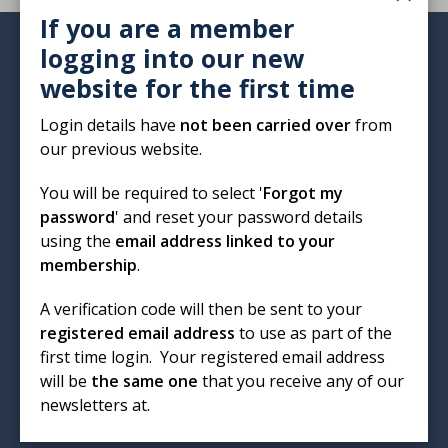
If you are a member
logging into our new
Institute of Biomedical Science
website for the first time
12 Coldbath Square
London
Login details have
not been carried over
from
EC1R 5HL
our previous website.
T: 020 7713 0214
You will be required to select '
Forgot my
E:
mail@ibms.org
password
' and reset your password details
using the
email address linked to your
Terms & Conditions
membership
.
Cookies
/
Privacy Notice
Accessibility
A verification code will then be sent to your
Code of Conduct
registered email address
to use as part of the
Contact Us
first time login. Your registered email address
Excellence in biomedical
will be
the same one
that you receive any of our
newsletters at.
science