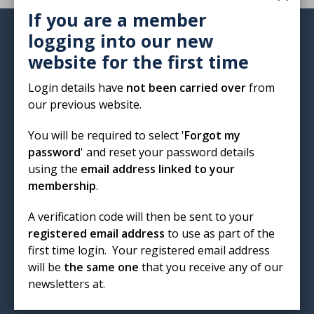
If you are a member
logging into our new
Institute of Biomedical Science
website for the first time
12 Coldbath Square
London
Login details have
not been carried over
from
EC1R 5HL
our previous website.
T: 020 7713 0214
You will be required to select '
Forgot my
E:
mail@ibms.org
password
' and reset your password details
using the
email address linked to your
Terms & Conditions
membership
.
Cookies
/
Privacy Notice
Accessibility
A verification code will then be sent to your
Code of Conduct
registered email address
to use as part of the
Contact Us
first time login. Your registered email address
Excellence in biomedical
will be
the same one
that you receive any of our
newsletters at.
science