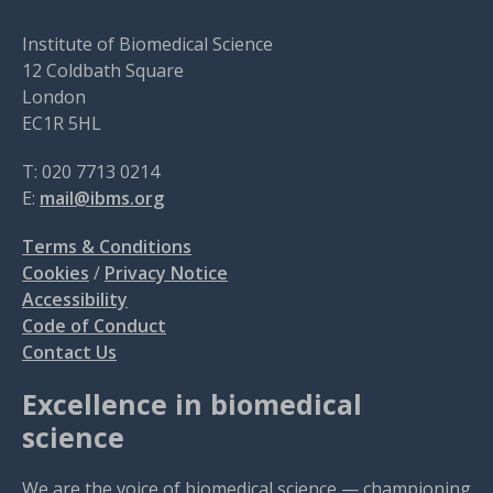
Institute of Biomedical Science
12 Coldbath Square
London
EC1R 5HL
T: 020 7713 0214
E:
mail@ibms.org
Terms & Conditions
Cookies
/
Privacy Notice
Accessibility
Code of Conduct
Contact Us
Excellence in biomedical
science
We are the voice of biomedical science — championing