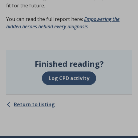
fit for the future.
You can read the full report here:
Empowering the
hidden heroes behind every diagnosis
Finished reading?
Log CPD activity
Return to listing