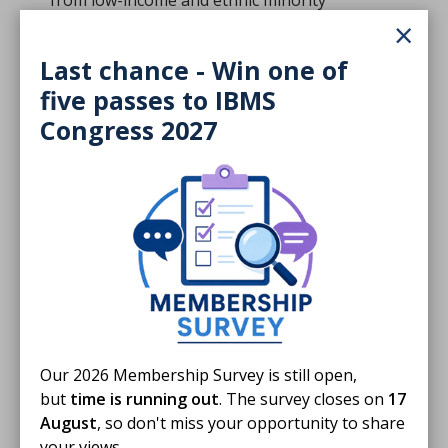
from low-income and ethnic minority
×
backgrounds, delay diagnoses and widen health
inequalities. The Taskforce recommends
Last chance - Win one of
ringfenced funding for NHS partnerships with
five passes to IBMS
trusted local organisations, a national campaign
on early diagnosis, and investment in
Congress 2027
interoperable IT systems to identify and reach
underserved groups.
The recommendations
Among its ten recommendations, the Taskforce
urges:
A national public health campaign focused on the
importance of early cancer diagnosis, co-designed
Our 2026 Membership Survey is still open,
with communities and informed by behavioural
but
time is running out
. The survey closes on
17
insights.
August
, so don't miss your opportunity to share
your views.