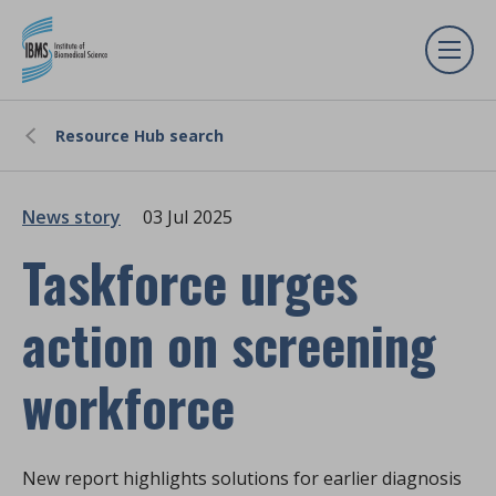
Resource Hub search
News story
03 Jul 2025
Taskforce urges
action on screening
workforce
New report highlights solutions for earlier diagnosis