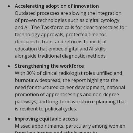
Accelerating adoption of innovation
Outdated processes are slowing the integration
of proven technologies such as digital cytology
and AI. The Taskforce calls for clear timescales for
technology approvals, protected time for
clinicians to train, and reforms to medical
education that embed digital and AI skills
alongside traditional diagnostic methods.
Strengthening the workforce
With 30% of clinical radiologist roles unfilled and
burnout widespread, the report highlights the
need for structured career development, national
promotion of apprenticeships and non-degree
pathways, and long-term workforce planning that
is resilient to political cycles.
Improving equitable access
Missed appointments, particularly among women