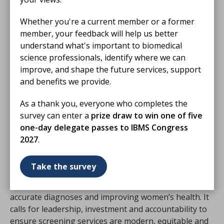
Dedicated funding to support NHS Trusts to work
with local community organisations to deliver
Whether you're a current member or a former
culturally sensitive outreach.
member, your feedback will help us better
Clear timelines for screening technology
understand what's important to biomedical
assessments and approvals, to ensure patients
science professionals, identify where we can
and clinicians have access to the best available
improve, and shape the future services, support
tools without delay.
and benefits we provide.
Protected time in clinicians’ job plans for training,
As a thank you, everyone who completes the
research and professional development, applied
survey can enter a
prize draw to win one of five
consistently across NHS Trusts.
one-day delegate passes to IBMS Congress
2027
.
The Taskforce’s message
Take the survey
The report concludes that supporting the cancer
screening workforce is essential to delivering timely,
accurate diagnoses and improving women’s health. It
calls for leadership, investment and accountability to
ensure screening services are modern, equitable and