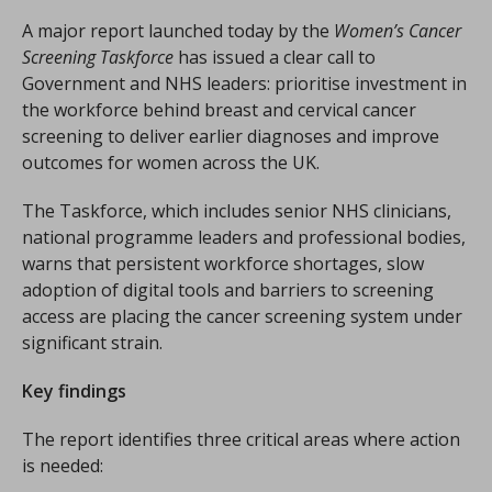
A major report launched today by the
Women’s Cancer
Screening Taskforce
has issued a clear call to
Government and NHS leaders: prioritise investment in
the workforce behind breast and cervical cancer
screening to deliver earlier diagnoses and improve
outcomes for women across the UK.
The Taskforce, which includes senior NHS clinicians,
national programme leaders and professional bodies,
warns that persistent workforce shortages, slow
adoption of digital tools and barriers to screening
access are placing the cancer screening system under
significant strain.
Key findings
The report identifies three critical areas where action
is needed: