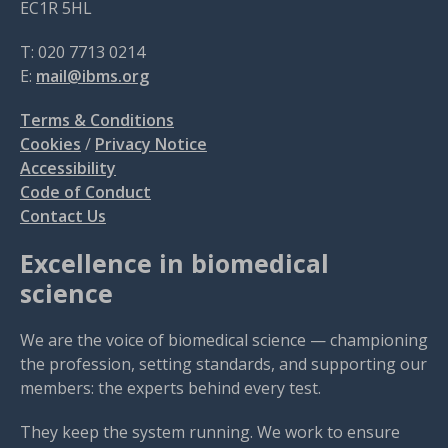
EC1R 5HL
T: 020 7713 0214
E:
mail@ibms.org
Terms & Conditions
Cookies
/
Privacy Notice
Accessibility
Code of Conduct
Contact Us
Excellence in biomedical
science
We are the voice of biomedical science — championing
the profession, setting standards, and supporting our
members: the experts behind every test.
They keep the system running. We work to ensure