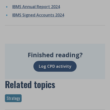
IBMS Annual Report 2024
IBMS Signed Accounts 2024
Finished reading?
Log CPD activity
Related topics
Strategy