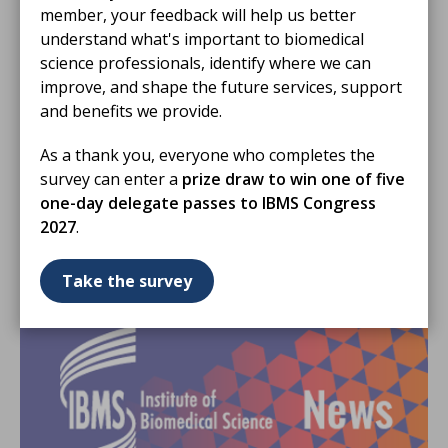
member, your feedback will help us better
understand what's important to biomedical
science professionals, identify where we can
improve, and shape the future services, support
05 May 2026
and benefits we provide.
IBMS Council meeting update
As a thank you, everyone who completes the
IBMS Council met on Friday 24 April 2026 to discuss
survey can enter a
prize draw to win one of five
key areas of work affecting members, including
one-day delegate passes to IBMS Congress
education, training, digital services, policy
2027
.
engagement and the future pathology workforce.
NEWS STORY
Take the survey