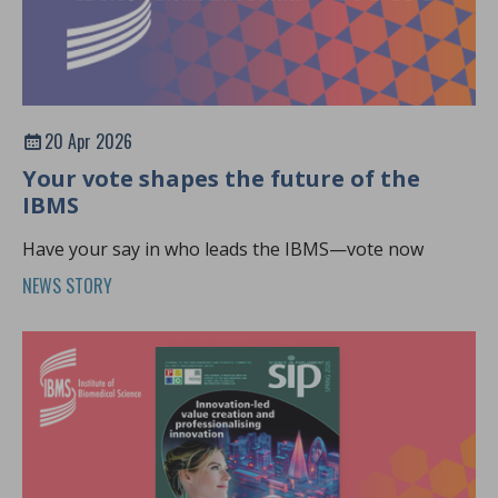
20 Apr 2026
Your vote shapes the future of the
IBMS
Have your say in who leads the IBMS—vote now
NEWS STORY