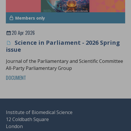
Members only
20 Apr 2026
Science in Parliament - 2026 Spring
issue
Journal of the Parliamentary and Scientific Committee
All-Party Parliamentary Group
DOCUMENT
Institute of Biomedical Science
12 Coldbath Square
London