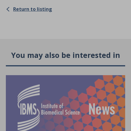
Return to listing
You may also be interested in