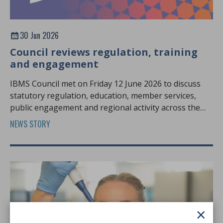
30 Jun 2026
Council reviews regulation, training
and engagement
IBMS Council met on Friday 12 June 2026 to discuss
statutory regulation, education, member services,
public engagement and regional activity across the
profession.
NEWS STORY
×