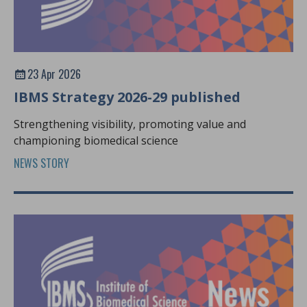
23 Apr 2026
IBMS Strategy 2026-29 published
Strengthening visibility, promoting value and
championing biomedical science
NEWS STORY