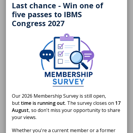
Last chance - Win one of
five passes to IBMS
Congress 2027
09 Jun 2026
Annual Report 2025
Championing biomedical science
ANNUAL REPORTS
Our 2026 Membership Survey is still open,
but
time is running out
. The survey closes on
17
August
, so don't miss your opportunity to share
your views.
Whether you're a current member or a former