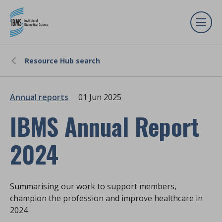
Resource Hub search
Annual reports
01 Jun 2025
IBMS Annual Report
2024
Summarising our work to support members,
champion the profession and improve healthcare in
2024