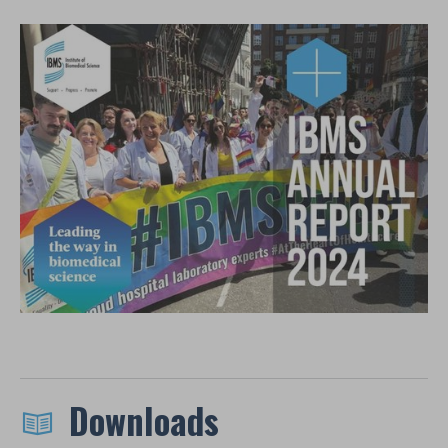
Downloads