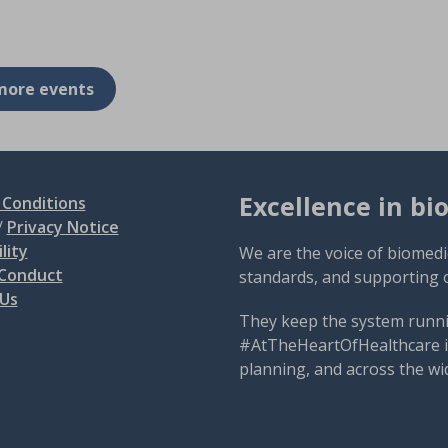
more events
Excellence in bi
Conditions
/
Privacy Notice
lity
We are the voice of biomedi
 Conduct
standards, and supporting 
 Us
They keep the system runni
#AtTheHeartOfHealthcare is
planning, and across the wi