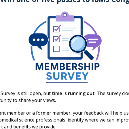
23 July 2026
IBMS Quality SAP Webinar -
July 2026
urvey is still open, but
time is running out
. The survey cl
The session will feature a talk by Nigel Coles
unity to share your views.
called BIG Q, Little Q
IBMS
ONLINE
Webinar
ent member or a former member, your feedback will help us
omedical science professionals, identify where we can impr
rt and benefits we provide.