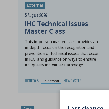
External
5 August 2026
IHC Technical Issues
Master Class
This in-person master class provides an
in-depth focus on the recognition and
prevention of technical issues that occur
in ICC, and guidance on ways to ensure
ICC quality in Cellular Pathology
UKNEQAS
NEWCASTLE
In person
Last chance -
Free