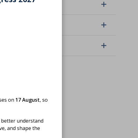
Location
Topic
Event organiser
oses on
17 August
, so
 better understand
ove, and shape the