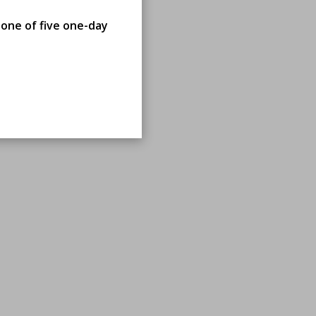
 one of five one-day