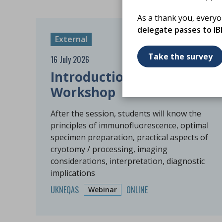
As a thank you, every
delegate passes to I
External
Take the survey
16 July 2026
Introduction to DIF
Workshop
After the session, students will know the
principles of immunofluorescence, optimal
specimen preparation, practical aspects of
cryotomy / processing, imaging
considerations, interpretation, diagnostic
implications
UKNEQAS
ONLINE
Webinar