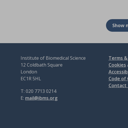
Show 
Institute of Biomedical Science
Terms & 
12 Coldbath Square
Cookies
London
Accessibi
EC1R 5HL
Code of
Contact
T: 020 7713 0214
E:
mail@ibms.org