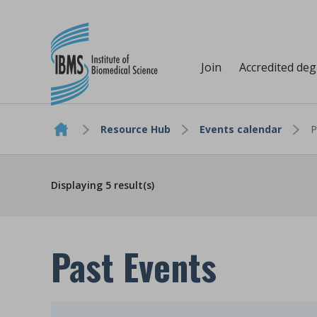
Join
Accredited de
Resource Hub
Events calendar
P
Skip to content
Displaying
5
result(s)
Past Events