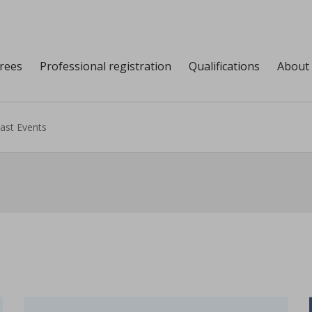
grees
Professional registration
Qualifications
About
ast Events