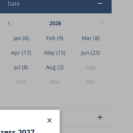
Date
2026
Jan
(6)
Feb
(9)
Mar
(8)
Apr
(17)
May
(15)
Jun
(23)
Jul
(8)
Aug
(2)
Sep
Oct
Nov
Dec
×
Event type
gress 2027