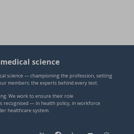
omedical science
cal science — championing the profession, setting
our members: the experts behind every test.
ng. We work to ensure their role
 recognised — in health policy, in workforce
der healthcare system.