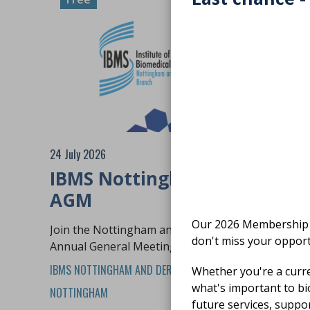
24 July 2026
IBMS Nottingham and Derby
AGM
Our 2026 Membership S
Join the Nottingham and Derby branch for their
don't miss your opport
Annual General Meeting and networking event
IBMS NOTTINGHAM AND DERBY BRANCH
In person
Whether you're a curr
what's important to bi
NOTTINGHAM
future services, suppo