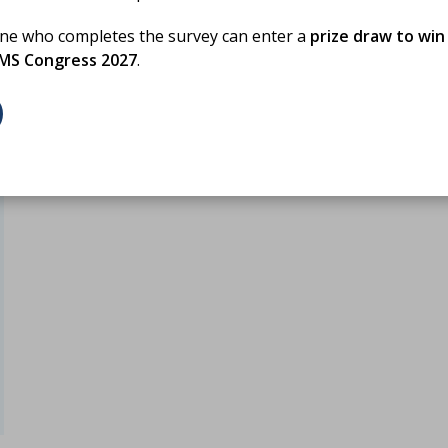
one who completes the survey can enter a
prize draw to win
BMS Congress 2027
.