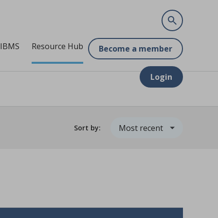
 IBMS
Resource Hub
Become a member
Login
Sort by: