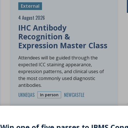
External
4 August 2026
IHC Antibody
Recognition &
Expression Master Class
Attendees will be guided through the
expected ICC staining appearance,
expression patterns, and clinical uses of
the most commonly used diagnostic
antibodies.
UKNEQAS
NEWCASTLE
In person
 Win one of five passes to IBMS Con
Free