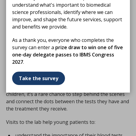
We thank them for their
understand what's important to biomedical
sponsorship and commitment to helping young
science professionals, identify where we can
patients learn more about biomedical science, better
improve, and shape the future services, support
understand their treatment and care, and feel
and benefits we provide.
empowered about their healthcare journey.
As a thank you, everyone who completes the
survey can enter a
prize draw to win one of five
one-day delegate passes to IBMS Congress
Why Harvey’s Lab Tours?
2027
.
Take the survey
A tour of the laboratory can transform how young
patients and their families view their healthcare. For
children, it’s a rare chance to step behind the scenes
and connect the dots between the tests they have and
the treatment they receive.
Visits to the lab help young patients to:
understand the importance of their blood tests