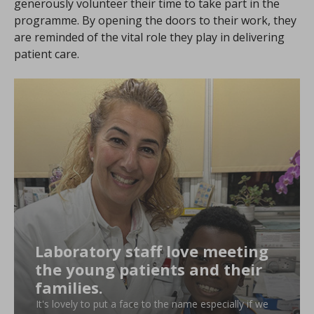
generously volunteer their time to take part in the
programme. By opening the doors to their work, they
are reminded of the vital role they play in delivering
patient care.
Laboratory staff love meeting
the young patients and their
families.
It's lovely to put a face to the name especially if we