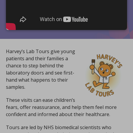
Harvey’s Lab Tours give young
patients and their families a
chance to step behind the
laboratory doors and see first-
hand what happens to their
samples.
These visits can ease children’s
fears, offer reassurance, and help them feel more
confident and informed about their healthcare.
Tours are led by NHS biomedical scientists who