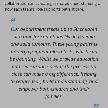
collaboration and creating a shared understanding of
how each team’s role supports patient care.
Our department treats up to 50 children
at a time for conditions like leukaemia
and solid tumours. These young patients
undergo frequent blood tests, which can
be daunting. Whilst we provide education
and reassurance, seeing the process up
close can make a big difference, helping
to reduce fear, build understanding, and
empower both children and their
families.