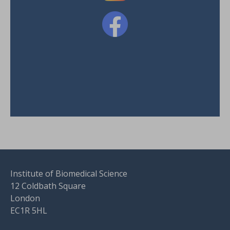
Institute of Biomedical Science
12 Coldbath Square
London
EC1R 5HL