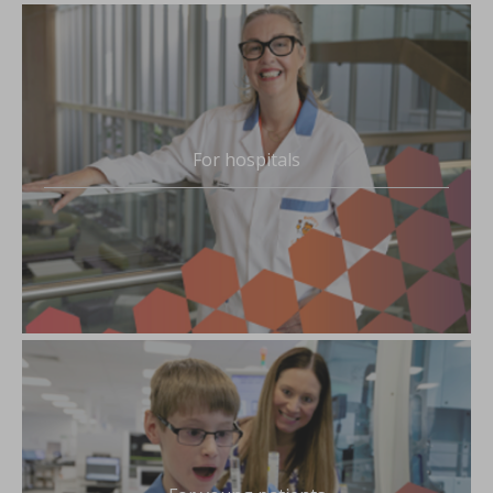
For hospitals