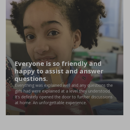
Everyone is so friendly and
happy to assist and answer
questions.
Everything was explained well and any questions the
girls had were explained at a level they understood.
It’s definitely opened the door to further discussions
at home. An unforgettable experience.