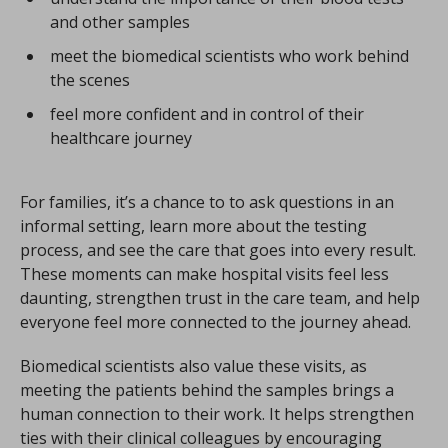
and other samples
meet the biomedical scientists who work behind
the scenes
feel more confident and in control of their
healthcare journey
For families, it’s a chance to to ask questions in an
informal setting, learn more about the testing
process, and see the care that goes into every result.
These moments can make hospital visits feel less
daunting, strengthen trust in the care team, and help
everyone feel more connected to the journey ahead.
Biomedical scientists also value these visits, as
meeting the patients behind the samples brings a
human connection to their work. It helps strengthen
ties with their clinical colleagues by encouraging