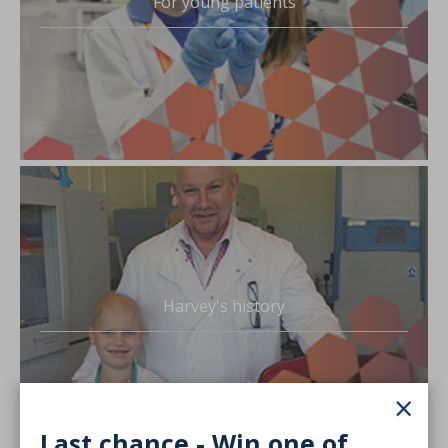
For young patients
Harvey's history
×
Last chance - Win one of