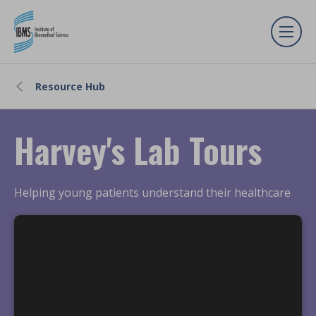
Resource Hub
Harvey's Lab Tours
Helping young patients understand their healthcare