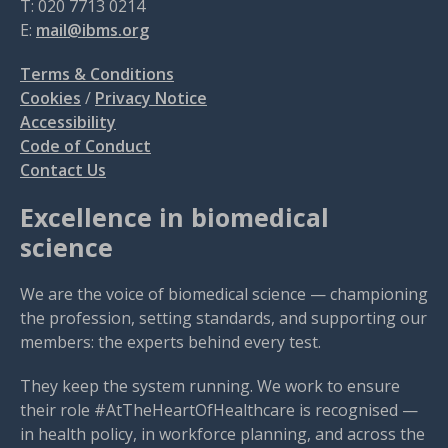
T: 020 7713 0214
E:
mail@ibms.org
Terms & Conditions
Cookies
/
Privacy Notice
Accessibility
Code of Conduct
Contact Us
Excellence in biomedical
science
We are the voice of biomedical science — championing
the profession, setting standards, and supporting our
members: the experts behind every test.
They keep the system running. We work to ensure
their role #AtTheHeartOfHealthcare is recognised —
in health policy, in workforce planning, and across the