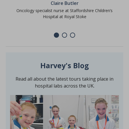
Claire Butler
Oncology specialist nurse at Staffordshire Children’s
Hospital at Royal Stoke
Harvey's Blog
Read all about the latest tours taking place in
hospital labs across the UK.