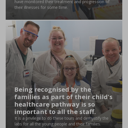
have monitored their treatment and progression of
their illnesses for some time.
Being recognised by the
families as part of their child's
healthcare pathway is so
important to all the staff.
It is a privilege to do these tours and demystify the
labs for all the young people and their families.