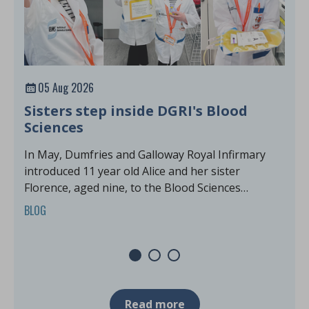
05 Aug 2026
Sisters step inside DGRI's Blood
M
Sciences
G
In May, Dumfries and Galloway Royal Infirmary
M
introduced 11 year old Alice and her sister
f
Florence, aged nine, to the Blood Sciences
B
laboratories for an exciting Harvey's Lab Tour.
BLOG
Read more