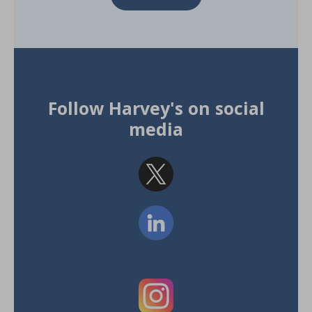
Follow Harvey's on social
media