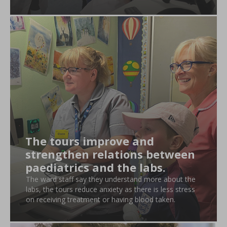
The tours improve and
strengthen relations between
paediatrics and the labs.
The ward staff say they understand more about the
labs, the tours reduce anxiety as there is less stress
on receiving treatment or having blood taken.