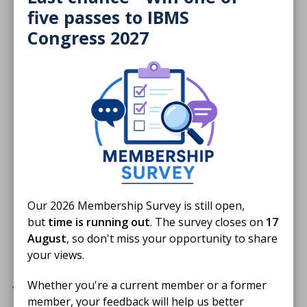
five passes to IBMS
Congress 2027
Donate
Our 2026 Membership Survey is still open,
but
time is running out
. The survey closes on
17
August
, so don't miss your opportunity to share
Harvey's Lab Tours is
your views.
proudly supported by
JTG Consulting Group.
Whether you're a current member or a former
member, your feedback will help us better