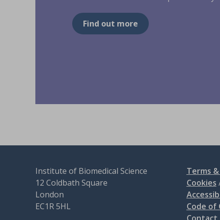
Find out more
Institute of Biomedical Science
Terms & 
12 Coldbath Square
Cookies
London
Accessibi
EC1R 5HL
Code of
Contact