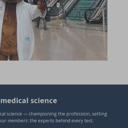
omedical science
cal science — championing the profession, setting
our members: the experts behind every test.