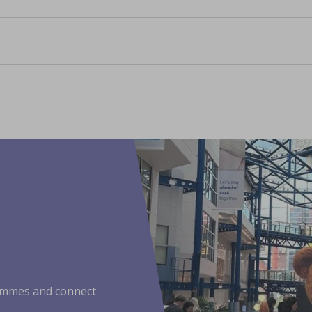
ammes and connect