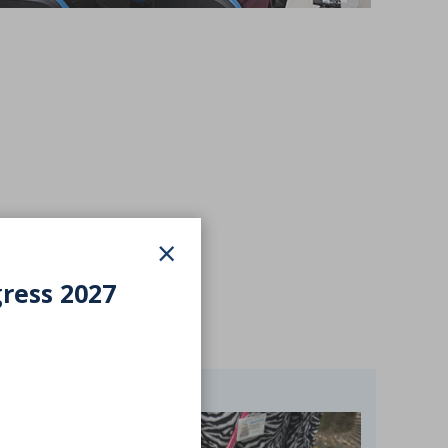
×
gress 2027