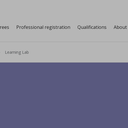
grees
Professional registration
Qualifications
About
Learning Lab