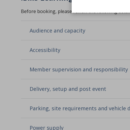
Before booking, please review the following detail
Audience and capacity
Accessibility
Member supervision and responsibility
Delivery, setup and post event
Parking, site requirements and vehicle
Power supply