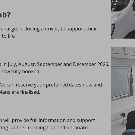
.
ab?
arge, including a driver, to support their
to life.
s in July, August, September and December 2026.
now fully booked.
 We can reserve your preferred dates now and
ans are finalised
.
ll provide full information and support
tting up the Learning Lab and on-board