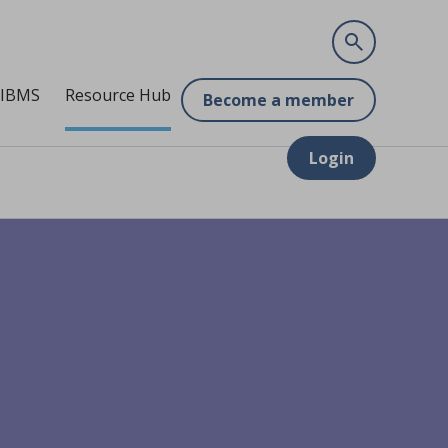
 IBMS
Resource Hub
Become a member
Login