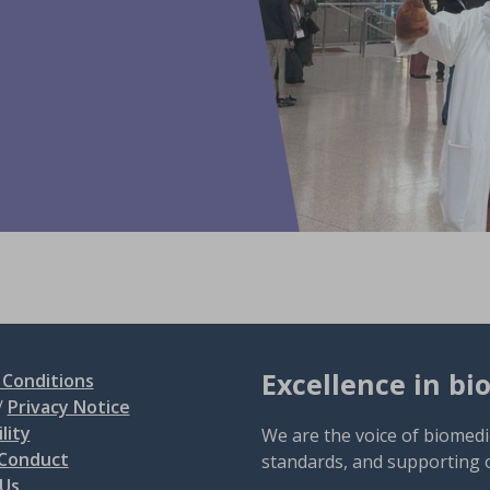
Excellence in bi
Conditions
/
Privacy Notice
lity
We are the voice of biomedi
 Conduct
standards, and supporting 
 Us