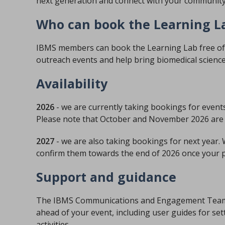
next generation and connect with your community
Who can book the Learning L
IBMS members can book the Learning Lab free of ch
outreach events and help bring biomedical science 
Availability
2026
- we are currently taking bookings for event
Please note that October and November 2026 are 
2027
- we are also taking bookings for next year.
confirm them towards the end of 2026 once your pl
Support and guidance
The IBMS Communications and Engagement Team wi
ahead of your event, including user guides for se
activities.