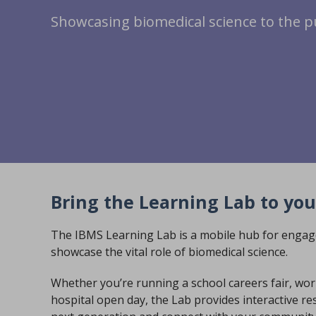
Showcasing biomedical science to the p
Bring the Learning Lab to you
The IBMS Learning Lab is a mobile hub for engag
showcase the vital role of biomedical science.
Whether you’re running a school careers fair, wo
hospital open day, the Lab provides interactive res