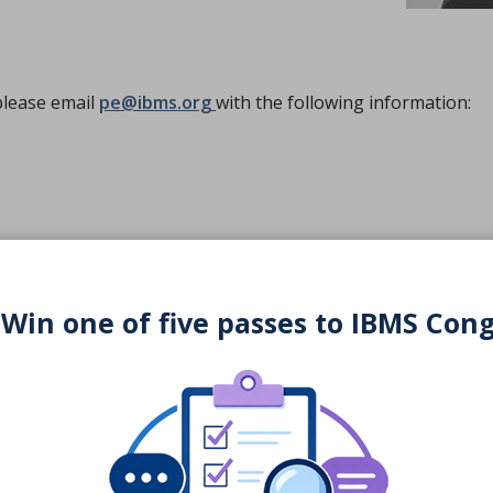
please email
pe@ibms.org
with the following information:
ital)
 Win one of five passes to IBMS Con
at
pe@ibms.org
.