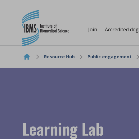
Join
Accredited de
Resource Hub
Public engagement
Skip to content
Learning Lab