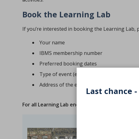
Book the Learning Lab
If you’re interested in booking the Learning Lab, 
Your name
IBMS membership number
Preferred booking dates
Type of event (e.g. school, community, hosp
Address of the event
Last chance -
For all Learning Lab enquiries
, please contact us 