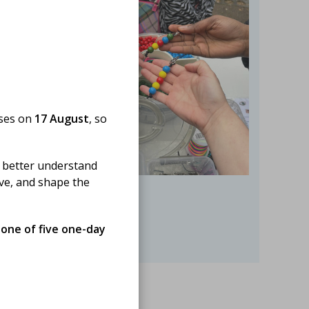
oses on
17 August
, so
 better understand
ove, and shape the
 one of five one-day