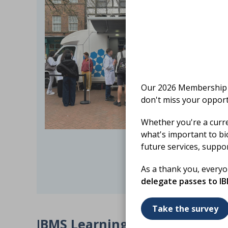
Our 2026 Membership S
don't miss your opport
Whether you're a curr
what's important to bi
future services, suppo
As a thank you, every
delegate passes to I
Take the survey
I
BMS Learning Lab – Member 