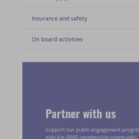
Insurance and safety
On board activities
Partner with us
Support our public engagement progr
with the IBMS membership community.