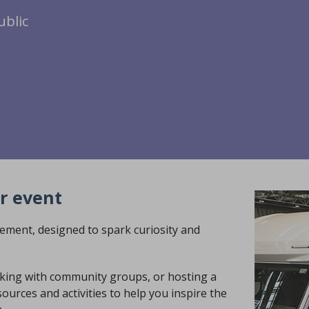
ublic
r event
ement, designed to spark curiosity and
rking with community groups, or hosting a
ources and activities to help you inspire the