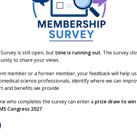
urvey is still open, but
time is running out
. The survey cl
unity to share your views.
ent member or a former member, your feedback will help us
omedical science professionals, identify where we can impr
rt and benefits we provide.
one who completes the survey can enter a
prize draw to win
BMS Congress 2027
.
Booking Information