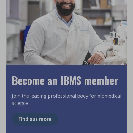
Become an IBMS member
Join the leading professional body for biomedical
science
Find out more