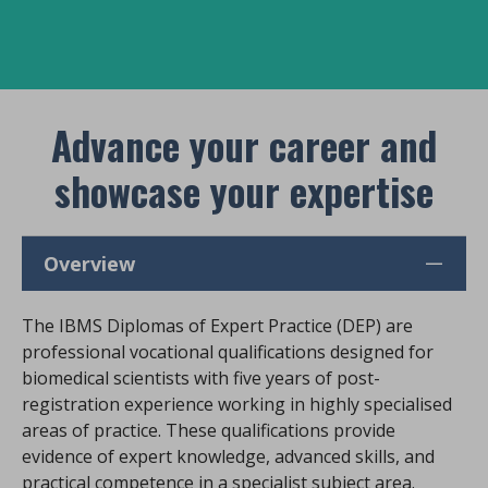
Advance your career and
showcase your expertise
Overview
The IBMS Diplomas of Expert Practice (DEP) are
professional vocational qualifications designed for
biomedical scientists with five years of post-
registration experience working in highly specialised
areas of practice. These qualifications provide
evidence of expert knowledge, advanced skills, and
practical competence in a specialist subject area.