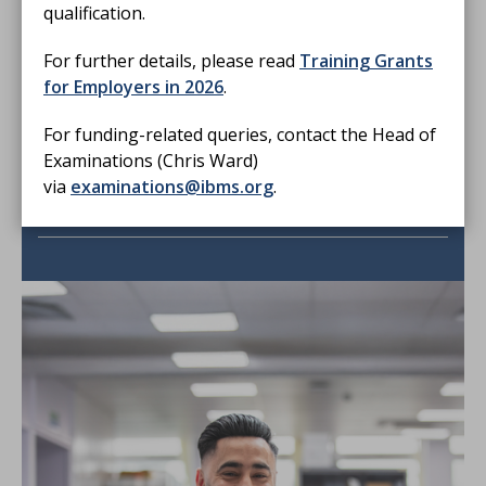
Resources
qualification.
Reading lists and exam papers
For further details, please read
Training Grants
for Employers in 2026
.
For funding-related queries, contact the Head of
Examinations (Chris Ward)
via
examinations@ibms.org
.
Need more help?