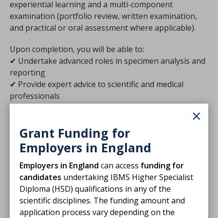
experiential learning and a multi-component
examination (portfolio review, written examination,
and practical or oral assessment where applicable).
Upon completion, you will be able to:
✔ Undertake advanced roles in specimen analysis and
reporting
✔ Provide expert advice to scientific and medical
professionals
✔ Participate in the training of biomedical and clinical
×
scientists
Grant Funding for
Employers in England
Assessment
Employers in England
can access
funding for
candidates
undertaking IBMS Higher Specialist
Applying
Diploma (HSD) qualifications in any of the
scientific disciplines.
The funding amount and
application process vary depending on the