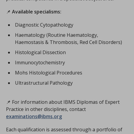
📌
Available specialisms:
Diagnostic Cytopathology
Haematology (Routine Haematology,
Haemostasis & Thrombosis, Red Cell Disorders)
Histological Dissection
Immunocytochemistry
Mohs Histological Procedures
Ultrastructural Pathology
📌 For information about IBMS Diplomas of Expert
Practice in other disciplines, contact
examinations@ibms.org
Each qualification is assessed through a portfolio of