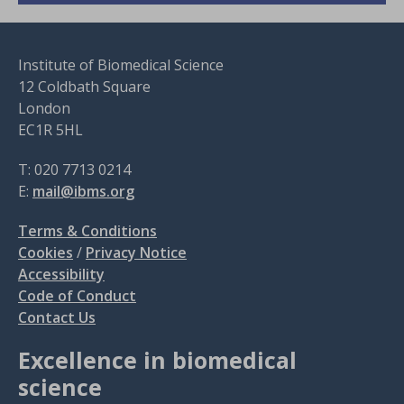
Institute of Biomedical Science
12 Coldbath Square
London
EC1R 5HL
T: 020 7713 0214
E:
mail@ibms.org
Terms & Conditions
Cookies
/
Privacy Notice
Accessibility
Code of Conduct
Contact Us
Excellence in biomedical
science