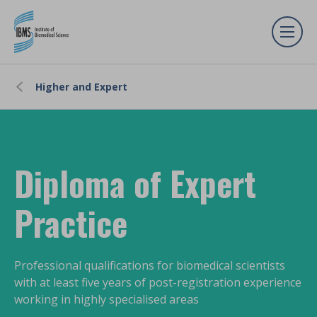
Higher and Expert
Diploma of Expert
Practice
Professional qualifications for biomedical scientists
with at least five years of post-registration experience
working in highly specialised areas