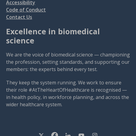
Accessibility
Code of Conduct
Contact Us
Excellence in biomedical
science
We are the voice of biomedical science — championing
the profession, setting standards, and supporting our
members: the experts behind every test.
They keep the system running. We work to ensure
their role #AtTheHeartOfHealthcare is recognised —
in health policy, in workforce planning, and across the
wider healthcare system.