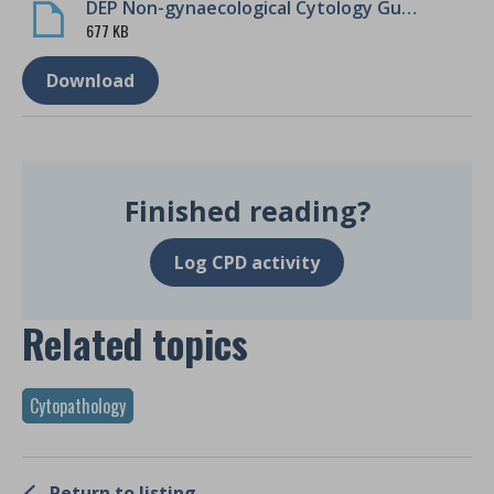
DEP Non-gynaecological Cytology Guidance
677 KB
Download
Finished reading?
Log CPD activity
Related topics
Cytopathology
Return to listing