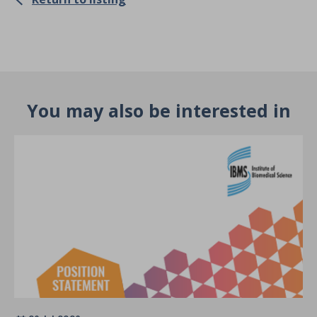
You may also be interested in