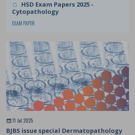
HSD Exam Papers 2025 -
Cytopathology
EXAM PAPER
11 Jul 2025
BJBS issue special Dermatopathology