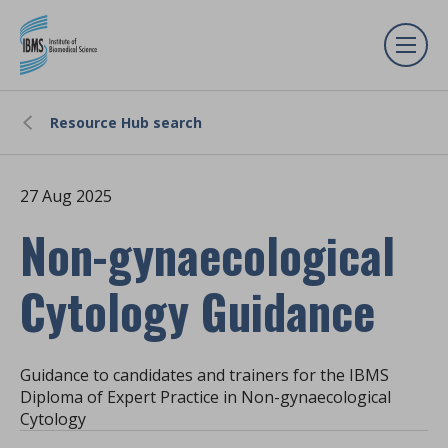
Resource Hub search
27 Aug 2025
Non-gynaecological
Cytology Guidance
Guidance to candidates and trainers for the IBMS
Diploma of Expert Practice in Non-gynaecological
Cytology