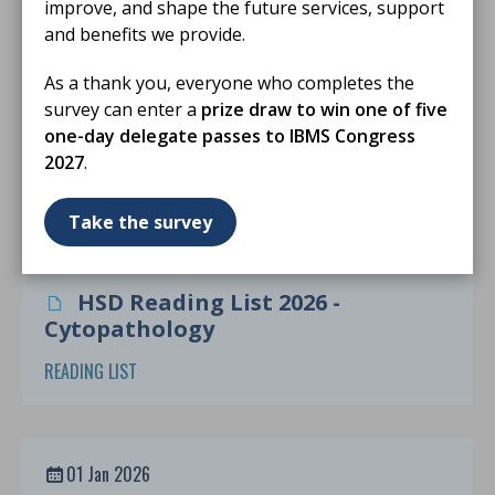
improve, and shape the future services, support
and benefits we provide.
06 May 2026
As a thank you, everyone who completes the
Role Requirements and Banding for
survey can enter a
prize draw to win one of five
Scientists Reporting in Cellular
one-day delegate passes to IBMS Congress
Pathology
2027
.
POSITION STATEMENT
Take the survey
01 Jan 2026
HSD Reading List 2026 -
Cytopathology
READING LIST
01 Jan 2026