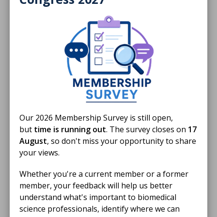
IBMS calls for evidence-led
implementation of AI-assisted digital
cytology in cervical screening
The IBMS calls for the controlled, independently
evaluated implementation of AI-assisted digital
cytology within NHS cervical screening programmes,.
NEWS STORY
Our 2026 Membership Survey is still open,
but
time is running out
. The survey closes on
17
August
, so don't miss your opportunity to share
your views.
Whether you're a current member or a former
member, your feedback will help us better
understand what's important to biomedical
science professionals, identify where we can