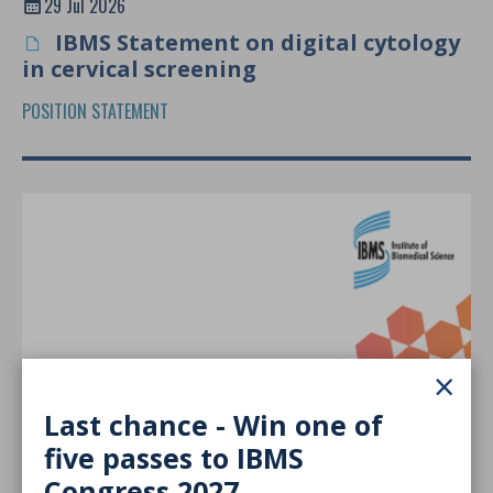
29 Jul 2026
IBMS Statement on digital cytology
in cervical screening
POSITION STATEMENT
×
Last chance - Win one of
five passes to IBMS
29 Jul 2026
Congress 2027