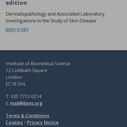
edition
Dermatopathology and Associated Laboratory
Investigations in the Study of Skin Disease
NEWS STORY
Institute of Biomedical Science
12 Coldbath Square
London
EC1R 5HL
T: 020 7713 0214
E:
mail@ibms.org
Terms & Conditions
Cookies
/
Privacy Notice