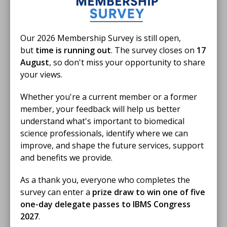
Our 2026 Membership Survey is still open,
but
time is running out
. The survey closes on
17
August
, so don't miss your opportunity to share
your views.
Whether you're a current member or a former
member, your feedback will help us better
understand what's important to biomedical
science professionals, identify where we can
improve, and shape the future services, support
and benefits we provide.
As a thank you, everyone who completes the
survey can enter a
prize draw to win one of five
one-day delegate passes to IBMS Congress
2027
.
Become a biomedical