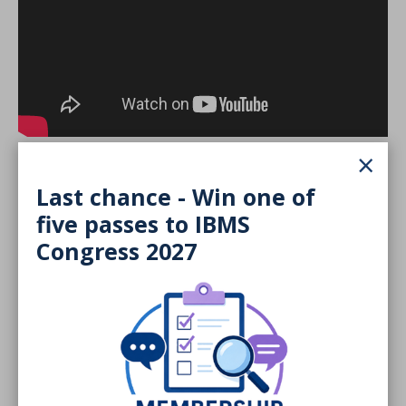
×
Last chance - Win one of
COVID-19
five passes to IBMS
Congress 2027
Tissue
Urine
Semen