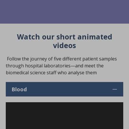
Watch our short animated
videos
Follow the journey of five different patient samples
through hospital laboratories—and meet the
biomedical science staff who analyse them
Blood