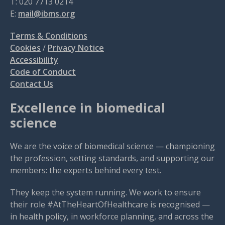
T: 020 7713 0214
E:
mail@ibms.org
Terms & Conditions
Cookies
/
Privacy Notice
Accessibility
Code of Conduct
Contact Us
Excellence in biomedical
science
We are the voice of biomedical science — championing
the profession, setting standards, and supporting our
members: the experts behind every test.
They keep the system running. We work to ensure
their role #AtTheHeartOfHealthcare is recognised —
in health policy, in workforce planning, and across the