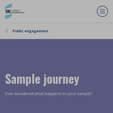
Public engagement
Sample journey
Ever wondered what happens to your sample?