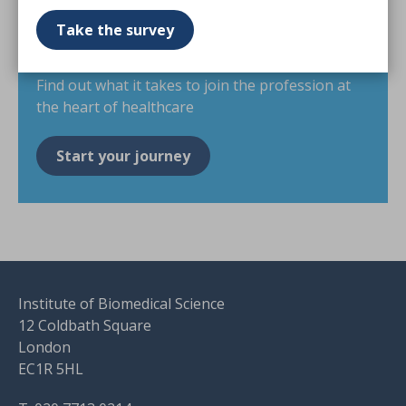
scientist
Take the survey
Find out what it takes to join the profession at
the heart of healthcare
Start your journey
Institute of Biomedical Science
12 Coldbath Square
London
EC1R 5HL