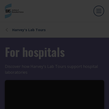
Harvey's Lab Tours
For hospitals
Discover how Harvey's Lab Tours support hospital
laboratories