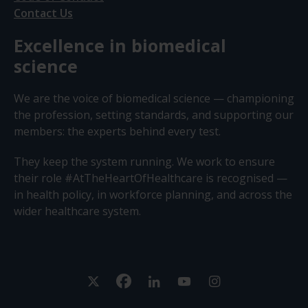
Contact Us
Excellence in biomedical
science
We are the voice of biomedical science — championing
the profession, setting standards, and supporting our
members: the experts behind every test.
They keep the system running. We work to ensure
their role #AtTheHeartOfHealthcare is recognised —
in health policy, in workforce planning, and across the
wider healthcare system.