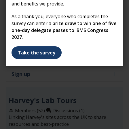
adapt language and activities to suit the age of
and benefits we provide.
the child
As a thank you, everyone who completes the
modify documents to reflect your local policies and
survey can enter a
prize draw to win one of five
procedures
one-day delegate passes to IBMS Congress
2027
.
If you have any questions about using our resources,
please email
harveyslabtours@ibms.org
Take the survey
Sign up
Harvey's Lab Tours
Members (
52
)
Discussions (1)
Linking Harvey's sites across the UK to share
resources and best-practice