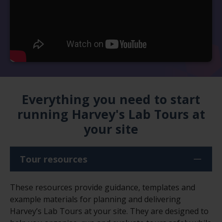
Everything you need to start
running Harvey's Lab Tours at
your site
Tour resources
These resources provide guidance, templates and
example materials for planning and delivering
Harvey’s Lab Tours at your site. They are designed to