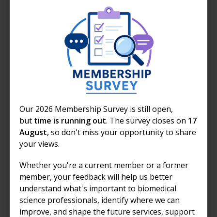
Communications and sharing
your story
Adapting the resources
Every laboratory environment and patient group is
Our 2026 Membership Survey is still open,
different.
but
time is running out
. The survey closes on
17
August
, so don't miss your opportunity to share
Our materials are designed as guidance and examples,
your views.
and you are encouraged to:
Whether you're a current member or a former
tailor activities to your discipline (e.g.
member, your feedback will help us better
haematology, microbiology, biochemistry)
understand what's important to biomedical
adjust tour routes based on your laboratory
science professionals, identify where we can
layout
improve, and shape the future services, support