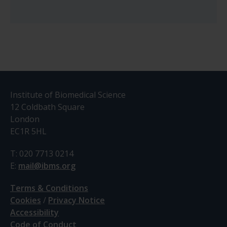
Institute of Biomedical Science
12 Coldbath Square
London
EC1R 5HL
T: 020 7713 0214
E:
mail@ibms.org
Terms & Conditions
Cookies
/
Privacy Notice
Accessibility
Code of Conduct