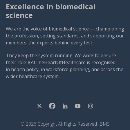
Excellence in biomedical
science
We are the voice of biomedical science — championing
the profession, setting standards, and supporting our
members: the experts behind every test.
They keep the system running. We work to ensure
their role #AtTheHeartOfHealthcare is recognised —
in health policy, in workforce planning, and across the
wider healthcare system.
© 2026 Copyright All Rights Reserved IBMS