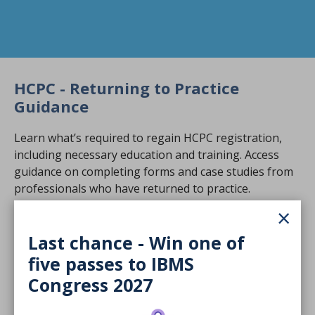
HCPC - Returning to Practice
Guidance
Learn what’s required to regain HCPC registration,
including necessary education and training. Access
guidance on completing forms and case studies from
professionals who have returned to practice.
×
Visit HCPC Return to Practice resources
Last chance - Win one of
NHS England Return to Practice
five passes to IBMS
(RTP) Programme
Congress 2027
NHS England’s RTP programme supports biomedical