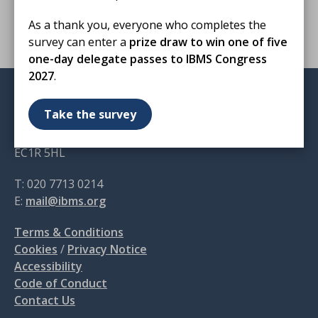
for healthcare scientists, including
support for
As a thank you, everyone who completes the
biomedical scientists
.
survey can enter a
prize draw to win one of five
one-day delegate passes to IBMS Congress
2027
.
Institute of Biomedical Science
Take the survey
12 Coldbath Square
London
EC1R 5HL
T: 020 7713 0214
E:
mail@ibms.org
Terms & Conditions
Cookies
/
Privacy Notice
Accessibility
Code of Conduct
Contact Us