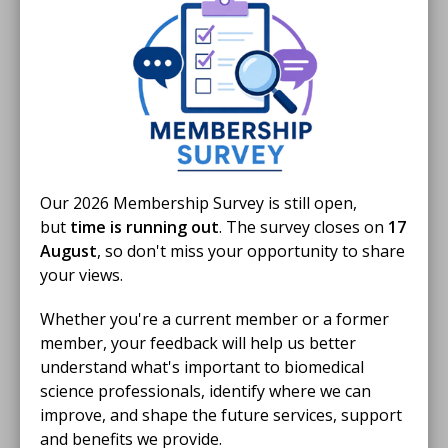
scientists and other HCPC professions in returning to
the register.
Support includes:
Funding opportunities
A
national resource hub
with study materials
New courses, including personal development
Our 2026 Membership Survey is still open,
programmes
but
time is running out
. The survey closes on
17
Case studies
from successful returners
August
, so don't miss your opportunity to share
your views.
For more information or to join the programme, visit
Whether you're a current member or a former
the
NHSE website
or email
england.r2pahp-
member, your feedback will help us better
hcs@nhs.net
.
understand what's important to biomedical
science professionals, identify where we can
Additional Support
improve, and shape the future services, support
and benefits we provide.
Explore more
general return to practice
resources