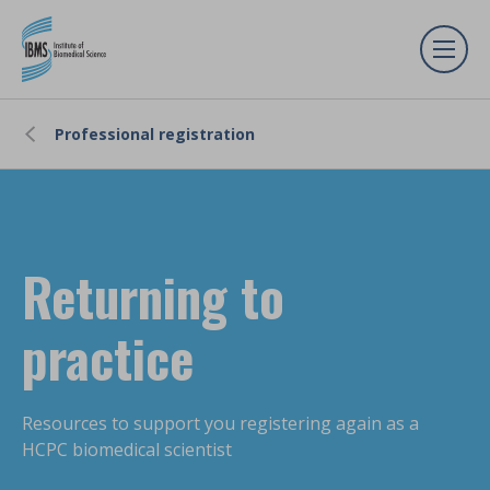
Professional registration
Returning to
practice
Resources to support you registering again as a
HCPC biomedical scientist