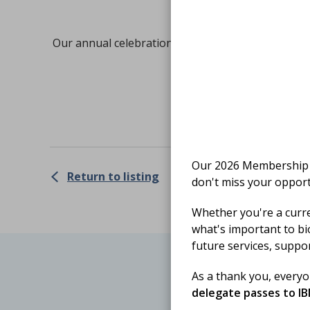
Our annual celebration of the incredible work of 
Get
Our 2026 Membership S
Return to listing
don't miss your opport
Whether you're a curr
what's important to bi
future services, suppo
As a thank you, every
delegate passes to I