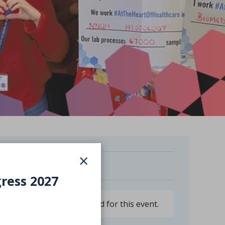
×
Free
gress 2027
Booking is now closed for this event.