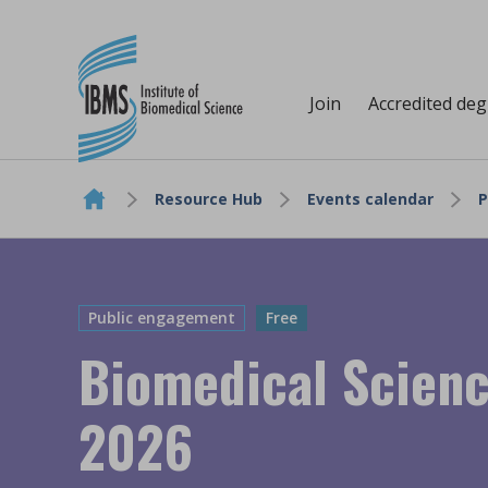
Join
Accredited de
Resource Hub
Events calendar
P
Skip to content
Public engagement
Free
Biomedical Scien
2026