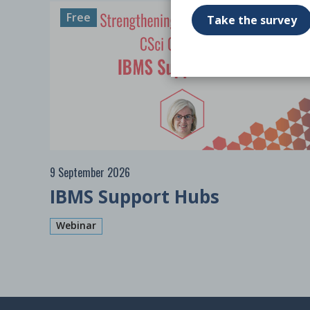
Free
Take the survey
9 September 2026
IBMS Support Hubs
Webinar