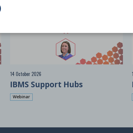
Free
14 October 2026
IBMS Support Hubs
Webinar