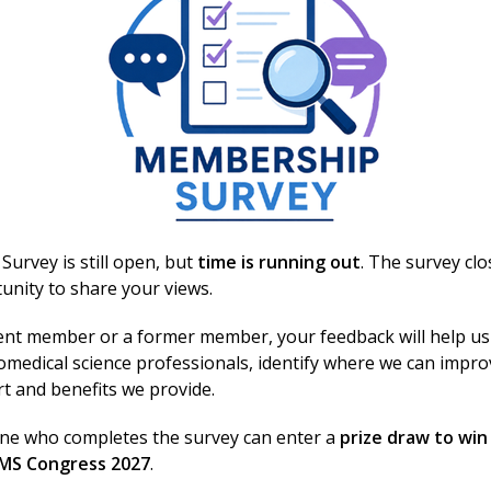
biomedical scientists and laboratory staff across the UK
 involved
urvey is still open, but
time is running out
. The survey cl
unity to share your views.
ent member or a former member, your feedback will help us
omedical science professionals, identify where we can impr
rt and benefits we provide.
Related events
one who completes the survey can enter a
prize draw to win
BMS Congress 2027
.