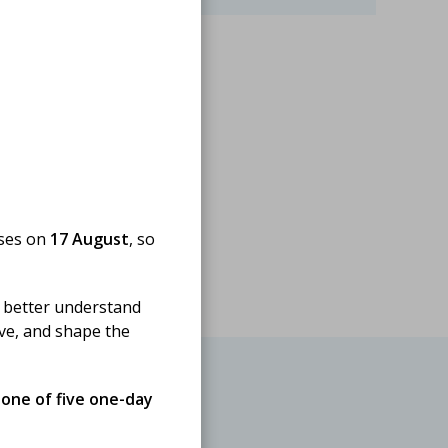
oses on
17 August
, so
 better understand
ove, and shape the
 one of five one-day