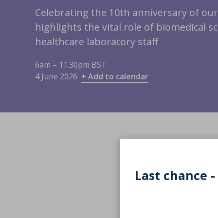
Celebrating the 10th anniversary of ou
highlights the vital role of biomedical s
healthcare laboratory staff
6am – 11.30pm BST
4 June 2026
+ Add to calendar
Last chance -