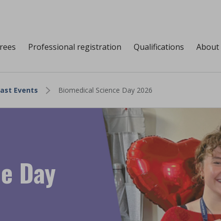
grees
Professional registration
Qualifications
About
ast Events
Biomedical Science Day 2026
ce Day