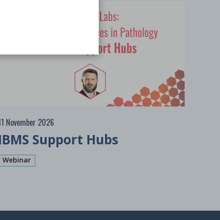
Free
11 November 2026
IBMS Support Hubs
Webinar