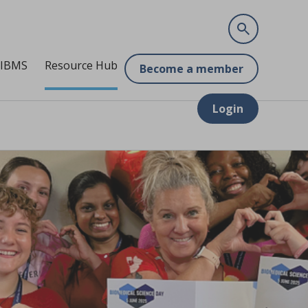
 IBMS
Resource Hub
Become a member
Login