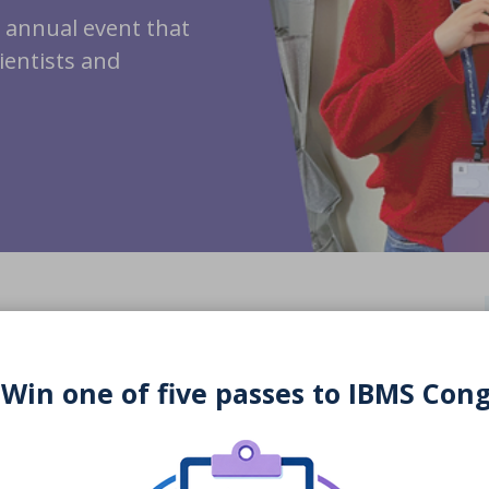
r annual event that
cientists and
 Win one of five passes to IBMS Con