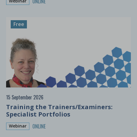
ONLINE
Webinar
Free
15 September 2026
Training the Trainers/Examiners:
Specialist Portfolios
ONLINE
Webinar