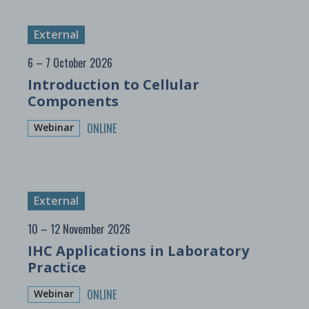
External
6 – 7 October 2026
Introduction to Cellular
Components
ONLINE
Webinar
External
10 – 12 November 2026
IHC Applications in Laboratory
Practice
ONLINE
Webinar