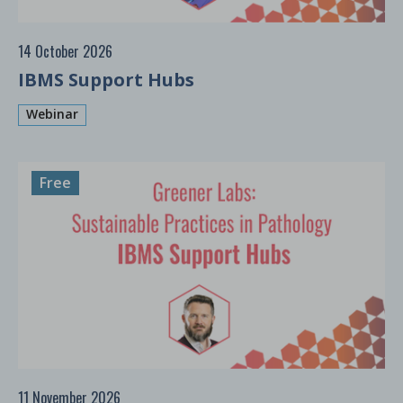
14 October 2026
IBMS Support Hubs
Webinar
Free
11 November 2026