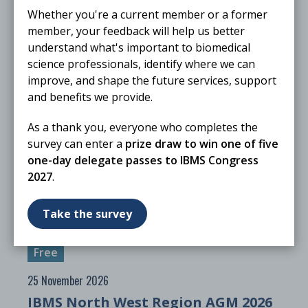
Whether you're a current member or a former
member, your feedback will help us better
understand what's important to biomedical
science professionals, identify where we can
improve, and shape the future services, support
and benefits we provide.
As a thank you, everyone who completes the
survey can enter a
prize draw to win one of five
25 November 2026
one-day delegate passes to IBMS Congress
The Biomedical Scientist Live 2026
2027
.
ONLINE
Webinar
Take the survey
Free
25 November 2026
IBMS North West Region AGM 2026