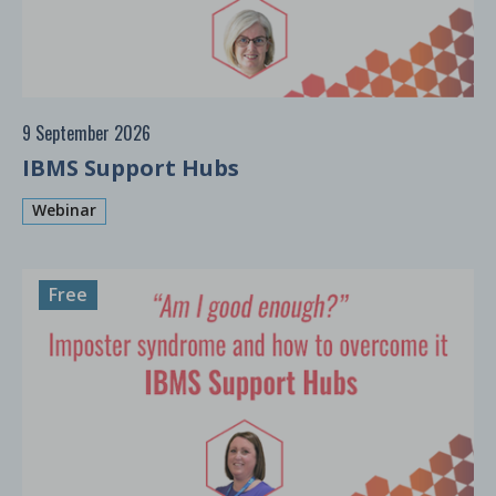
9 September 2026
IBMS Support Hubs
Webinar
Free