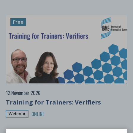
Free
12 November 2026
Training for Trainers: Verifiers
ONLINE
Webinar