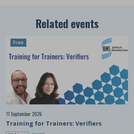
Related events
Free
11 September 2026
Training for Trainers: Verifiers