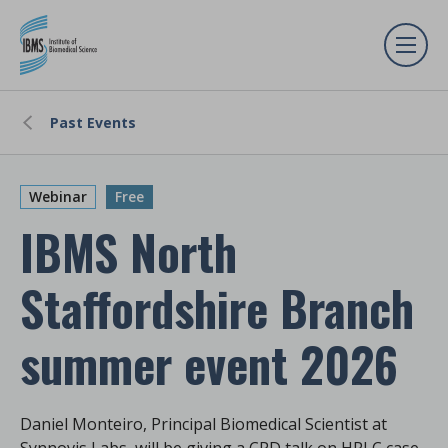
Past Events
Webinar
Free
IBMS North
Staffordshire Branch
summer event 2026
Daniel Monteiro, Principal Biomedical Scientist at