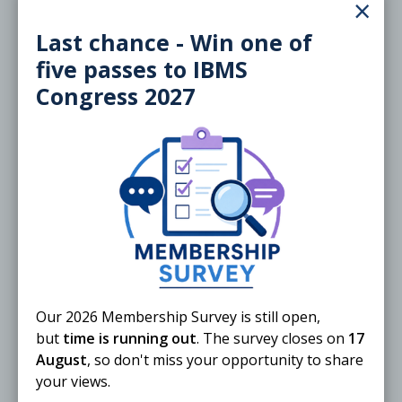
×
Free
Last chance - Win one of
five passes to IBMS
Congress 2027
20 November 2026
Training the Trainers/Examiners:
Specialist Portfolios
ONLINE
Webinar
Our 2026 Membership Survey is still open,
but
time is running out
. The survey closes on
17
August
, so don't miss your opportunity to share
Free
External
your views.