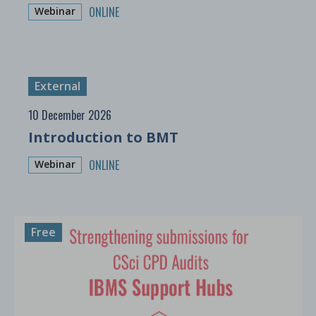
ONLINE
Webinar
External
10 December 2026
Introduction to BMT
ONLINE
Webinar
Free