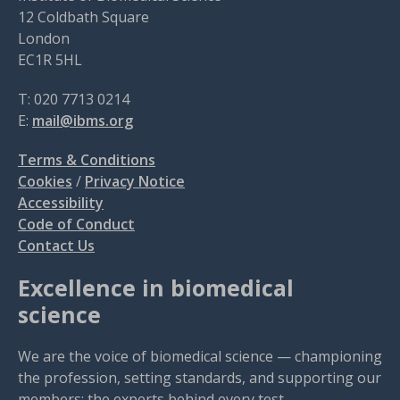
12 Coldbath Square
London
EC1R 5HL
T: 020 7713 0214
E:
mail@ibms.org
Terms & Conditions
Cookies
/
Privacy Notice
Accessibility
Code of Conduct
Contact Us
Excellence in biomedical
science
We are the voice of biomedical science — championing
the profession, setting standards, and supporting our
members: the experts behind every test.