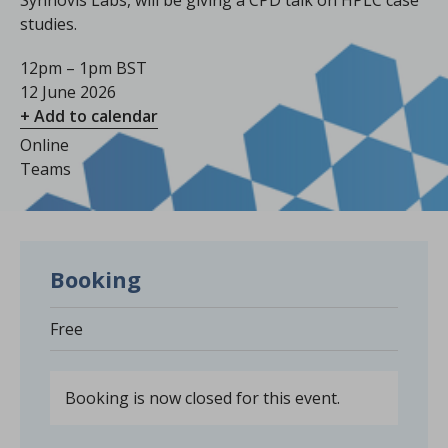
Synnovis Labs, will be giving a CPD talk on HPLC case
studies.
12pm – 1pm BST
12 June 2026
+ Add to calendar
Online
Teams
Booking
Free
Booking is now closed for this event.