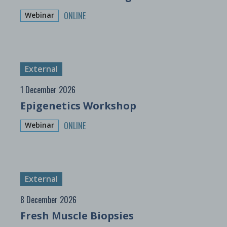
ONLINE
Webinar
External
1 December 2026
Epigenetics Workshop
ONLINE
Webinar
External
8 December 2026
Fresh Muscle Biopsies