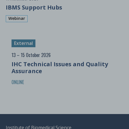
IBMS Support Hubs
Webinar
External
13 – 15 October 2026
IHC Technical Issues and Quality
Assurance
ONLINE
Institute of Biomedical Science