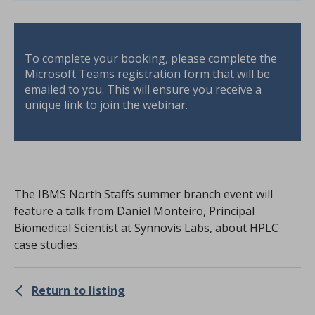
To complete your booking, please complete the
Microsoft Teams registration form that will be
emailed to you. This will ensure you receive a
unique link to join the webinar.
The IBMS North Staffs summer branch event will
feature a talk from Daniel Monteiro, Principal
Biomedical Scientist at Synnovis Labs, about HPLC
case studies.
Return to listing