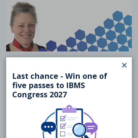
20 November 2026
×
Training the Trainers/Examiners:
Last chance - Win one of
Specialist Portfolios
five passes to IBMS
ONLINE
Webinar
Congress 2027
Free
External