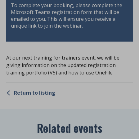
To complete your booking, please complete the
Microsoft Teams registration form that will be
emailed to you. This will ensure you receive a
unique link to join the webinar.
At our next training for trainers event, we will be
giving information on the updated registration
training portfolio (V5) and how to use OneFile
Return to listing
Related events