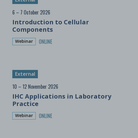
6 – 7 October 2026
Introduction to Cellular
Components
ONLINE
Webinar
External
10 – 12 November 2026
IHC Applications in Laboratory
Practice
ONLINE
Webinar