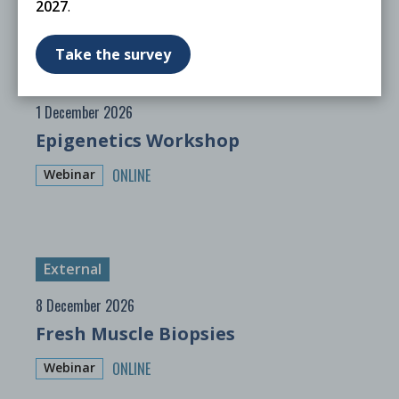
2027
.
Take the survey
External
1 December 2026
Epigenetics Workshop
ONLINE
Webinar
External
8 December 2026
Fresh Muscle Biopsies
ONLINE
Webinar