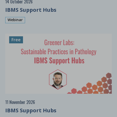
14 October 2026
IBMS Support Hubs
Webinar
Free
11 November 2026
IBMS Support Hubs