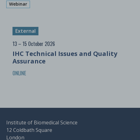
Webinar
External
13 – 15 October 2026
IHC Technical Issues and Quality
Assurance
ONLINE
Institute of Biomedical Science
12 Coldbath Square
London