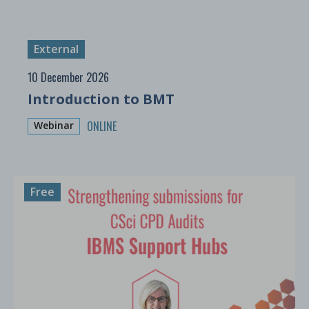
External
10 December 2026
Introduction to BMT
ONLINE
Webinar
Free