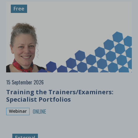
Free
15 September 2026
Training the Trainers/Examiners:
Specialist Portfolios
ONLINE
Webinar
External