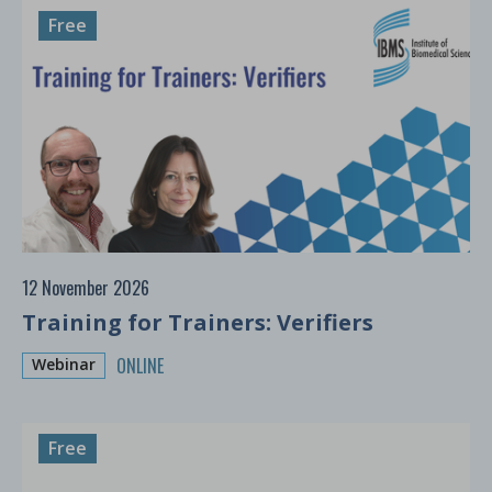
Free
12 November 2026
Training for Trainers: Verifiers
ONLINE
Webinar
Free