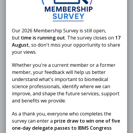
Our 2026 Membership Survey is still open,
but
time is running out
. The survey closes on
17
August
, so don't miss your opportunity to share
25 November 2026
your views.
The Biomedical Scientist Live 2026
Whether you're a current member or a former
ONLINE
Webinar
member, your feedback will help us better
understand what's important to biomedical
science professionals, identify where we can
improve, and shape the future services, support
Free
and benefits we provide.
25 November 2026
As a thank you, everyone who completes the
IBMS North West Region AGM 2026
survey can enter a
prize draw to win one of five
ONLINE
Webinar
one-day delegate passes to IBMS Congress