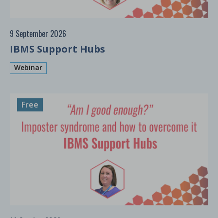
9 September 2026
IBMS Support Hubs
Webinar
Free