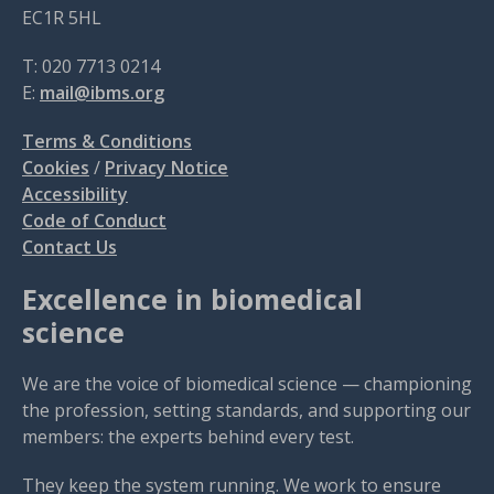
EC1R 5HL
T: 020 7713 0214
E:
mail@ibms.org
Terms & Conditions
Cookies
/
Privacy Notice
Accessibility
Code of Conduct
Contact Us
Excellence in biomedical
science
We are the voice of biomedical science — championing
the profession, setting standards, and supporting our
members: the experts behind every test.
They keep the system running. We work to ensure