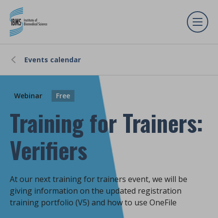
Events calendar
Webinar
Free
Training for Trainers:
Verifiers
At our next training for trainers event, we will be
giving information on the updated registration
training portfolio (V5) and how to use OneFile