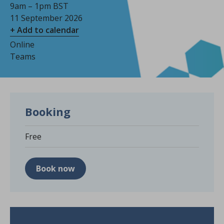
9am – 1pm BST
11 September 2026
+ Add to calendar
Online
Teams
Booking
Free
Book now