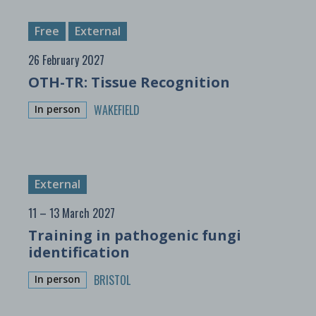
Free
External
26 February 2027
OTH-TR: Tissue Recognition
WAKEFIELD
In person
External
11 – 13 March 2027
Training in pathogenic fungi
identification
BRISTOL
In person