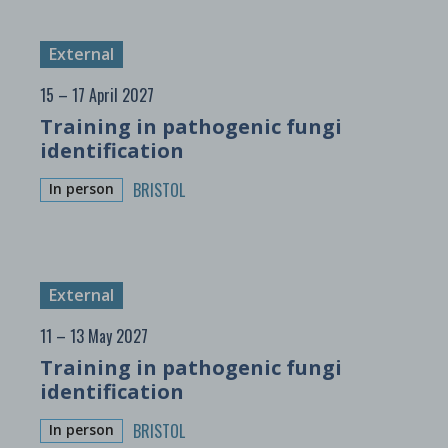
External
15 – 17 April 2027
Training in pathogenic fungi
identification
BRISTOL
In person
External
11 – 13 May 2027
Training in pathogenic fungi
identification
BRISTOL
In person