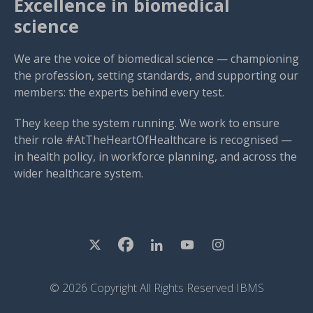
Excellence in biomedical
science
We are the voice of biomedical science — championing
the profession, setting standards, and supporting our
members: the experts behind every test.
They keep the system running. We work to ensure
their role #AtTheHeartOfHealthcare is recognised —
in health policy, in workforce planning, and across the
wider healthcare system.
© 2026 Copyright All Rights Reserved IBMS