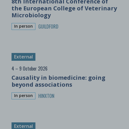
8th International Conference of
the European College of Veterinary
Microbiology
GUILDFORD
In person
External
4 – 9 October 2026
Causality in biomedicine: going
beyond associations
HINXTON
In person
External