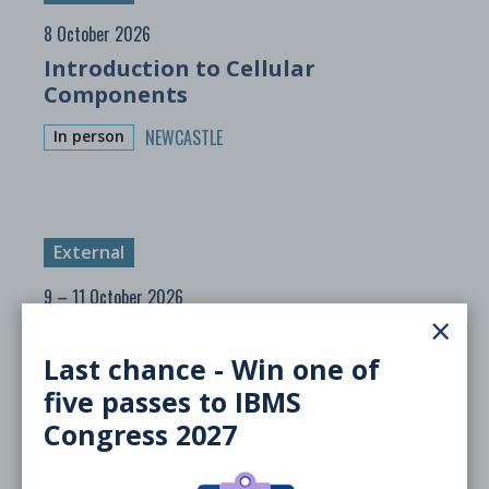
8 October 2026
Introduction to Cellular
Components
NEWCASTLE
In person
External
9 – 11 October 2026
×
Sheffield Microbe 2026
Last chance - Win one of
SHEFFIELD
In person
five passes to IBMS
Congress 2027