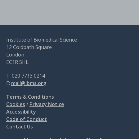
Institute of Biomedical Science
12 Coldbath Square
London
EC1R 5HL
T: 020 7713 0214
E:
mail@ibms.org
Terms & Conditions
Cookies
/
Privacy Notice
Accessibility
Code of Conduct
Contact Us