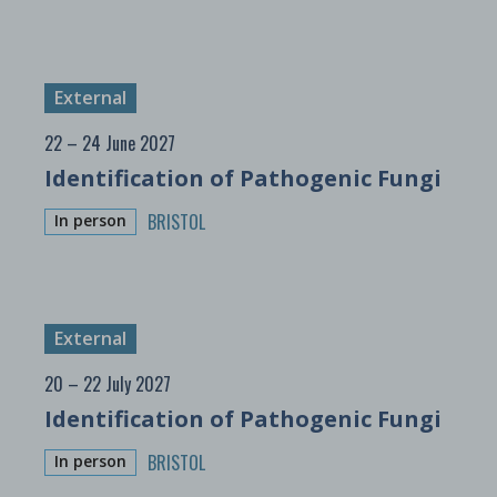
External
22 – 24 June 2027
Identification of Pathogenic Fungi
BRISTOL
In person
External
20 – 22 July 2027
Identification of Pathogenic Fungi
BRISTOL
In person