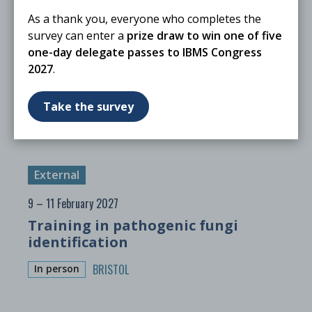
As a thank you, everyone who completes the
External
survey can enter a
prize draw to win one of five
12 – 14 January 2027
one-day delegate passes to IBMS Congress
2027
.
Identification of Pathogenic Fungi
BRISTOL
In person
Take the survey
External
9 – 11 February 2027
Training in pathogenic fungi
identification
BRISTOL
In person