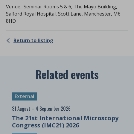
Venue: Seminar Rooms 5 & 6, The Mayo Building,
Salford Royal Hospital, Scott Lane, Manchester, M6
8HD
Return to listing
Related events
External
31 August – 4 September 2026
The 21st International Microscopy
Congress (IMC21) 2026