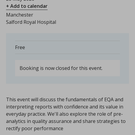
+ Add to calendar
Manchester
Salford Royal Hospital
Free
Booking is now closed for this event.
This event will discuss the fundamentals of EQA and
interpreting reports with confidence and its value in
everyday practice. We'll also explore the role of pre-
analytics in quality assurance and share strategies to
rectify poor performance