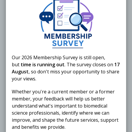
External
4 – 5 November 2026
Med4Nexus Exhibition & Summit
UK
LONDON
In person
Our 2026 Membership Survey is still open,
but
time is running out
. The survey closes on
17
External
August
, so don't miss your opportunity to share
your views.
1 – 3 December 2026
Training in pathogenic fungi
Whether you're a current member or a former
identification
member, your feedback will help us better
understand what's important to biomedical
BRISTOL
In person
science professionals, identify where we can
improve, and shape the future services, support
and benefits we provide.