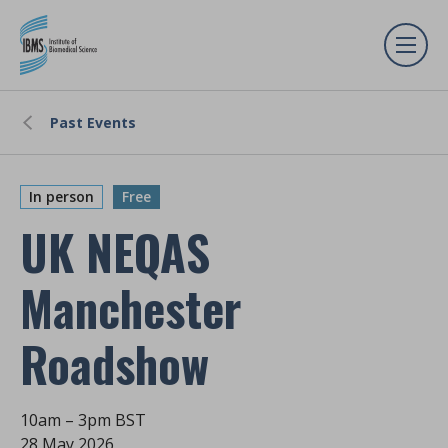
Past Events
In person
Free
UK NEQAS
Manchester
Roadshow
10am – 3pm BST
28 May 2026