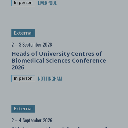
LIVERPOOL
In person
External
2 – 3 September 2026
Heads of University Centres of
Biomedical Sciences Conference
2026
NOTTINGHAM
In person
External
2 – 4 September 2026