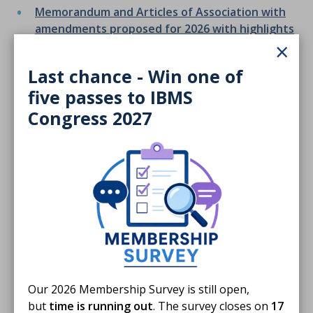
Memorandum and Articles of Association with
amendments proposed for 2026 with highlights
×
Minutes of the eighty third Annual General
Meeting of the Institute of Biomedical Science -
Last chance - Win one of
Saturday 14th June 2025
five passes to IBMS
Congress 2027
Finished reading?
Log CPD activity
Our 2026 Membership Survey is still open,
Return to listing
but
time is running out
. The survey closes on
17