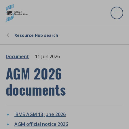
Resource Hub search
Document
11 Jun 2026
AGM 2026
documents
IBMS AGM 13 June 2026
AGM official notice 2026