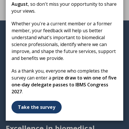
August
, so don't miss your opportunity to share
your views.
Whether you're a current member or a former
member, your feedback will help us better
Institute of Biomedical Science
understand what's important to biomedical
12 Coldbath Square
science professionals, identify where we can
London
improve, and shape the future services, support
EC1R 5HL
and benefits we provide.
T: 020 7713 0214
As a thank you, everyone who completes the
E:
mail@ibms.org
survey can enter a
prize draw to win one of five
one-day delegate passes to IBMS Congress
Terms & Conditions
2027
.
Cookies
/
Privacy Notice
Accessibility
Take the survey
Code of Conduct
Contact Us
Excellence in biomedical