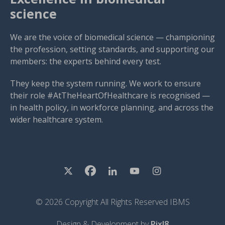
science
We are the voice of biomedical science — championing
the profession, setting standards, and supporting our
members: the experts behind every test.
They keep the system running. We work to ensure
their role #AtTheHeartOfHealthcare is recognised —
in health policy, in workforce planning, and across the
wider healthcare system.
© 2026 Copyright All Rights Reserved IBMS
Design & Development by
Pixl8