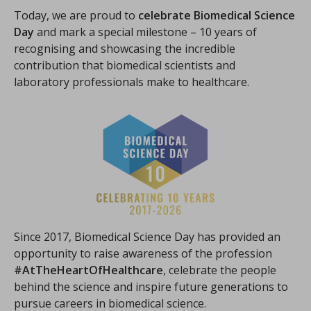
Today, we are proud to
celebrate Biomedical Science
Day
and mark a special milestone – 10 years of
recognising and showcasing the incredible
contribution that biomedical scientists and
laboratory professionals make to healthcare.
Since 2017, Biomedical Science Day has provided an
opportunity to raise awareness of the profession
#AtTheHeartOfHealthcare
, celebrate the people
behind the science and inspire future generations to
pursue careers in biomedical science.