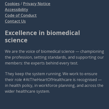
Cookies
/
Privacy Notice
Accessibility
Code of Conduct
Contact Us
Excellence in biomedical
science
We are the voice of biomedical science — championing
the profession, setting standards, and supporting our
members: the experts behind every test.
They keep the system running. We work to ensure
their role #AtTheHeartOfHealthcare is recognised —
in health policy, in workforce planning, and across the
wider healthcare system.