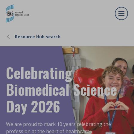
Resource Hub search
Celebrating
Biomedical Science
Day 2026
We are proud to mark 10 years celebrating the
profession at the heart of healthcare