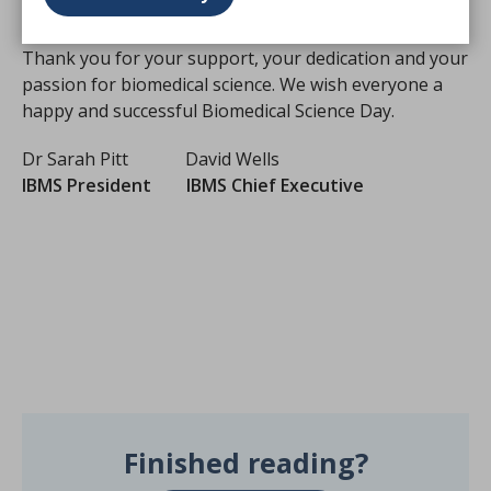
and healthcare services for many years to come.
Thank you for your support, your dedication and your
passion for biomedical science. We wish everyone a
happy and successful Biomedical Science Day.
Dr Sarah Pitt David Wells
IBMS President IBMS Chief Executive
Finished reading?