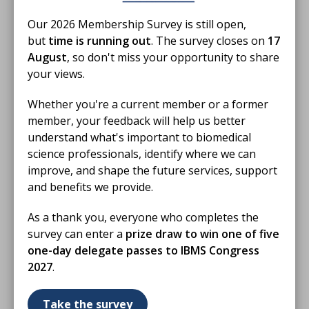
members for their professionalism, hard work and
unwavering commitment to the profession. Your
Our 2026 Membership Survey is still open,
contribution to healthcare and patient safety is
but
time is running out
. The survey closes on
17
invaluable, and this 10th Biomedical Science
August
, so don't miss your opportunity to share
Day provides a fitting opportunity to recognise and
your views.
celebrate everything you do.
Whether you're a current member or a former
We would also like to thank everyone taking part in
member, your feedback will help us better
Biomedical Science Day celebrations. Whether you are
understand what's important to biomedical
hosting an event, welcoming visitors into your
science professionals, identify where we can
laboratory, sharing your experiences online,
improve, and shape the future services, support
supporting colleagues or helping to raise awareness
and benefits we provide.
of the profession, your involvement has helped make
As a thank you, everyone who completes the
this milestone year a success.
survey can enter a
prize draw to win one of five
As we celebrate 10 years of Biomedical Science Day,
one-day delegate passes to IBMS Congress
we look back with pride on what has been achieved
2027
.
and look forward to continuing to champion the
profession and its impact on patients, communities
Take the survey