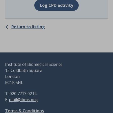
Log CPD activity
Return to listing
Institute of Biomedical Science
12 Coldbath Square
London
EC1R 5HL
T: 020 7713 0214
E:
mail@ibms.org
Terms & Conditions