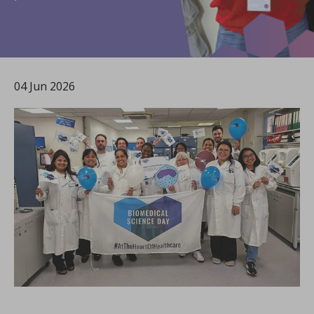
04 Jun 2026