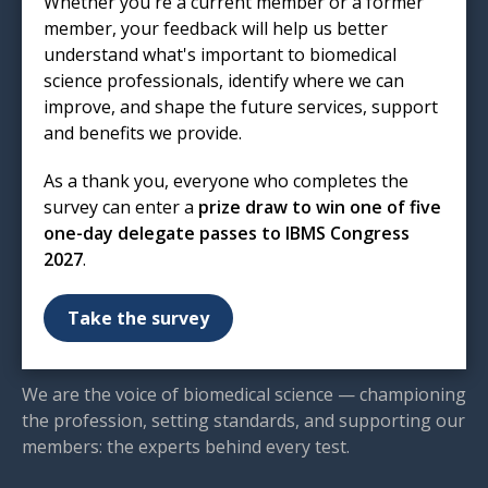
Whether you're a current member or a former
London
member, your feedback will help us better
EC1R 5HL
understand what's important to biomedical
T: 020 7713 0214
science professionals, identify where we can
E:
mail@ibms.org
improve, and shape the future services, support
and benefits we provide.
Terms & Conditions
Cookies
/
Privacy Notice
As a thank you, everyone who completes the
Accessibility
survey can enter a
prize draw to win one of five
Code of Conduct
one-day delegate passes to IBMS Congress
Contact Us
2027
.
Excellence in biomedical
Take the survey
science
We are the voice of biomedical science — championing
the profession, setting standards, and supporting our
members: the experts behind every test.