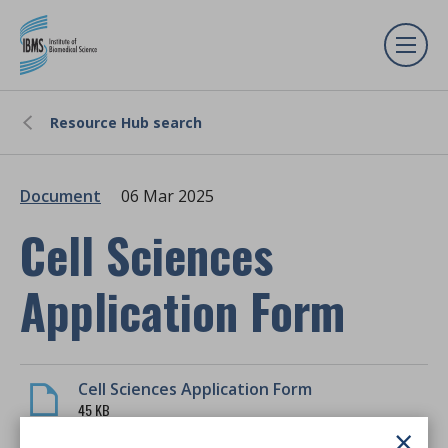
Resource Hub search
Document
06 Mar 2025
Cell Sciences
Application Form
Cell Sciences Application Form
45 KB
×