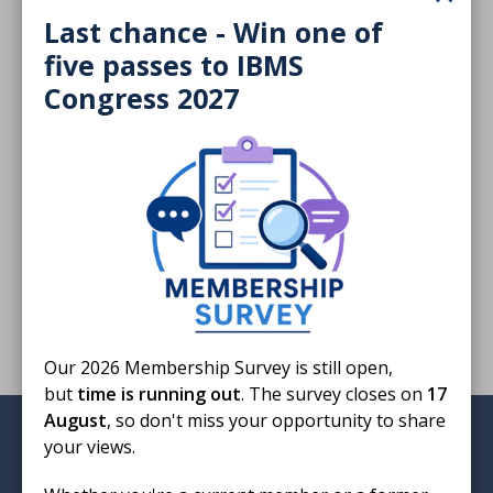
Download
Last chance - Win one of
five passes to IBMS
Congress 2027
Finished reading?
Log CPD activity
Return to listing
Our 2026 Membership Survey is still open,
but
time is running out
. The survey closes on
17
August
, so don't miss your opportunity to share
Institute of Biomedical Science
your views.
12 Coldbath Square