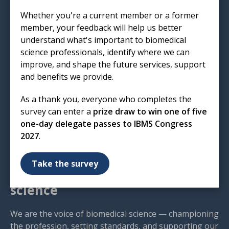
Institute of Biomedical Science
Whether you're a current member or a former
12 Coldbath Square
member, your feedback will help us better
London
understand what's important to biomedical
EC1R 5HL
science professionals, identify where we can
improve, and shape the future services, support
T: 020 7713 0214
and benefits we provide.
E:
mail@ibms.org
As a thank you, everyone who completes the
Terms & Conditions
survey can enter a
prize draw to win one of five
Cookies
/
Privacy Notice
one-day delegate passes to IBMS Congress
Accessibility
2027
.
Code of Conduct
Contact Us
Take the survey
Excellence in biomedical
science
We are the voice of biomedical science — championing
the profession, setting standards, and supporting our