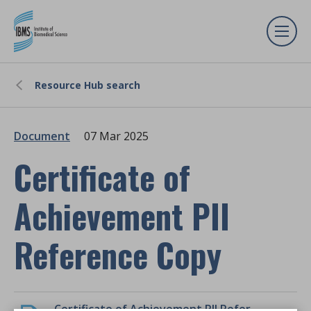
Resource Hub search
Document
07 Mar 2025
Certificate of
Achievement PII
Reference Copy
Certificate of Achievement PII Reference Copy