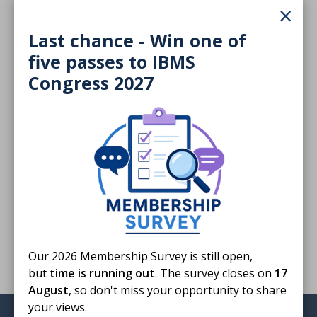
×
3.1 MB
Last chance - Win one of
Download
five passes to IBMS
Congress 2027
Finished reading?
Log CPD activity
Return to listing
Our 2026 Membership Survey is still open,
but
time is running out
. The survey closes on
17
August
, so don't miss your opportunity to share
your views.