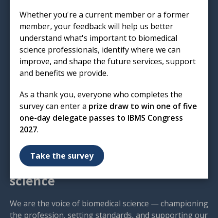
Institute of Biomedical Science
Whether you're a current member or a former
12 Coldbath Square
member, your feedback will help us better
London
understand what's important to biomedical
EC1R 5HL
science professionals, identify where we can
improve, and shape the future services, support
T: 020 7713 0214
and benefits we provide.
E:
mail@ibms.org
As a thank you, everyone who completes the
Terms & Conditions
survey can enter a
prize draw to win one of five
Cookies
/
Privacy Notice
one-day delegate passes to IBMS Congress
Accessibility
2027
.
Code of Conduct
Contact Us
Take the survey
Excellence in biomedical
science
We are the voice of biomedical science — championing
the profession, setting standards, and supporting our