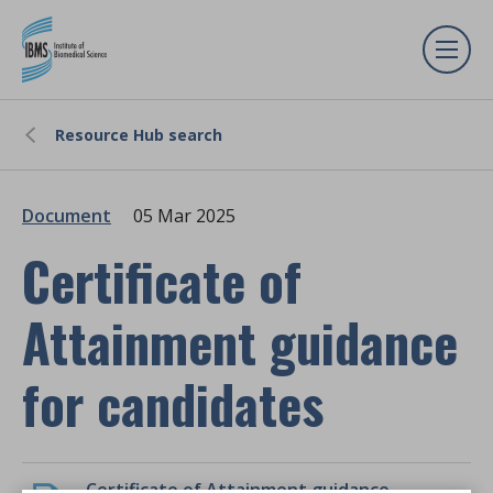
Resource Hub search
Document
05 Mar 2025
Certificate of
Attainment guidance
for candidates
Certificate of Attainment guidance for candidates