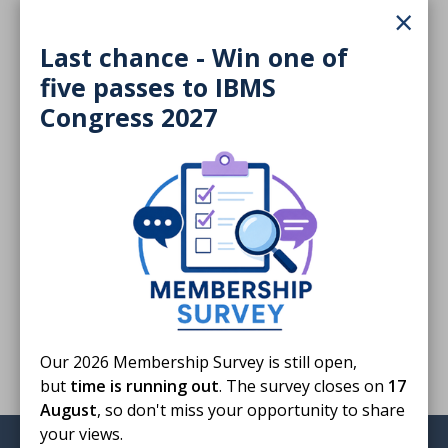
×
404 KB
Last chance - Win one of
Download
five passes to IBMS
Congress 2027
Finished reading?
Log CPD activity
Return to listing
Our 2026 Membership Survey is still open,
but
time is running out
. The survey closes on
17
August
, so don't miss your opportunity to share
your views.