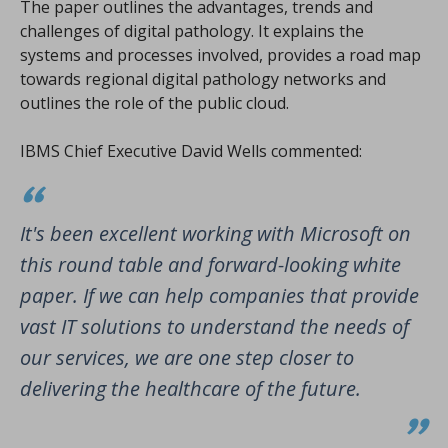
The paper outlines the advantages, trends and
challenges of digital pathology. It explains the
systems and processes involved, provides a road map
towards regional digital pathology networks and
outlines the role of the public cloud.
IBMS Chief Executive David Wells commented:
It's been excellent working with Microsoft on
this round table and forward-looking white
paper. If we can help companies that provide
vast IT solutions to understand the needs of
our services, we are one step closer to
delivering the healthcare of the future.