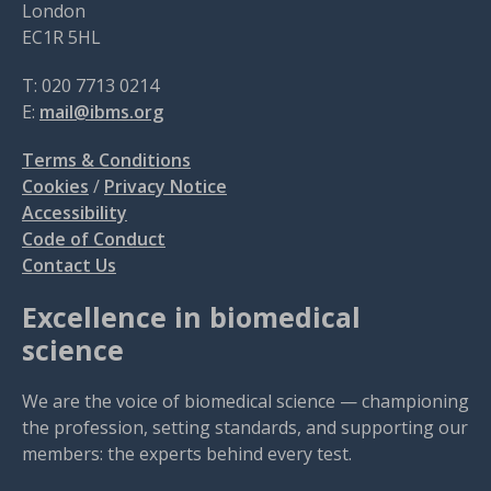
London
EC1R 5HL
T: 020 7713 0214
E:
mail@ibms.org
Terms & Conditions
Cookies
/
Privacy Notice
Accessibility
Code of Conduct
Contact Us
Excellence in biomedical
science
We are the voice of biomedical science — championing
the profession, setting standards, and supporting our
members: the experts behind every test.