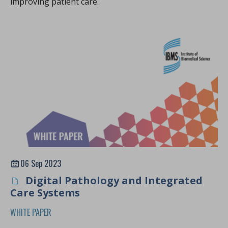
improving patient care.
06 Sep 2023
Digital Pathology and Integrated
Care Systems
WHITE PAPER