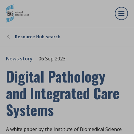
Resource Hub search
News story
06 Sep 2023
Digital Pathology
and Integrated Care
Systems
A white paper by the Institute of Biomedical Science