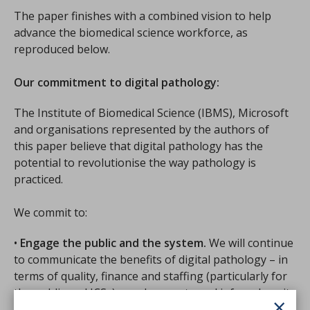
The paper finishes with a combined vision to help
advance the biomedical science workforce, as
reproduced below.
Our commitment to digital pathology:
The Institute of Biomedical Science (IBMS), Microsoft
and organisations represented by the authors of
this paper believe that digital pathology has the
potential to revolutionise the way pathology is
practiced.
We commit to:
•
Engage the public and the system.
We will continue
to communicate the benefits of digital pathology – in
terms of quality, finance and staffing (particularly for
the public and ICSs) – and promote and inform how it
×
enables better, more efficient care.