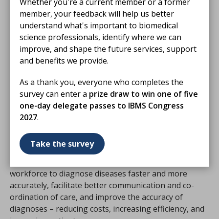
Whether you're a current member or a former
additional training to embed digital training for
member, your feedback will help us better
biomedical scientists and pathologists, to unlock
understand what's important to biomedical
the benefits of digitised laboratories and pathology
science professionals, identify where we can
services. We will also encourage and work with the
improve, and shape the future services, support
royal colleges to develop
and benefits we provide.
learning and development opportunities.
As a thank you, everyone who completes the
•
Education for ICSs on the systems in place.
We will
survey can enter a
prize draw to win one of five
work together to help create a picture of the systems
one-day delegate passes to IBMS Congress
which are in place in different regions, and how those
2027
.
systems can better enable collaborative working for
pathology and other clinical specialties.
Take the survey
Through these actions, we will help the diagnostic
workforce to diagnose diseases faster and more
accurately, facilitate better communication and co-
ordination of care, and improve the accuracy of
diagnoses – reducing costs, increasing efficiency, and