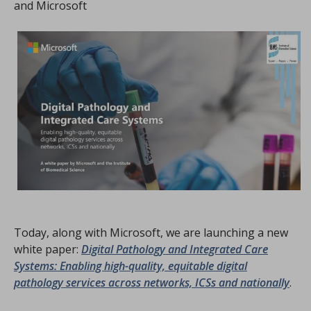
and Microsoft
Today, along with Microsoft, we are launching a new
white paper:
Digital Pathology and Integrated Care
Systems: Enabling high-quality, equitable digital
pathology services across networks, ICSs and nationally
.