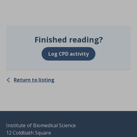
Finished reading?
Log CPD activity
Return to listing
Institute of Biomedical Science
12 Coldbath Square