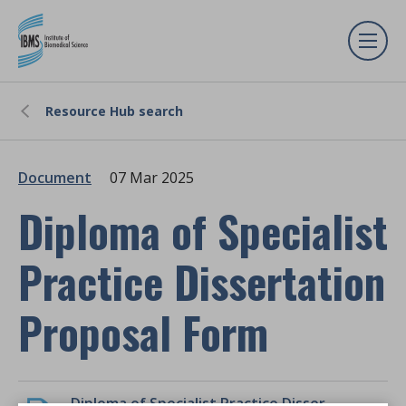
Resource Hub search
Document
07 Mar 2025
Diploma of Specialist
Practice Dissertation
Proposal Form
Diploma of Specialist Practice Dissertation Proposal Form