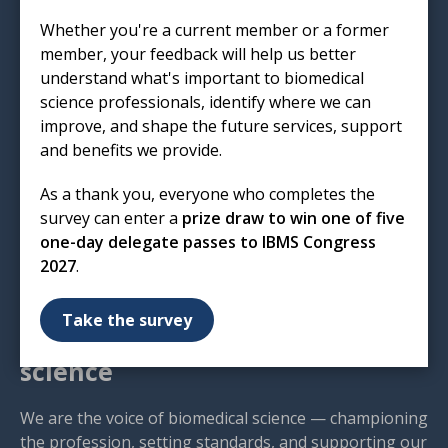
Institute of Biomedical Science
Whether you're a current member or a former
12 Coldbath Square
member, your feedback will help us better
London
understand what's important to biomedical
EC1R 5HL
science professionals, identify where we can
improve, and shape the future services, support
T: 020 7713 0214
and benefits we provide.
E:
mail@ibms.org
As a thank you, everyone who completes the
Terms & Conditions
survey can enter a
prize draw to win one of five
Cookies
/
Privacy Notice
one-day delegate passes to IBMS Congress
Accessibility
2027
.
Code of Conduct
Contact Us
Take the survey
Excellence in biomedical
science
We are the voice of biomedical science — championing
the profession, setting standards, and supporting our