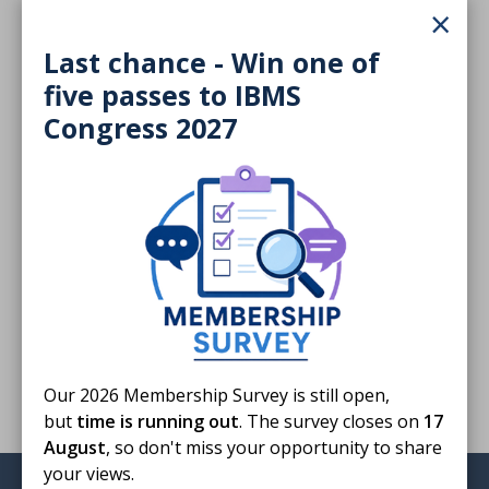
×
72 KB
Last chance - Win one of
Download
five passes to IBMS
Congress 2027
Finished reading?
Log CPD activity
Return to listing
Our 2026 Membership Survey is still open,
but
time is running out
. The survey closes on
17
August
, so don't miss your opportunity to share
your views.