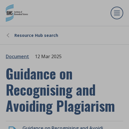
Resource Hub search
Document
12 Mar 2025
Guidance on
Recognising and
Avoiding Plagiarism
Guidance on Recognising and Avoiding Plagiarism