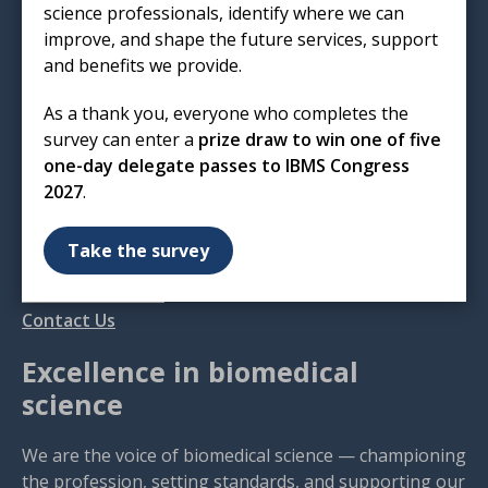
science professionals, identify where we can
Institute of Biomedical Science
improve, and shape the future services, support
12 Coldbath Square
and benefits we provide.
London
EC1R 5HL
As a thank you, everyone who completes the
survey can enter a
prize draw to win one of five
T: 020 7713 0214
one-day delegate passes to IBMS Congress
E:
mail@ibms.org
2027
.
Terms & Conditions
Cookies
/
Privacy Notice
Take the survey
Accessibility
Code of Conduct
Contact Us
Excellence in biomedical
science
We are the voice of biomedical science — championing
the profession, setting standards, and supporting our