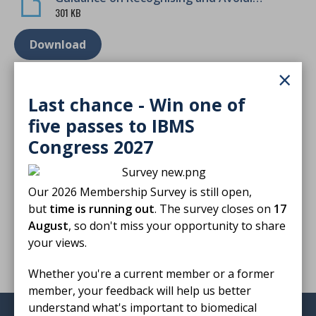
301 KB
Download
×
Last chance - Win one of
five passes to IBMS
Finished reading?
Congress 2027
Log CPD activity
Our 2026 Membership Survey is still open,
but
time is running out
. The survey closes on
17
Return to listing
August
, so don't miss your opportunity to share
your views.
Whether you're a current member or a former
member, your feedback will help us better
understand what's important to biomedical