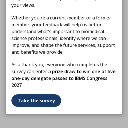
your views.
Whether you're a current member or a former
member, your feedback will help us better
understand what's important to biomedical
science professionals, identify where we can
improve, and shape the future services, support
and benefits we provide.
As a thank you, everyone who completes the
survey can enter a
prize draw to win one of five
one-day delegate passes to IBMS Congress
2027
.
Take the survey