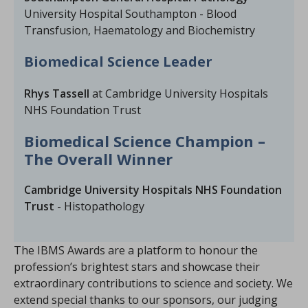
University Hospital Southampton - Blood
Transfusion, Haematology and Biochemistry
Biomedical Science Leader
Rhys Tassell
at Cambridge University Hospitals
NHS Foundation Trust
Biomedical Science Champion –
The Overall Winner
Cambridge University Hospitals NHS Foundation
Trust
- Histopathology
The IBMS Awards are a platform to honour the
profession’s brightest stars and showcase their
extraordinary contributions to science and society. We
extend special thanks to our sponsors, our judging