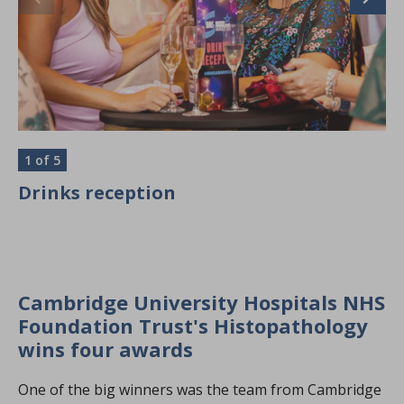
1
of 5
2
Drinks reception
T
Cambridge University Hospitals NHS
Foundation Trust's Histopathology
wins four awards
One of the big winners was the team from Cambridge