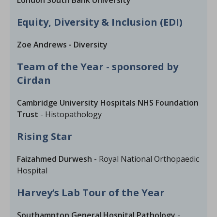
London South Bank University
Equity, Diversity & Inclusion (EDI)
Zoe Andrews - Diversity
Team of the Year - sponsored by
Cirdan
Cambridge University Hospitals NHS Foundation
Trust
- Histopathology
Rising Star
Faizahmed Durwesh
- Royal National Orthopaedic
Hospital
Harvey’s Lab Tour of the Year
Southampton General Hospital Pathology
-