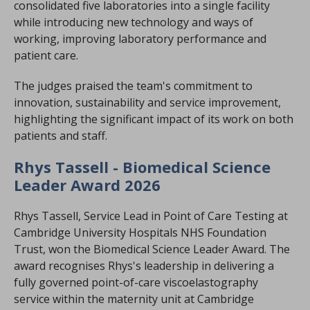
consolidated five laboratories into a single facility
while introducing new technology and ways of
working, improving laboratory performance and
patient care.
The judges praised the team's commitment to
innovation, sustainability and service improvement,
highlighting the significant impact of its work on both
patients and staff.
Rhys Tassell - Biomedical Science
Leader Award 2026
Rhys Tassell, Service Lead in Point of Care Testing at
Cambridge University Hospitals NHS Foundation
Trust, won the Biomedical Science Leader Award. The
award recognises Rhys's leadership in delivering a
fully governed point-of-care viscoelastography
service within the maternity unit at Cambridge