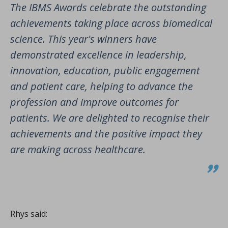
The IBMS Awards celebrate the outstanding
achievements taking place across biomedical
science. This year's winners have
demonstrated excellence in leadership,
innovation, education, public engagement
and patient care, helping to advance the
profession and improve outcomes for
patients. We are delighted to recognise their
achievements and the positive impact they
are making across healthcare
.
Rhys said: