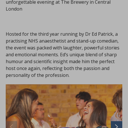
unforgettable evening at The Brewery in Central
London
Hosted for the third year running by Dr Ed Patrick, a
practising NHS anaesthetist and stand-up comedian,
the event was packed with laughter, powerful stories
and emotional moments. Ed’s unique blend of sharp
humour and scientific insight made him the perfect
host once again, reflecting both the passion and
personality of the profession.