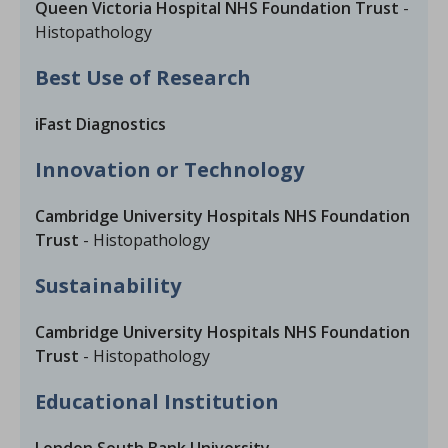
Queen Victoria Hospital NHS Foundation Trust
-
Histopathology
Best Use of Research
iFast Diagnostics
Innovation or Technology
Cambridge University Hospitals NHS Foundation
Trust
- Histopathology
Sustainability
Cambridge University Hospitals NHS Foundation
Trust
- Histopathology
Educational Institution