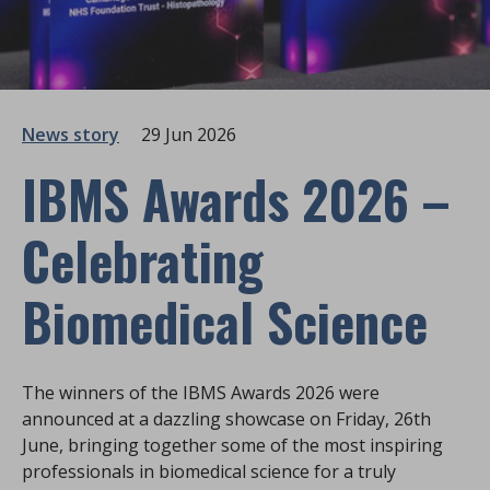
News story
29 Jun 2026
IBMS Awards 2026 –
Celebrating
Biomedical Science
The winners of the IBMS Awards 2026 were
announced at a dazzling showcase on Friday, 26th
June, bringing together some of the most inspiring
professionals in biomedical science for a truly