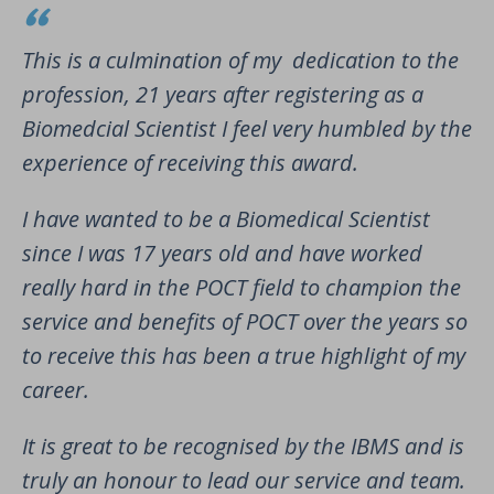
This is a culmination of my dedication to the
profession, 21 years after registering as a
Biomedcial Scientist I feel very humbled by the
experience of receiving this award.
I have wanted to be a Biomedical Scientist
since I was 17 years old and have worked
really hard in the POCT field to champion the
service and benefits of POCT over the years so
to receive this has been a true highlight of my
career.
It is great to be recognised by the IBMS and is
truly an honour to lead our service and team.