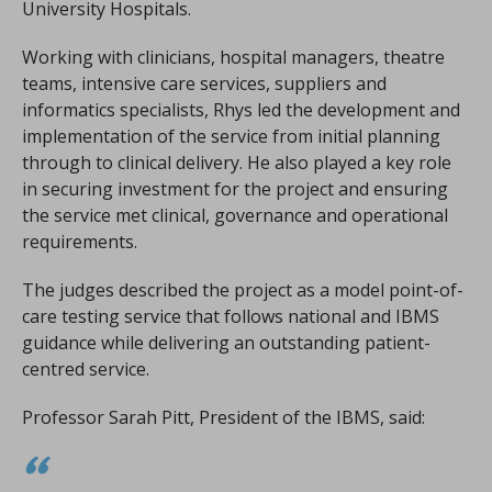
University Hospitals.
Working with clinicians, hospital managers, theatre
teams, intensive care services, suppliers and
informatics specialists, Rhys led the development and
implementation of the service from initial planning
through to clinical delivery. He also played a key role
in securing investment for the project and ensuring
the service met clinical, governance and operational
requirements.
The judges described the project as a model point-of-
care testing service that follows national and IBMS
guidance while delivering an outstanding patient-
centred service.
Professor Sarah Pitt, President of the IBMS, said: