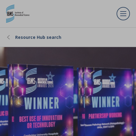
Resource Hub search