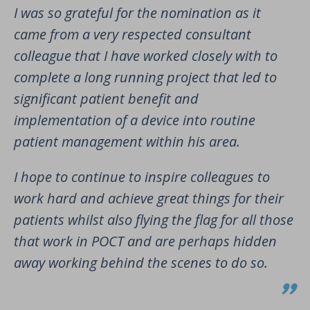
I was so grateful for the nomination as it
came from a very respected consultant
colleague that I have worked closely with to
complete a long running project that led to
significant patient benefit and
implementation of a device into routine
patient management within his area.
I hope to continue to inspire colleagues to
work hard and achieve great things for their
patients whilst also flying the flag for all those
that work in POCT and are perhaps hidden
away working behind the scenes to do so.