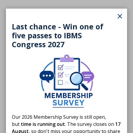
×
Last chance - Win one of
five passes to IBMS
Congress 2027
Our 2026 Membership Survey is still open,
but
time is running out
. The survey closes on
17
August
, so don't miss your opportunity to share