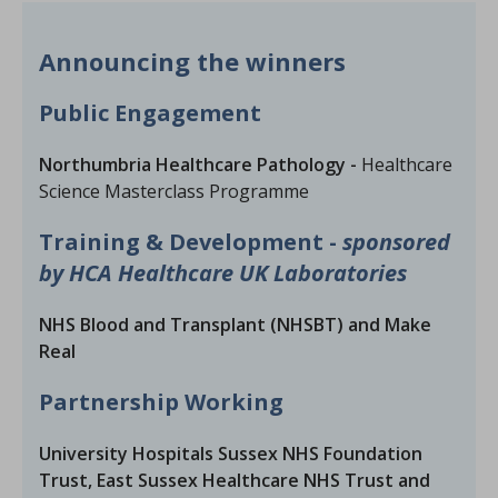
Announcing the winners
Public Engagement
Northumbria Healthcare Pathology -
Healthcare
Science Masterclass Programme
Training & Development -
sponsored
by HCA Healthcare UK Laboratories
NHS Blood and Transplant (NHSBT) and Make
Real
Partnership Working
University Hospitals Sussex NHS Foundation
Trust, East Sussex Healthcare NHS Trust and