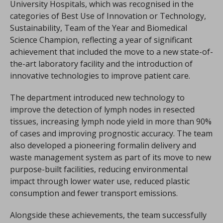
University Hospitals, which was recognised in the
categories of Best Use of Innovation or Technology,
Sustainability, Team of the Year and Biomedical
Science Champion, reflecting a year of significant
achievement that included the move to a new state-of-
the-art laboratory facility and the introduction of
innovative technologies to improve patient care.
The department introduced new technology to
improve the detection of lymph nodes in resected
tissues, increasing lymph node yield in more than 90%
of cases and improving prognostic accuracy. The team
also developed a pioneering formalin delivery and
waste management system as part of its move to new
purpose-built facilities, reducing environmental
impact through lower water use, reduced plastic
consumption and fewer transport emissions.
Alongside these achievements, the team successfully