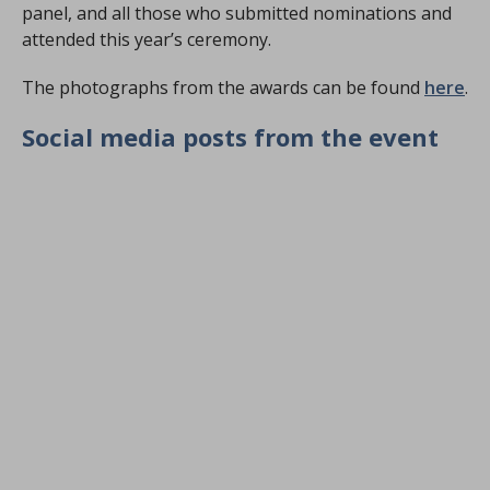
panel, and all those who submitted nominations and
attended this year’s ceremony.
The photographs from the awards can be found
here
.
Social media posts from the event