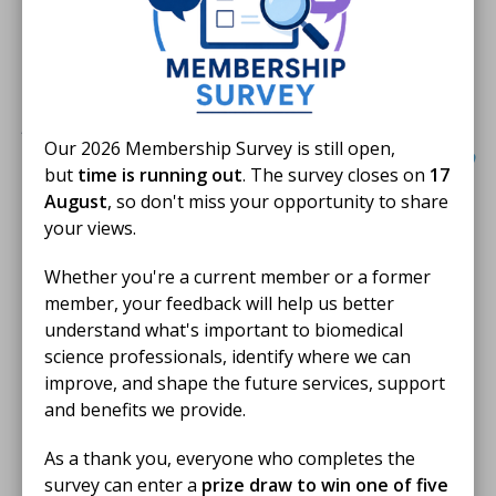
Great impact. What's not to like. Brilliant use
of this format to effectively position a
profession.
Our 2026 Membership Survey is still open,
but
time is running out
. The survey closes on
17
August
, so don't miss your opportunity to share
Best Use of Innovative
your views.
Technology
Whether you're a current member or a former
The IBMS won the Best Use of Innovative Technology
member, your feedback will help us better
award for changing how we showcase the crucial work
understand what's important to biomedical
of biomedical scientists. Limited by the lab's
science professionals, identify where we can
restrictions, we developed the
IBMS Accredited Space
improve, and shape the future services, support
Lab VR experience
as an immersive virtual reality (VR)
and benefits we provide.
tool that brings biomedical science directly to
As a thank you, everyone who completes the
students.
survey can enter a
prize draw to win one of five