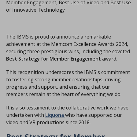
Member Engagement, Best Use of Video and Best Use
of Innovative Technology
The IBMS is proud to announce a remarkable
achievement at the Memcom Excellence Awards 2024,
securing three prestigious wins, including the coveted
Best Strategy for Member Engagement
award.
This recognition underscores the IBMS's commitment
to fostering strong member relationships, driving
progress and support, and ensuring that our
members remain at the heart of everything we do.
It is also testament to the collaborative work we have
undertaken with
Liquona
who have supported our
video and VR productions since 2018.
Best Strategy for Member