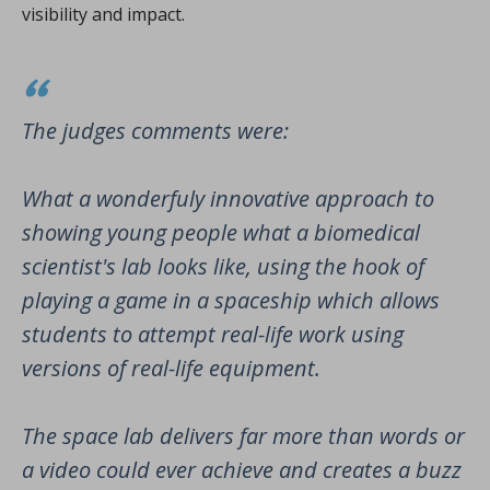
visibility and impact.
The judges comments were:
What a wonderfuly innovative approach to
showing young people what a biomedical
scientist's lab looks like, using the hook of
playing a game in a spaceship which allows
students to attempt real-life work using
versions of real-life equipment.
The space lab delivers far more than words or
a video could ever achieve and creates a buzz