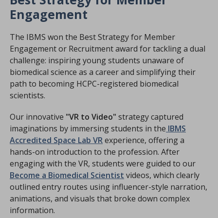
Engagement
The IBMS won the Best Strategy for Member
Engagement or Recruitment award for tackling a dual
challenge: inspiring young students unaware of
biomedical science as a career and simplifying their
path to becoming HCPC-registered biomedical
scientists.
Our innovative
"VR to Video"
strategy captured
imaginations by immersing students in the
IBMS
Accredited Space Lab VR
experience, offering a
hands-on introduction to the profession. After
engaging with the VR, students were guided to our
Become a Biomedical Scientist
videos, which clearly
outlined entry routes using influencer-style narration,
animations, and visuals that broke down complex
information.