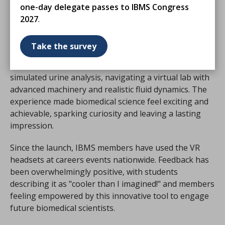
What Set Us Apart?
one-day delegate passes to IBMS Congress
2027
.
At the
National School and College Leavers Festival
2023
, we stood out by offering participants the chance
Take the survey
to step into the shoes of a biomedical scientist. Using
Meta Quest VR headsets, students conducted a
simulated urine analysis, navigating a virtual lab with
advanced machinery and realistic fluid dynamics. The
experience made biomedical science feel exciting and
achievable, sparking curiosity and leaving a lasting
impression.
Since the launch, IBMS members have used the VR
headsets at careers events nationwide. Feedback has
been overwhelmingly positive, with students
describing it as "cooler than I imagined!" and members
feeling empowered by this innovative tool to engage
future biomedical scientists.