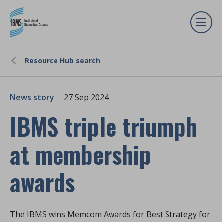
Resource Hub search
News story
27 Sep 2024
IBMS triple triumph
at membership
awards
The IBMS wins Memcom Awards for Best Strategy for