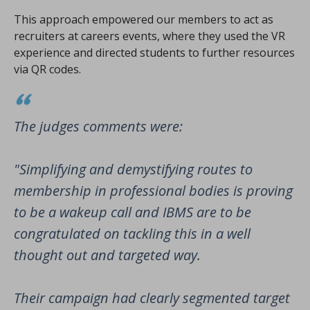
This approach empowered our members to act as
recruiters at careers events, where they used the VR
experience and directed students to further resources
via QR codes.
The judges comments were:
"Simplifying and demystifying routes to
membership in professional bodies is proving
to be a wakeup call and IBMS are to be
congratulated on tackling this in a well
thought out and targeted way.
Their campaign had clearly segmented target