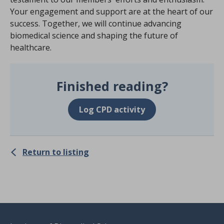
Your engagement and support are at the heart of our
success. Together, we will continue advancing
biomedical science and shaping the future of
healthcare.
Finished reading?
Log CPD activity
Return to listing