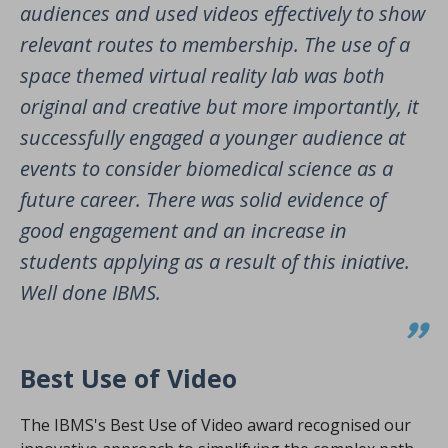
audiences and used videos effectively to show
relevant routes to membership. The use of a
space themed virtual reality lab was both
original and creative but more importantly, it
successfully engaged a younger audience at
events to consider biomedical science as a
future career. There was solid evidence of
good engagement and an increase in
students applying as a result of this iniative.
Well done IBMS.
Best Use of Video
The IBMS's Best Use of Video award recognised our