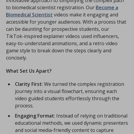
innovative approach to simplifying the complex path
to biomedical scientist registration. Our
Become a
Biomedical Scientist
videos make it engaging and
accessible for younger audiences. With a process that
can be daunting for prospective students, our
TikTok-inspired explainer videos used influencers,
easy-to-understand animations, and a retro video
game style to break down the steps clearly and
concisely.
What Set Us Apart?
Clarity First
: We turned the complex registration
journey into a visual flowchart, ensuring each
video guided students effortlessly through the
process.
Engaging Format
: Instead of relying on traditional
educational methods, we used dynamic presenters
and social media-friendly content to capture