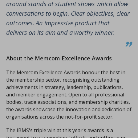
around stands at student shows which allow
conversations to begin. Clear objectives, clear
outcomes. An impressive product that
delivers on its aim and a worthy winner.
About the Memcom Excellence Awards
The Memcom Excellence Awards honour the best in
the membership sector, recognising outstanding
achievements in strategy, leadership, publications,
and member engagement. Open to all professional
bodies, trade associations, and membership charities,
the awards showcase the innovation and dedication of
organisations across the not-for-profit sector.
The IBMS's triple win at this year's awards is a
testament to our members' efforts and enthusiasm.