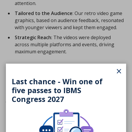
attention.
Tailored to the Audience
: Our retro video game
graphics, based on audience feedback, resonated
with younger viewers and kept them engaged.
Strategic Reach
: The videos were deployed
across multiple platforms and events, driving
maximum engagement.
×
Last chance - Win one of
The judges comments were:
five passes to IBMS
Congress 2027
A good clear brief. Very positive research
methodology. Consistent and clean
implementation that was warm, inviting,
engaging and a compelling proposition.