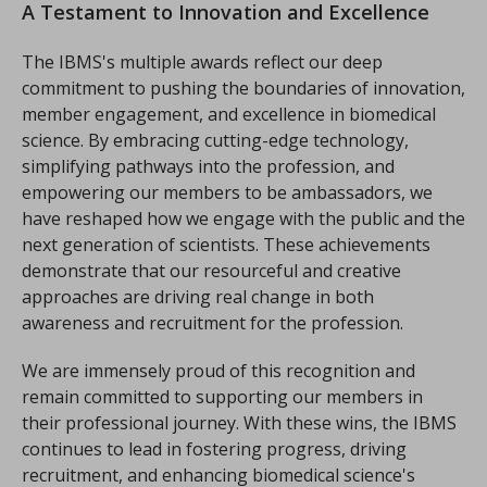
A Testament to Innovation and Excellence
The IBMS's multiple awards reflect our deep
commitment to pushing the boundaries of innovation,
member engagement, and excellence in biomedical
science. By embracing cutting-edge technology,
simplifying pathways into the profession, and
empowering our members to be ambassadors, we
have reshaped how we engage with the public and the
next generation of scientists. These achievements
demonstrate that our resourceful and creative
approaches are driving real change in both
awareness and recruitment for the profession.
We are immensely proud of this recognition and
remain committed to supporting our members in
their professional journey. With these wins, the IBMS
continues to lead in fostering progress, driving
recruitment, and enhancing biomedical science's