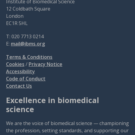
Institute of Biomedical Science
12 Coldbath Square
London
EC1R 5HL
T: 020 7713 0214
E:
mail@ibms.org
Terms & Conditions
Cookies
/
Privacy Notice
Accessibility
Code of Conduct
Contact Us
Excellence in biomedical
science
We are the voice of biomedical science — championing
the profession, setting standards, and supporting our