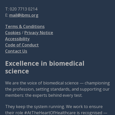
T: 020 7713 0214
E:
mail@ibms.org
Terms & Conditions
Cookies
/
Privacy Notice
Accessibility
Code of Conduct
Contact Us
Excellence in biomedical
science
We are the voice of biomedical science — championing
the profession, setting standards, and supporting our
members: the experts behind every test.
They keep the system running. We work to ensure
their role #AtTheHeartOfHealthcare is recognised —