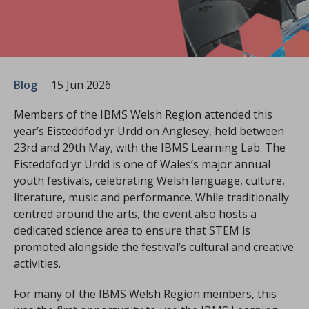
Blog
15 Jun 2026
Members of the IBMS Welsh Region attended this
year’s Eisteddfod yr Urdd on Anglesey, held between
23rd and 29th May, with the IBMS Learning Lab. The
Eisteddfod yr Urdd is one of Wales’s major annual
youth festivals, celebrating Welsh language, culture,
literature, music and performance. While traditionally
centred around the arts, the event also hosts a
dedicated science area to ensure that STEM is
promoted alongside the festival’s cultural and creative
activities.
For many of the IBMS Welsh Region members, this