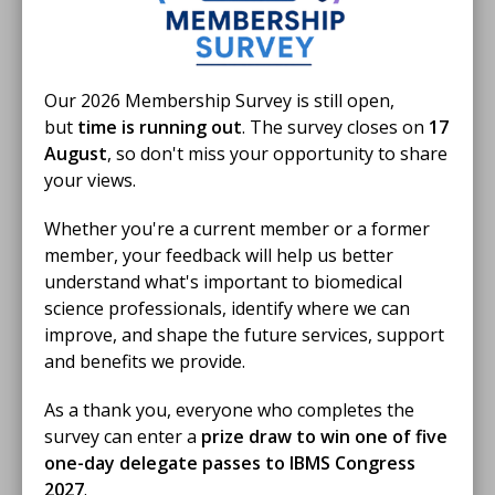
repeat visits between competitions and time spent
exploring the wider showground.
One of the most rewarding parts of the week was
Our 2026 Membership Survey is still open,
hearing young people say that they wanted to
but
time is running out
. The survey closes on
17
become scientists after visiting the Learning Lab. The
August
, so don't miss your opportunity to share
event also created opportunities for deeper
your views.
conversations with older pupils about biomedical
science careers, with considerations for subject
Whether you're a current member or a former
choices for A-levels, and accredited university courses
member, your feedback will help us better
for the different ways into the profession.
understand what's important to biomedical
science professionals, identify where we can
These informal discussions were a valuable reminder
improve, and shape the future services, support
of how important visibility is in helping young people
and benefits we provide.
understand that biomedical science is an amazing and
accessible career pathway. With the event taking place
As a thank you, everyone who completes the
shortly before Biomedical Science Day, it was also a
survey can enter a
prize draw to win one of five
timely opportunity to promote the role of biomedical
one-day delegate passes to IBMS Congress
scientists and the wider pathology workforce.
2027
.