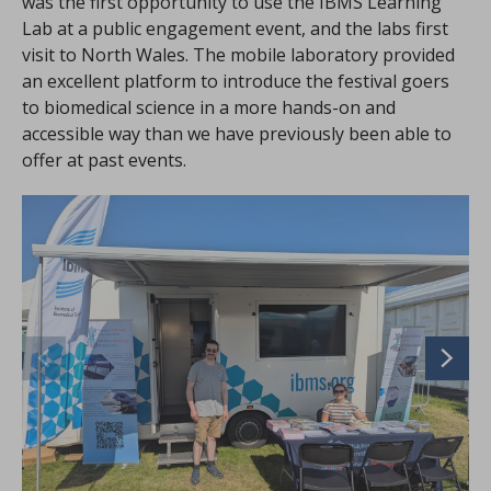
was the first opportunity to use the IBMS Learning
Lab at a public engagement event, and the labs first
visit to North Wales. The mobile laboratory provided
an excellent platform to introduce the festival goers
to biomedical science in a more hands-on and
accessible way than we have previously been able to
offer at past events.