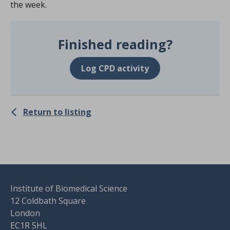
the week.
Finished reading?
Log CPD activity
Return to listing
Institute of Biomedical Science
12 Coldbath Square
London
EC1R 5HL