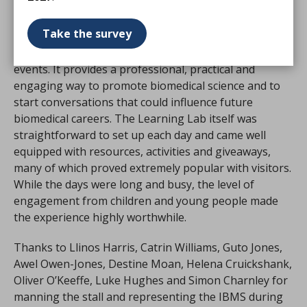
We would encourage all members to consider using
Take the survey
the IBMS Learning Lab for future careers events,
school engagement activities and public science
events. It provides a professional, practical and
engaging way to promote biomedical science and to
start conversations that could influence future
biomedical careers. The Learning Lab itself was
straightforward to set up each day and came well
equipped with resources, activities and giveaways,
many of which proved extremely popular with visitors.
While the days were long and busy, the level of
engagement from children and young people made
the experience highly worthwhile.
Thanks to Llinos Harris, Catrin Williams, Guto Jones,
Awel Owen-Jones, Destine Moan, Helena Cruickshank,
Oliver O’Keeffe, Luke Hughes and Simon Charnley for
manning the stall and representing the IBMS during