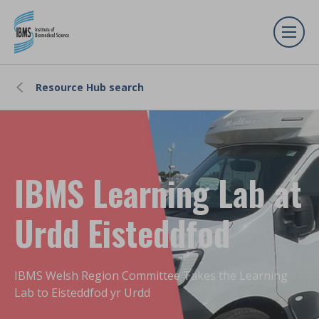
Resource Hub search
IBMS Learning Lab at
Urdd Eisteddfod
IBMS Welsh Region Committee Takes the Learning
Lab to Eisteddfod yr Urdd