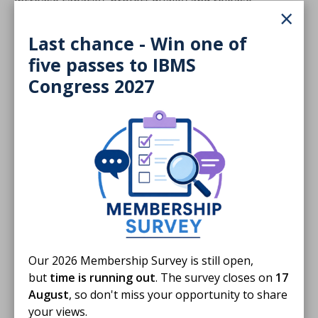
increase capacity, protect quality and release
×
consultant pathologist time for the most complex
work.
Last chance - Win one of
five passes to IBMS
Biomedical scientists already make critical
Congress 2027
contributions to paediatric and perinatal services
through histological dissection, mortuary practice,
quality management and digital innovation, working
closely with consultant pathologists and wider team
members. Building on this expertise through
structured qualifications is a safe and proven way to
extend roles, improve resilience and support
sustainable PPP services for families across the UK.
In response to the report, IBMS Chief Executive David
Wells said:
Our 2026 Membership Survey is still open,
but
time is running out
. The survey closes on
17
August
, so don't miss your opportunity to share
The RCPath report makes clear that
your views.