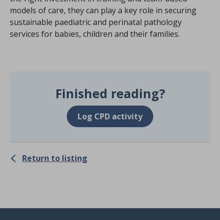
models of care, they can play a key role in securing
sustainable paediatric and perinatal pathology
services for babies, children and their families.
Finished reading?
Log CPD activity
Return to listing