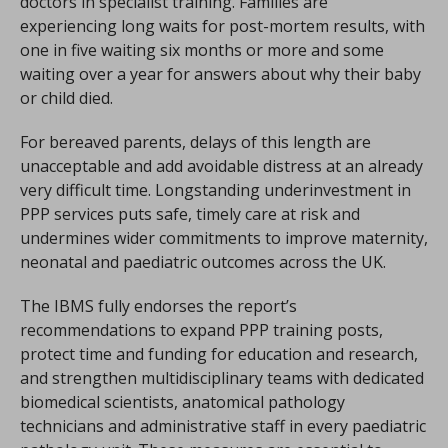
doctors in specialist training. Families are
experiencing long waits for post-mortem results, with
one in five waiting six months or more and some
waiting over a year for answers about why their baby
or child died.
For bereaved parents, delays of this length are
unacceptable and add avoidable distress at an already
very difficult time. Longstanding underinvestment in
PPP services puts safe, timely care at risk and
undermines wider commitments to improve maternity,
neonatal and paediatric outcomes across the UK.
The IBMS fully endorses the report’s
recommendations to expand PPP training posts,
protect time and funding for education and research,
and strengthen multidisciplinary teams with dedicated
biomedical scientists, anatomical pathology
technicians and administrative staff in every paediatric