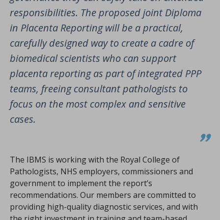
responsibilities. The proposed joint Diploma
in Placenta Reporting will be a practical,
carefully designed way to create a cadre of
biomedical scientists who can support
placenta reporting as part of integrated PPP
teams, freeing consultant pathologists to
focus on the most complex and sensitive
cases.
The IBMS is working with the Royal College of
Pathologists, NHS employers, commissioners and
government to implement the report’s
recommendations. Our members are committed to
providing high-quality diagnostic services, and with
the right investment in training and team-based