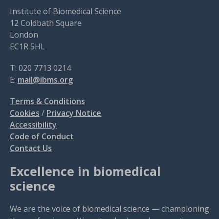
Institute of Biomedical Science
12 Coldbath Square
London
EC1R 5HL
T: 020 7713 0214
E:
mail@ibms.org
Terms & Conditions
Cookies
/
Privacy Notice
Accessibility
Code of Conduct
Contact Us
Excellence in biomedical
science
We are the voice of biomedical science — championing