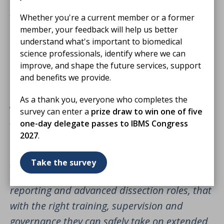
paediatric and perinatal pathology services
Whether you're a current member or a former
are in crisis, and that families are bearing the
member, your feedback will help us better
cost through unacceptable delays and loss of
understand what's important to biomedical
science professionals, identify where we can
local provision. The evidence it presents on
improve, and shape the future services, support
vacancies, retirements and training numbers
and benefits we provide.
should be a call to urgent action for
As a thank you, everyone who completes the
governments, NHS leaders and workforce
survey can enter a
prize draw to win one of five
planners across all four nations.
one-day delegate passes to IBMS Congress
2027
.
Biomedical scientists are central to modern
pathology services and have already
Take the survey
demonstrated, through histopathology
reporting and advanced dissection roles, that
with the right training, supervision and
governance they can safely take on extended