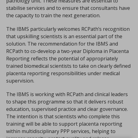
pathology unit. These measures are essential to
stabilise services and to ensure that consultants have
the capacity to train the next generation.
The IBMS particularly welcomes RCPath’s recognition
that upskilling scientists is an essential part of the
solution. The recommendation for the IBMS and
RCPath to co-develop a two-year Diploma in Placenta
Reporting reflects the potential of appropriately
trained biomedical scientists to take on clearly defined
placenta reporting responsibilities under medical
supervision.
The IBMS is working with RCPath and clinical leaders
to shape this programme so that it delivers robust
education, supervised practice and clear governance.
The intention is that scientists who complete this
training will be able to support placenta reporting
within multidisciplinary PPP services, helping to