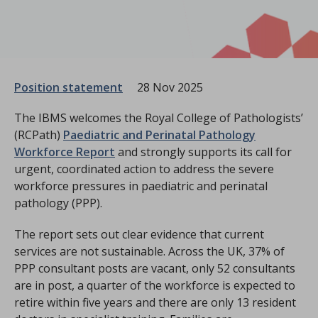
Position statement
28 Nov 2025
The IBMS welcomes the Royal College of Pathologists’
(RCPath)
Paediatric and Perinatal Pathology
Workforce Report
and strongly supports its call for
urgent, coordinated action to address the severe
workforce pressures in paediatric and perinatal
pathology (PPP).
The report sets out clear evidence that current
services are not sustainable. Across the UK, 37% of
PPP consultant posts are vacant, only 52 consultants
are in post, a quarter of the workforce is expected to
retire within five years and there are only 13 resident