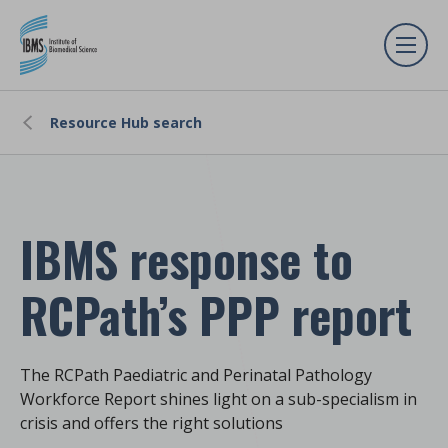
Resource Hub search
IBMS response to
RCPath’s PPP report
The RCPath Paediatric and Perinatal Pathology
Workforce Report shines light on a sub-specialism in
crisis and offers the right solutions