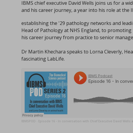
IBMS chief executive David Wells joins us for a w
and his career journey, a year into his role at the 
establishing the '29 pathology networks and lead
Head of Pathology at NHS England, to promoting t
his career journey from practice to senior manag
Dr Martin Khechara speaks to Lorna Cleverly, Head
fascinating LabLife.
IBMSPOD
Episode 16 - In conversation with Chief Executive David Wells 
·