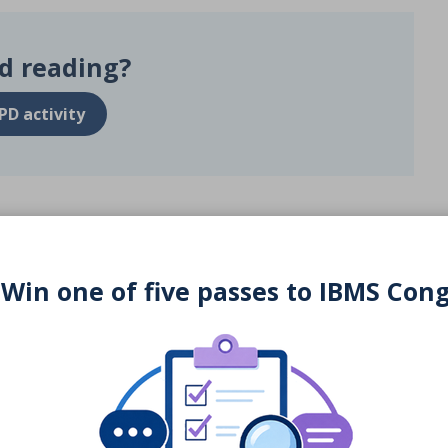
d reading?
PD activity
 Win one of five passes to IBMS Con