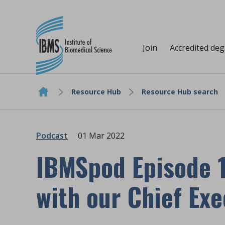
Join
Accredited de
Resource Hub
Resource Hub search
Skip to content
Podcast
01 Mar 2022
IBMSpod Episode 1
with our Chief Exe