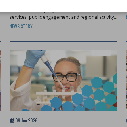
h
IBMS Council met on Friday 12 June 2026 to
discuss statutory regulation, education, member
services, public engagement and regional activity
across the profession.
NEWS STORY
09 Jun 2026