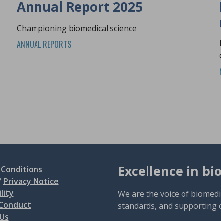
Annual Report 2025
Championing biomedical science
ANNUAL REPORTS
Excellence in bi
Conditions
/
Privacy Notice
lity
We are the voice of biomedi
 Conduct
standards, and supporting 
 Us