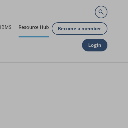
 IBMS
Resource Hub
Become a member
Login