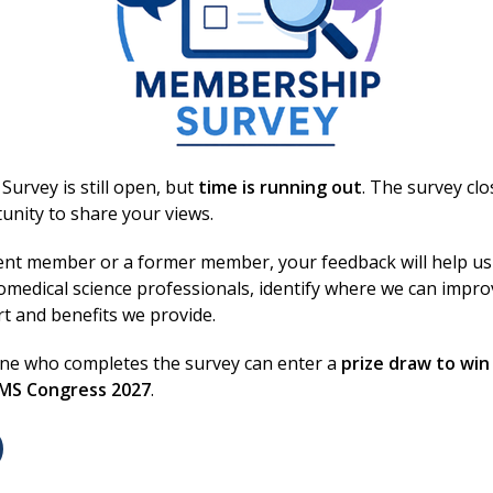
You may also be interested in
urvey is still open, but
time is running out
. The survey cl
unity to share your views.
ent member or a former member, your feedback will help us
omedical science professionals, identify where we can impr
rt and benefits we provide.
one who completes the survey can enter a
prize draw to win
30 Jun 2026
BMS Congress 2027
.
Council reviews regulation,
training and engagement