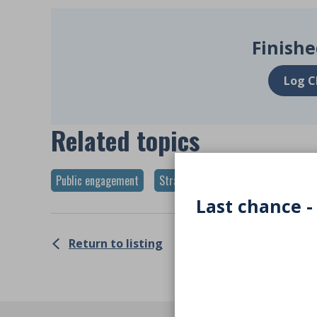
Finishe
Log C
Related topics
Public engagement
Strategy
Last chance -
Return to listing