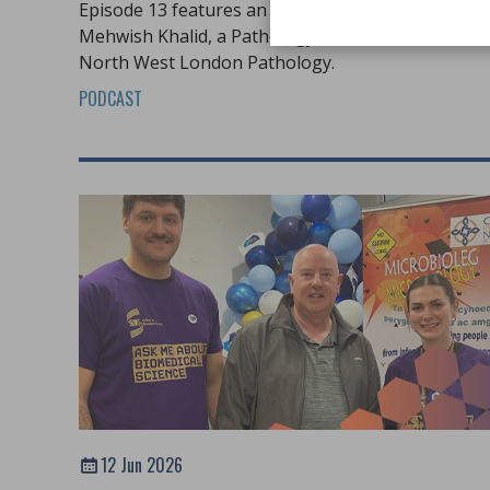
Episode 13 features an in-depth conversation wit
Mehwish Khalid, a Pathology Practice Educator at
North West London Pathology.
PODCAST
12 Jun 2026