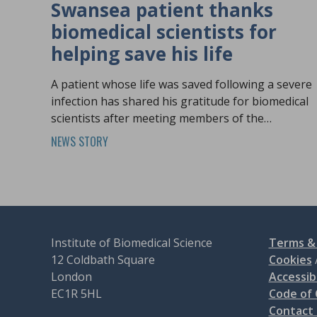
Swansea patient thanks
biomedical scientists for
helping save his life
A patient whose life was saved following a severe
infection has shared his gratitude for biomedical
scientists after meeting members of the
profession at Biomedical Science Day.
NEWS STORY
Institute of Biomedical Science
Terms & 
12 Coldbath Square
Cookies
London
Accessibi
EC1R 5HL
Code of
Contact