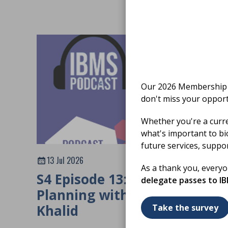
Our 2026 Membership S
don't miss your opport
Whether you're a curr
what's important to bi
future services, suppo
13 Jul 2026
As a thank you, every
S4 Episode 13: Workforce
delegate passes to I
Planning with Mehwish
Khalid
Take the survey