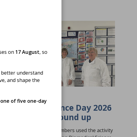
oses on
17 August
, so
 better understand
ove, and shape the
19 Jun 2026
 one of five one-day
Biomedical Science Day 2026
Activity Fund Round up
A round-up of how our members used the activity