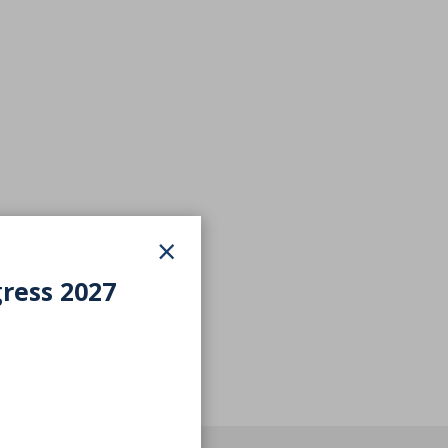
×
gress 2027