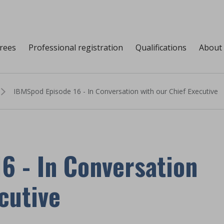
grees
Professional registration
Qualifications
About
IBMSpod Episode 16 - In Conversation with our Chief Executive
6 - In Conversation
cutive