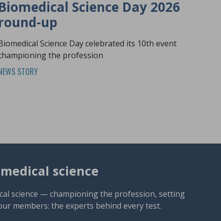
Biomedical Science Day 2026
round-up
Biomedical Science Day celebrated its 10th event
championing the profession
NEWS STORY
omedical science
cal science — championing the profession, setting
our members: the experts behind every test.