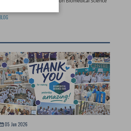
to promote the profession on Biomedical Science
Day 2026
BLOG
05 Jun 2026