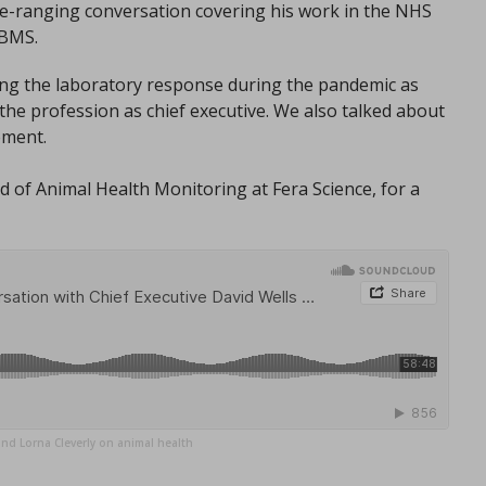
ide-ranging conversation covering his work in the NHS
IBMS.
ing the laboratory response during the pandemic as
he profession as chief executive. We also talked about
ement.
 of Animal Health Monitoring at Fera Science, for a
and Lorna Cleverly on animal health