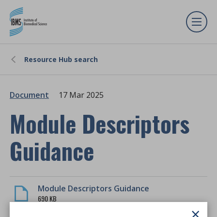
Resource Hub search
Document
17 Mar 2025
Module Descriptors
Guidance
Module Descriptors Guidance
690 KB
×