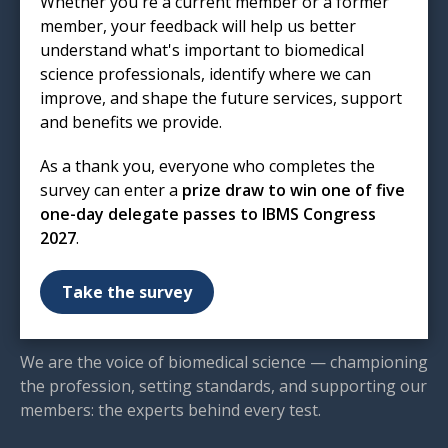
Whether you're a current member or a former
London
member, your feedback will help us better
EC1R 5HL
understand what's important to biomedical
T: 020 7713 0214
science professionals, identify where we can
E:
mail@ibms.org
improve, and shape the future services, support
and benefits we provide.
Terms & Conditions
Cookies
/
Privacy Notice
As a thank you, everyone who completes the
Accessibility
survey can enter a
prize draw to win one of five
Code of Conduct
one-day delegate passes to IBMS Congress
Contact Us
2027
.
Excellence in biomedical
Take the survey
science
We are the voice of biomedical science — championing
the profession, setting standards, and supporting our
members: the experts behind every test.