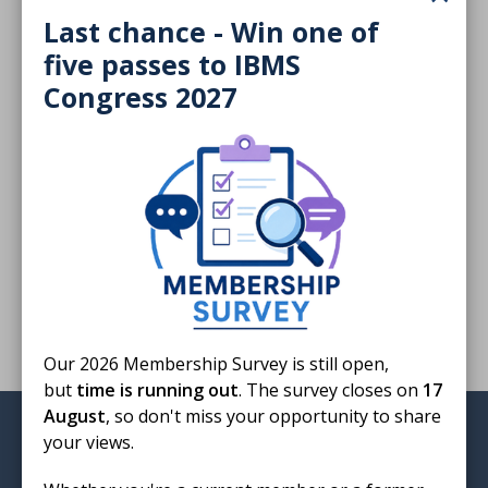
Download
Last chance - Win one of
five passes to IBMS
Congress 2027
Finished reading?
Log CPD activity
Return to listing
Our 2026 Membership Survey is still open,
but
time is running out
. The survey closes on
17
August
, so don't miss your opportunity to share
Institute of Biomedical Science
your views.
12 Coldbath Square