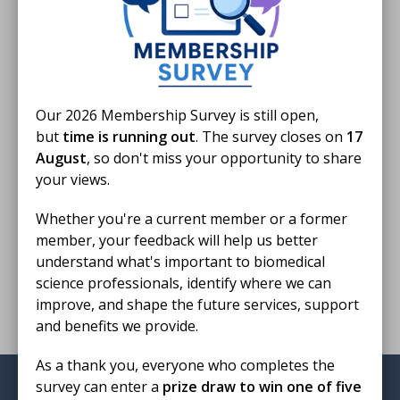
IBMS Podcast
S4 Episode 8: Non-Malignant Haematology with Dr Richard Burka
·
Our 2026 Membership Survey is still open,
but
time is running out
. The survey closes on
17
Finished reading?
August
, so don't miss your opportunity to share
your views.
Log CPD activity
Whether you're a current member or a former
member, your feedback will help us better
understand what's important to biomedical
Return to listing
science professionals, identify where we can
improve, and shape the future services, support
and benefits we provide.
As a thank you, everyone who completes the
survey can enter a
prize draw to win one of five
Institute of Biomedical Science