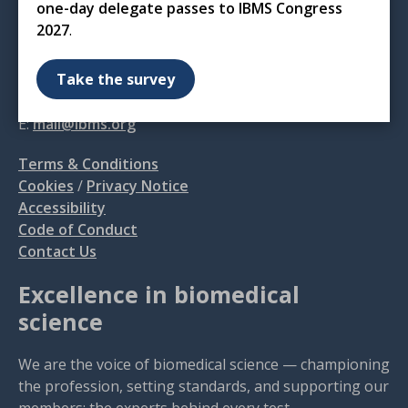
one-day delegate passes to IBMS Congress
12 Coldbath Square
2027
.
London
EC1R 5HL
Take the survey
T: 020 7713 0214
E:
mail@ibms.org
Terms & Conditions
Cookies
/
Privacy Notice
Accessibility
Code of Conduct
Contact Us
Excellence in biomedical
science
We are the voice of biomedical science — championing
the profession, setting standards, and supporting our