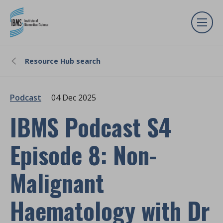
Resource Hub search
Podcast
04 Dec 2025
IBMS Podcast S4
Episode 8: Non-
Malignant
Haematology with Dr