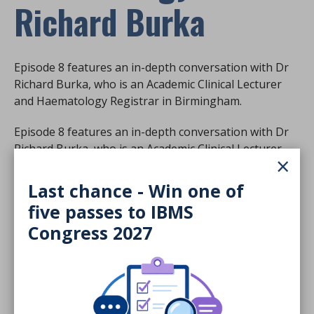
Richard Burka
Episode 8 features an in-depth conversation with Dr
Richard Burka, who is an Academic Clinical Lecturer
and Haematology Registrar in Birmingham.
Episode 8 features an in-depth conversation with Dr
Richard Burka, who is an Academic Clinical Lecturer
×
and Haematology Registrar in Birmingham.
Last chance - Win one of
He talks to Rob about anti-coagulant reversal agents
five passes to IBMS
and the importance of randomised trials.
Congress 2027