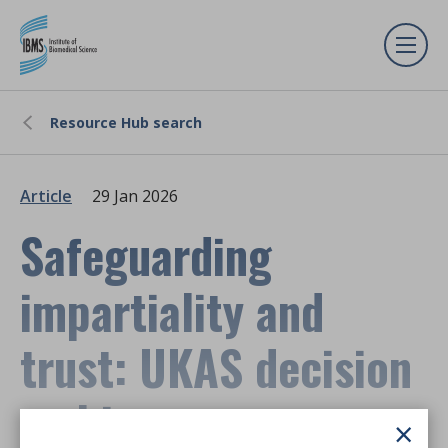
Resource Hub search
Article
29 Jan 2026
Safeguarding
impartiality and
trust: UKAS decision
making
×