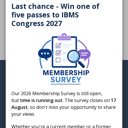
Last chance - Win one of
The UKAS decision-maker is a critical safeguard that
five passes to IBMS
protects impartiality and reinforces confidence, write
Congress 2027
Alyson Bryant and Alison Benson.
Login
Our 2026 Membership Survey is still open,
but
time is running out
. The survey closes on
17
August
, so don't miss your opportunity to share
Institute of Biomedical Science
your views.
12 Coldbath Square
London
Whether you're a current member or a former