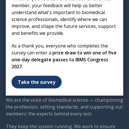
EC1R 5HL
member, your feedback will help us better
understand what's important to biomedical
T: 020 7713 0214
science professionals, identify where we can
E:
mail@ibms.org
improve, and shape the future services, support
and benefits we provide.
Terms & Conditions
Cookies
/
Privacy Notice
As a thank you, everyone who completes the
Accessibility
survey can enter a
prize draw to win one of five
Code of Conduct
one-day delegate passes to IBMS Congress
Contact Us
2027
.
Excellence in biomedical
Take the survey
science
We are the voice of biomedical science — championing
the profession, setting standards, and supporting our
members: the experts behind every test.
They keep the system running. We work to ensure