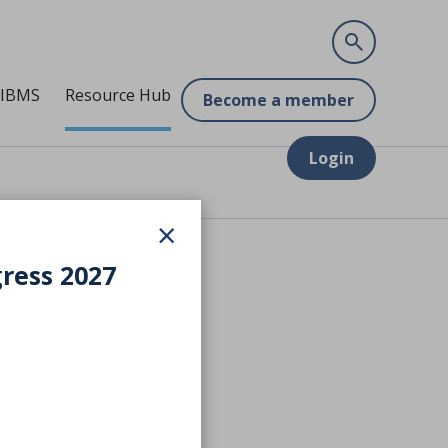
 IBMS
Resource Hub
Become a member
Login
×
gress 2027