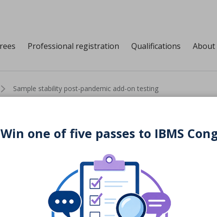
grees
Professional registration
Qualifications
About
Sample stability post-pandemic add-on testing
 Win one of five passes to IBMS Con
post-pandemic add-