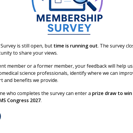
y during transport and under reduced hospital
urvey is still open, but
time is running out
. The survey cl
unity to share your views.
Login
ent member or a former member, your feedback will help us
omedical science professionals, identify where we can impr
rt and benefits we provide.
Excellence in bi
Conditions
one who completes the survey can enter a
prize draw to win
/
Privacy Notice
BMS Congress 2027
.
lity
We are the voice of biomedi
 Conduct
standards, and supporting 
 Us
They keep the system runni