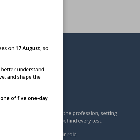
oses on
17 August
, so
 better understand
ove, and shape the
omedical science
 one of five one-day
cal science — championing the profession, setting
our members: the experts behind every test.
ng. We work to ensure their role