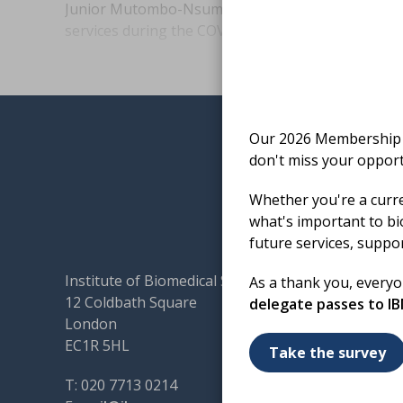
Junior Mutombo-Nsumpi evaluates sample stabilit
services during the COVID-19 pandemic.
Our 2026 Membership S
don't miss your opport
Whether you're a curr
what's important to bi
future services, suppo
Institute of Biomedical Science
Terms & 
As a thank you, every
12 Coldbath Square
Cookies
delegate passes to I
London
Accessibi
EC1R 5HL
Code of
Take the survey
Contact
T: 020 7713 0214