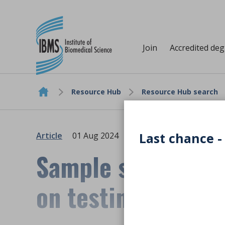
Join
Accredited de
Resource Hub
Resource Hub search
Skip to content
Last chance -
Article
01 Aug 2024
Sample stability 
on testing