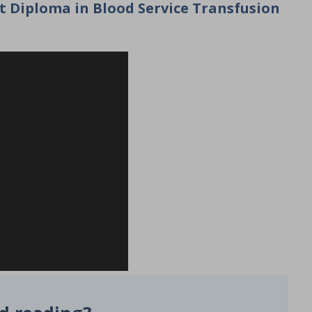
st Diploma in Blood Service Transfusion