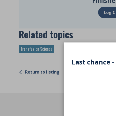
Finishe
Log C
Related topics
Transfusion Science
Last chance -
Return to listing