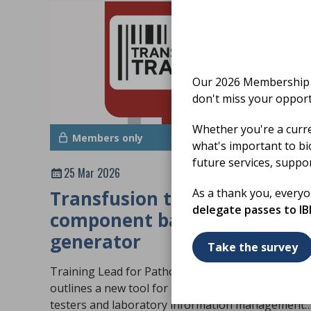
Our 2026 Membership S
don't miss your opport
Whether you're a curr
Members only
what's important to bi
future services, suppo
25 Mar 2026
As a thank you, every
Transfusion training:
delegate passes to I
component barcode
generator
Take the survey
Training Lead for Pathology LIMS Anas Nasir
outlines a new tool for blood transfusion trainers
testers and laboratory information management