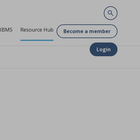
 IBMS
Resource Hub
Become a member
Login