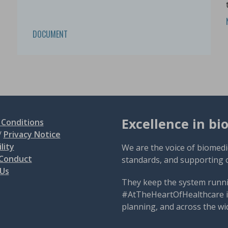
DOCUMENT
Excellence in bi
Conditions
/
Privacy Notice
lity
We are the voice of biomedi
 Conduct
standards, and supporting 
 Us
They keep the system runni
#AtTheHeartOfHealthcare is
planning, and across the wi