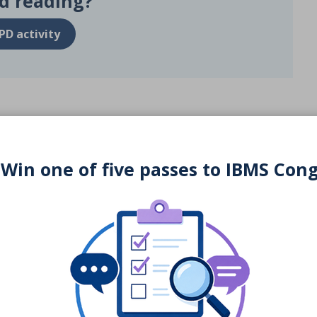
d reading?
PD activity
 Win one of five passes to IBMS Con
You may also be interested in