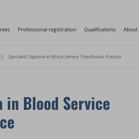
grees
Professional registration
Qualifications
About
Specialist Diploma in Blood Service Transfusion Practice
 in Blood Service
ice