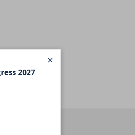
×
gress 2027