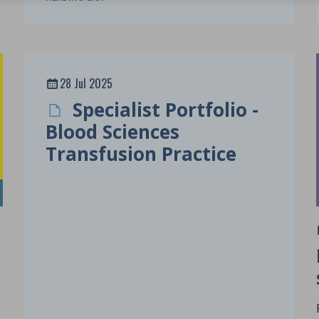
28 Jul 2025
Specialist Portfolio -
Blood Sciences
Transfusion Practice