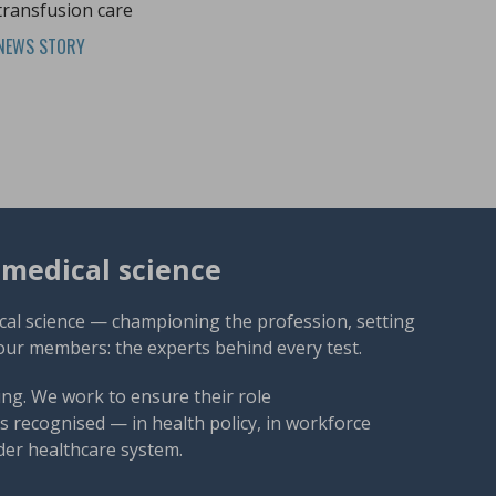
transfusion care
NEWS STORY
omedical science
cal science — championing the profession, setting
our members: the experts behind every test.
ng. We work to ensure their role
 recognised — in health policy, in workforce
der healthcare system.