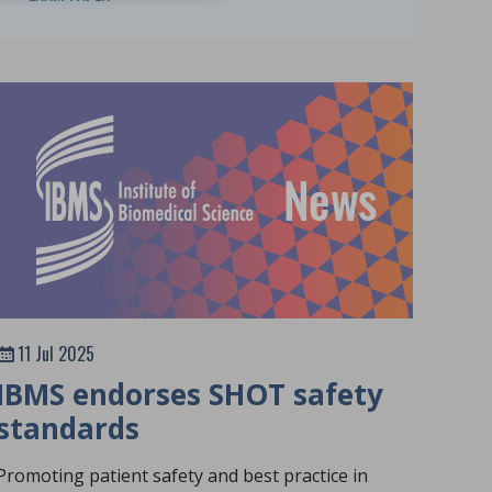
11 Jul 2025
IBMS endorses SHOT safety
standards
Promoting patient safety and best practice in