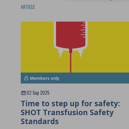
system specialists.
ARTICLE
Members only
02 Sep 2025
Time to step up for safety:
SHOT Transfusion Safety
Standards