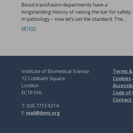
Blood transfusion departments have a
longstanding history of raising the bar for safety
in pathology – now let’s set the standard. The
team from Serious Hazards of Transfusion
ARTICLE
(SHOT) look at what action is needed.
Institute of Biomedical Science
Terms & 
12 Coldbath Square
Cookies
London
Accessibi
EC1R 5HL
Code of
Contact
T: 020 7713 0214
E:
mail@ibms.org