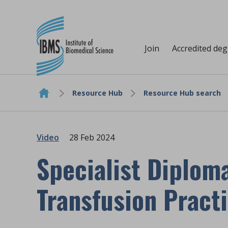
Join
Accredited de
Resource Hub
Resource Hub search
Skip to content
Video
28 Feb 2024
Specialist Diploma
Transfusion Pract