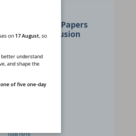
01 Jan 2026
HSD Exam Papers
2025 - Transfusion
oses on
17 August
, so
Science
 better understand
ove, and shape the
 one of five one-day
EXAM PAPER