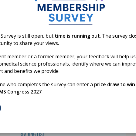
01 Jan 2026
HSD Reading List
2026 - Transfusion
urvey is still open, but
time is running out
. The survey cl
Science
unity to share your views.
ent member or a former member, your feedback will help us
omedical science professionals, identify where we can impr
rt and benefits we provide.
one who completes the survey can enter a
prize draw to win
BMS Congress 2027
.
,
READING LIST