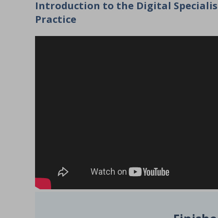
Introduction to the Digital Speciali
Practice