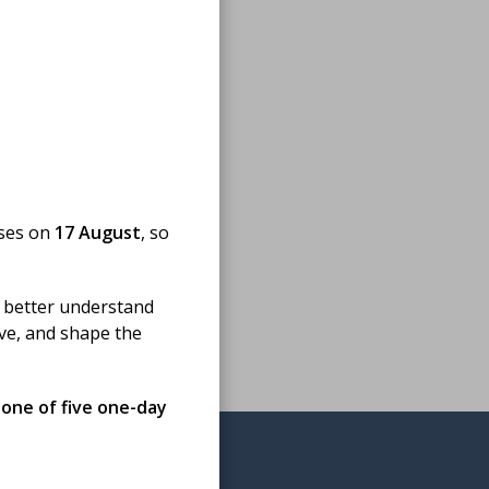
oses on
17 August
, so
 better understand
ove, and shape the
 one of five one-day
omedical science