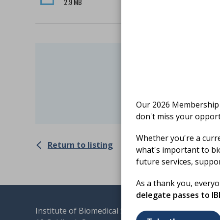
2.9 MB
Finishe
Log C
Our 2026 Membership S
don't miss your opport
Whether you're a curr
Return to listing
what's important to bi
future services, suppo
As a thank you, every
delegate passes to I
Institute of Biomedical Science
Terms & 