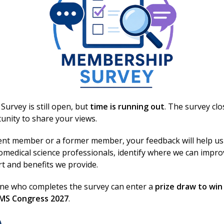
d reading?
PD activity
urvey is still open, but
time is running out
. The survey cl
unity to share your views.
ent member or a former member, your feedback will help us
omedical science professionals, identify where we can impr
rt and benefits we provide.
one who completes the survey can enter a
prize draw to win
BMS Congress 2027
.
Excellence in bi
Conditions