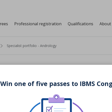
grees
Professional registration
Qualifications
About
Specialist portfolio - Andrology
io - Andrology
 Win one of five passes to IBMS Con
Download