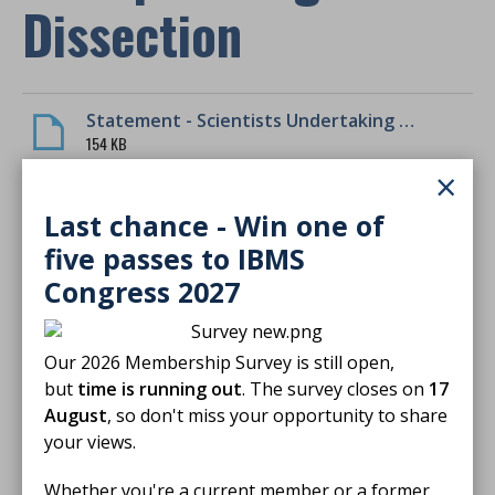
Dissection
Statement - Scientists Undertaking Histopathological Dissection
154 KB
×
Download
Last chance - Win one of
five passes to IBMS
Congress 2027
Finished reading?
Our 2026 Membership Survey is still open,
Log CPD activity
but
time is running out
. The survey closes on
17
August
, so don't miss your opportunity to share
your views.
Return to listing
Whether you're a current member or a former