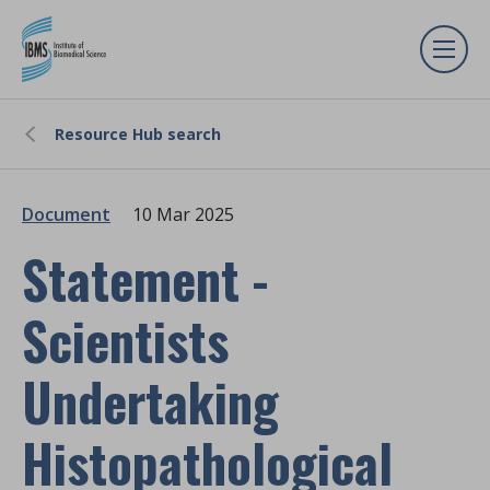
Resource Hub search
Document
10 Mar 2025
Statement -
Scientists
Undertaking
Histopathological