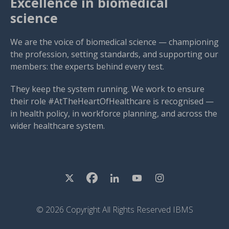
Excellence in biomedical
science
We are the voice of biomedical science — championing
the profession, setting standards, and supporting our
members: the experts behind every test.
They keep the system running. We work to ensure
their role #AtTheHeartOfHealthcare is recognised —
in health policy, in workforce planning, and across the
wider healthcare system.
© 2026 Copyright All Rights Reserved IBMS