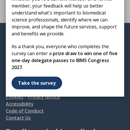
member, your feedback will help us better
understand what's important to biomedical
science professionals, identify where we can
improve, and shape the future services, support
and benefits we provide.
Institute of Biomedical Science
12 Coldbath Square
As a thank you, everyone who completes the
London
survey can enter a
prize draw to win one of five
EC1R 5HL
one-day delegate passes to IBMS Congress
2027
.
T: 020 7713 0214
E:
mail@ibms.org
Take the survey
Terms & Conditions
Cookies
/
Privacy Notice
Accessibility
Code of Conduct
Contact Us