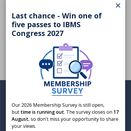
×
bloodborne infection that turns people into zombies,
our cover feature examines the portrayal of infections
Last chance - Win one of
in films.The Big Q ask "How worried should we be
five passes to IBMS
about health advice on AI?". We look at the global
public health crisis of antimicrobial resistance,
Congress 2027
followed by the personal reflections of an AMR
patient advocate. PLus much more
Login
Our 2026 Membership Survey is still open,
but
time is running out
. The survey closes on
17
August
, so don't miss your opportunity to share
your views.