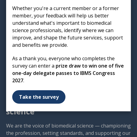
Institute of Biomedical Science
Whether you're a current member or a former
12 Coldbath Square
member, your feedback will help us better
London
understand what's important to biomedical
EC1R 5HL
science professionals, identify where we can
improve, and shape the future services, support
T: 020 7713 0214
and benefits we provide.
E:
mail@ibms.org
As a thank you, everyone who completes the
Terms & Conditions
survey can enter a
prize draw to win one of five
Cookies
/
Privacy Notice
one-day delegate passes to IBMS Congress
Accessibility
2027
.
Code of Conduct
Contact Us
Take the survey
Excellence in biomedical
science
We are the voice of biomedical science — championing
the profession, setting standards, and supporting our