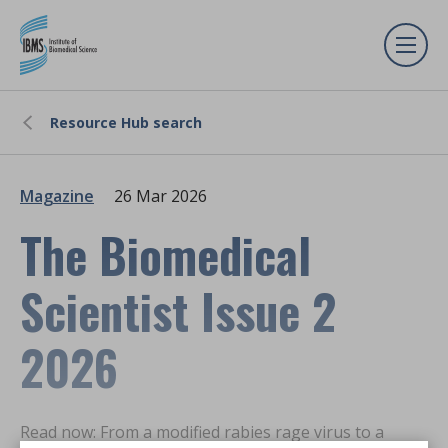
Resource Hub search
Magazine
26 Mar 2026
The Biomedical
Scientist Issue 2
2026
Read now: From a modified rabies rage virus to a