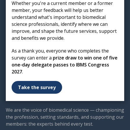
Whether you're a current member or a former
London
member, your feedback will help us better
EC1R 5HL
understand what's important to biomedical
science professionals, identify where we can
T: 020 7713 0214
improve, and shape the future services, support
E:
mail@ibms.org
and benefits we provide.
Terms & Conditions
As a thank you, everyone who completes the
Cookies
/
Privacy Notice
survey can enter a
prize draw to win one of five
Accessibility
one-day delegate passes to IBMS Congress
Code of Conduct
2027
.
Contact Us
Excellence in biomedical
Take the survey
science
We are the voice of biomedical science — championing
the profession, setting standards, and supporting our
members: the experts behind every test.