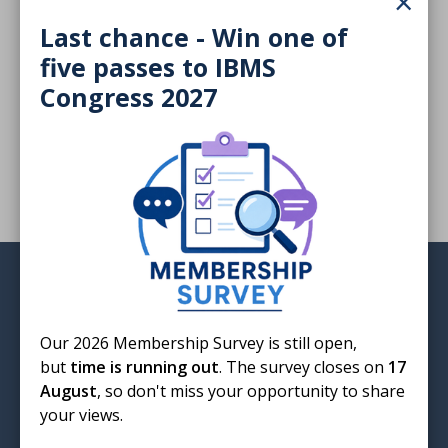
×
infection
Last chance - Win one of
five passes to IBMS
Congress 2027
Advances in the detection of GBS infection sponsored
by Hologic, presented by Douglas Kirkwood
Login
Our 2026 Membership Survey is still open,
but
time is running out
. The survey closes on
17
August
, so don't miss your opportunity to share
your views.
Institute of Biomedical Science
12 Coldbath Square