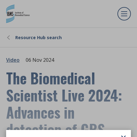
Resource Hub search
Video
06 Nov 2024
The Biomedical
Scientist Live 2024:
Advances in
detection of GBS