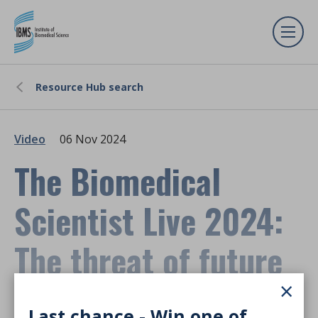
Resource Hub search
Video
06 Nov 2024
The Biomedical
Scientist Live 2024:
The threat of future
×
pandemics
Last chance - Win one of