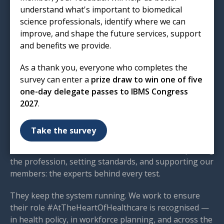
T: 020 7713 0214
understand what's important to biomedical
E:
mail@ibms.org
science professionals, identify where we can
improve, and shape the future services, support
Terms & Conditions
and benefits we provide.
Cookies
/
Privacy Notice
Accessibility
As a thank you, everyone who completes the
Code of Conduct
survey can enter a
prize draw to win one of five
Contact Us
one-day delegate passes to IBMS Congress
2027
.
Excellence in biomedical
science
Take the survey
We are the voice of biomedical science — championing
the profession, setting standards, and supporting our
members: the experts behind every test.
They keep the system running. We work to ensure
their role #AtTheHeartOfHealthcare is recognised —
in health policy, in workforce planning, and across the