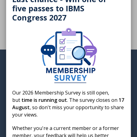
five passes to IBMS
The threat of future pandemics with Christopher Ring
Congress 2027
Login
Our 2026 Membership Survey is still open,
but
time is running out
. The survey closes on
17
Institute of Biomedical Science
August
, so don't miss your opportunity to share
12 Coldbath Square
your views.
London
EC1R 5HL
Whether you're a current member or a former
member, your feedback will help us better