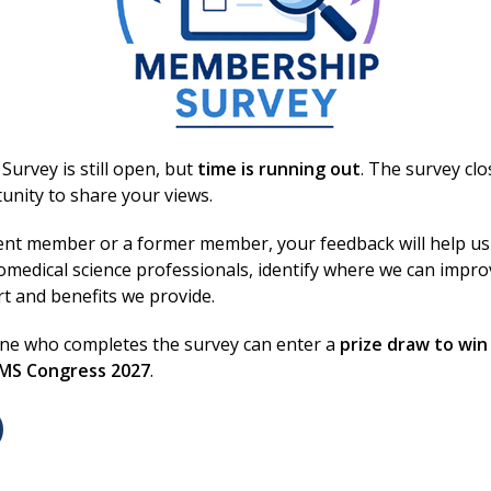
s outlines a project to reduce blood component wastage
rrhage protocols.
urvey is still open, but
time is running out
. The survey cl
unity to share your views.
Login
ent member or a former member, your feedback will help us
omedical science professionals, identify where we can impr
rt and benefits we provide.
Excellence in bi
Conditions
one who completes the survey can enter a
prize draw to win
/
Privacy Notice
BMS Congress 2027
.
lity
We are the voice of biomedi
 Conduct
standards, and supporting 
 Us
They keep the system runni