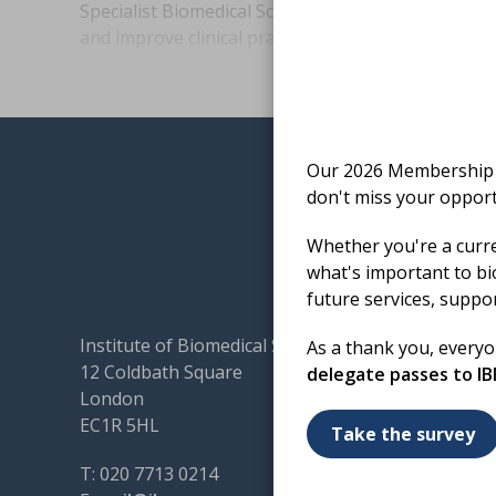
Specialist Biomedical Scientist Annelise Chamber
and improve clinical practice during major haemo
Our 2026 Membership S
don't miss your opport
Whether you're a curr
what's important to bi
future services, suppo
Institute of Biomedical Science
Terms & 
As a thank you, every
12 Coldbath Square
Cookies
delegate passes to I
London
Accessibi
EC1R 5HL
Code of
Take the survey
Contact
T: 020 7713 0214