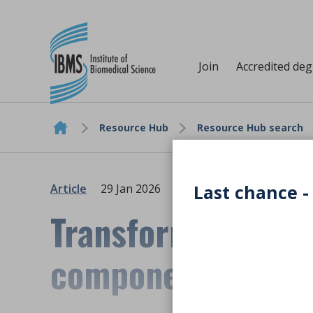
Join
Accredited de
Resource Hub
Resource Hub search
Skip to content
Last chance -
Article
29 Jan 2026
Transformational 
component waste