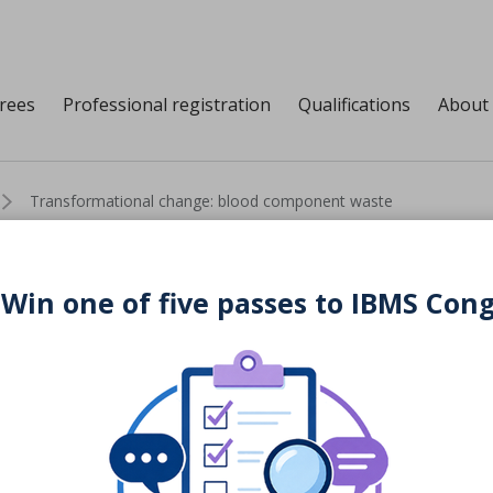
grees
Professional registration
Qualifications
About
Transformational change: blood component waste
 Win one of five passes to IBMS Con
change: blood