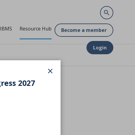
 IBMS
Resource Hub
Become a member
Login
×
gress 2027