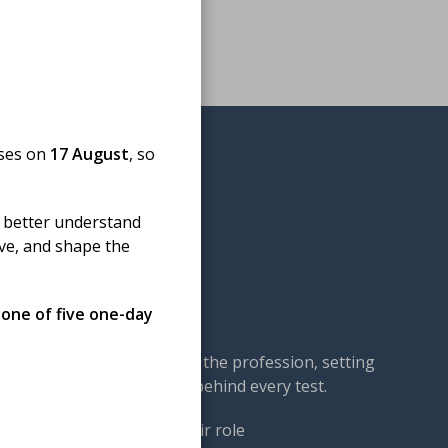
oses on
17 August
, so
 better understand
ove, and shape the
omedical science
 one of five one-day
cal science — championing the profession, setting
our members: the experts behind every test.
ng. We work to ensure their role