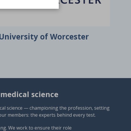
University of Worcester
omedical science
cal science — championing the profession, setting
our members: the experts behind every test.
ng. We work to ensure their role