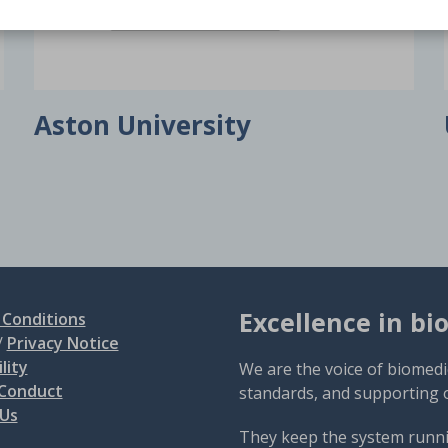
Aston University
Excellence in bi
Conditions
/
Privacy Notice
lity
We are the voice of biomedi
 Conduct
standards, and supporting 
 Us
They keep the system runni