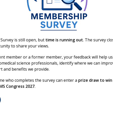
onsible for their content.
urvey is still open, but
time is running out
. The survey cl
unity to share your views.
ent member or a former member, your feedback will help us
omedical science professionals, identify where we can impr
on
rt and benefits we provide.
one who completes the survey can enter a
prize draw to win
BMS Congress 2027
.