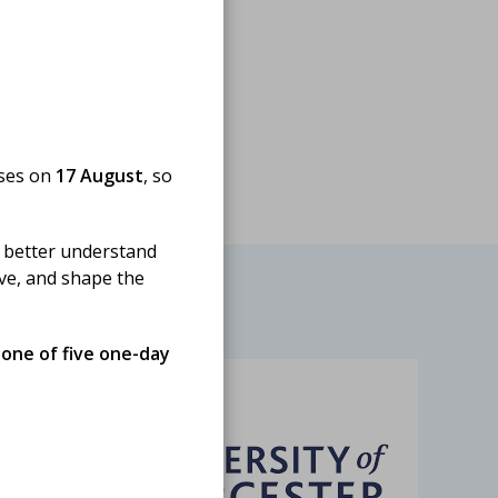
oses on
17 August
, so
 better understand
ove, and shape the
 one of five one-day