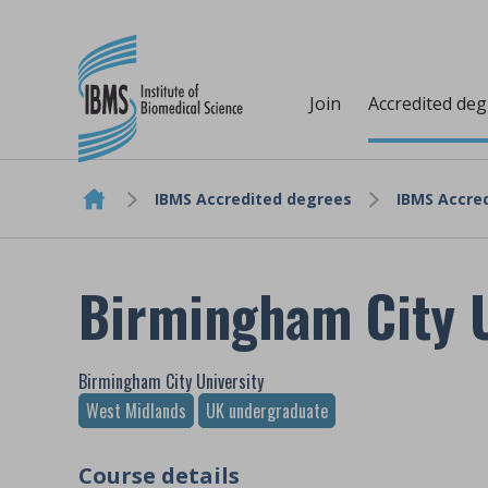
Join
Accredited de
IBMS Accredited degrees
IBMS Accred
Skip to content
Birmingham City U
Birmingham City University
West Midlands
UK undergraduate
Course details