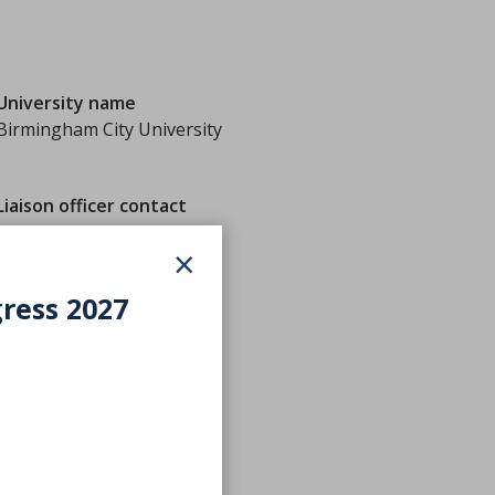
University name
Birmingham City University
Liaison officer contact
×
gress 2027