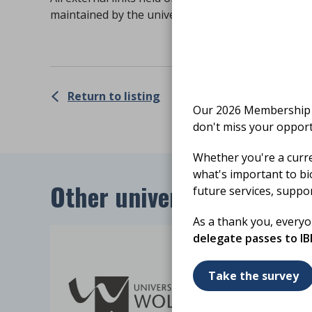
maintained by the university. The IBMS is not resp
Return to listing
Our 2026 Membership S
don't miss your opport
Whether you're a curr
what's important to bi
Other universities in regi
future services, suppo
As a thank you, every
delegate passes to I
Take the survey