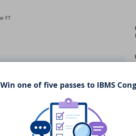
ar FT
University website
 Win one of five passes to IBMS Con
rses directory to university websites are updated and