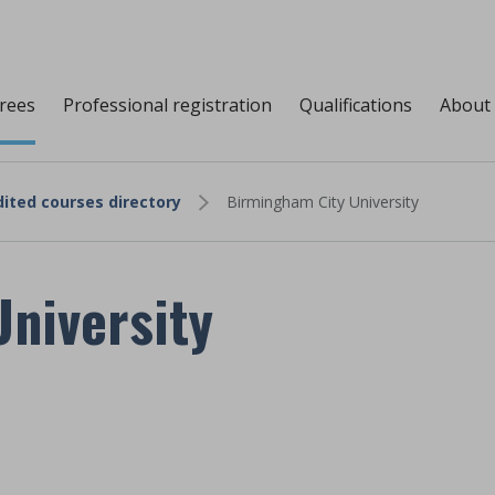
grees
Professional registration
Qualifications
About
ited courses directory
Birmingham City University
niversity