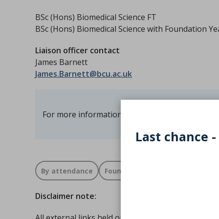
BSc (Hons) Biomedical Science FT
BSc (Hons) Biomedical Science with Foundation Ye
Liaison officer contact
James Barnett
James.Barnett@bcu.ac.uk
For more information visit the
Birmingham City 
Last chance -
By attendance
Foundation
Full time
Disclaimer note:
All external links held on the IBMS Accredited cou