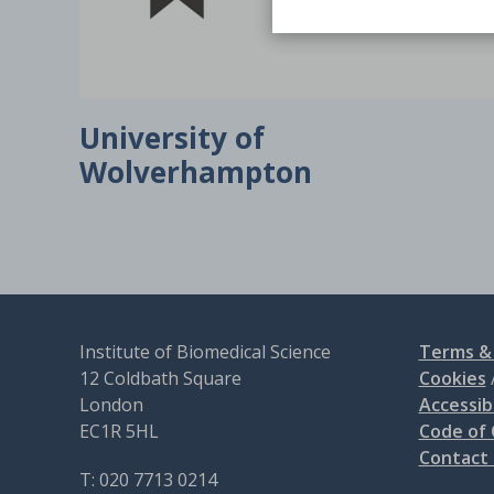
University of
Wolverhampton
Institute of Biomedical Science
Terms & 
12 Coldbath Square
Cookies
London
Accessibi
EC1R 5HL
Code of
Contact
T: 020 7713 0214