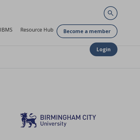
 IBMS
Resource Hub
Become a member
Login