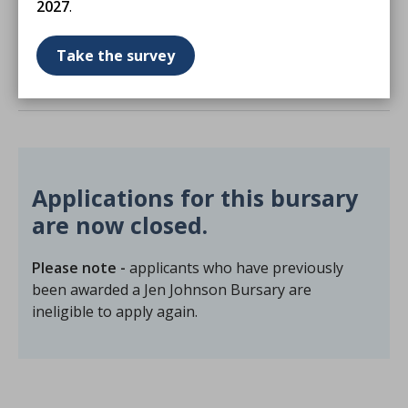
2027
.
Congress is important to you.
Take the survey
Terms and conditions
Applications for this bursary
are now closed.
Please note -
applicants who have previously
been awarded a Jen Johnson Bursary are
ineligible to apply again.