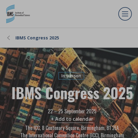
IBMS Congress 2025
In person
IBMS Congress 2025
22 – 25 September 2025
+ Add to calendar
The ICC, 8 Centenary Square, Birmingham, B1 2EA
The International Convention Centre (ICC), Birmingham