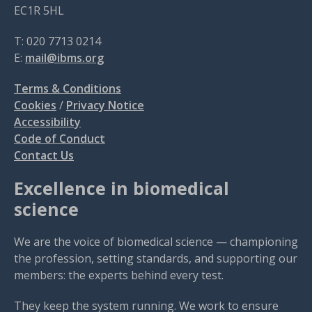
EC1R 5HL
T: 020 7713 0214
E:
mail@ibms.org
Terms & Conditions
Cookies
/
Privacy Notice
Accessibility
Code of Conduct
Contact Us
Excellence in biomedical
science
We are the voice of biomedical science — championing
the profession, setting standards, and supporting our
members: the experts behind every test.
They keep the system running. We work to ensure