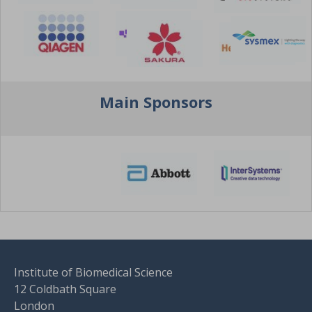
Main Sponsors
Institute of Biomedical Science
12 Coldbath Square
London