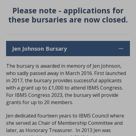
Please note - applications for
these bursaries are now closed.
Jen Johnson Bursary
The bursary is awarded in memory of Jen Johnson,
who sadly passed away in March 2016. First launched
in 2017, the bursary provides successful applicants
with a grant up to £1,000 to attend IBMS Congress.
For IBMS Congress 2023, the bursary will provide
grants for up to 20 members.
Jen dedicated fourteen years to IBMS Council where
she served as Chair of Membership Committee and
later, as Honorary Treasurer. In 2013 Jen was