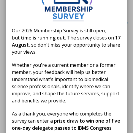
opportunity to explore everything congress
had to offer over the three days.
Our 2026 Membership Survey is still open,
Eligibility
but
time is running out
. The survey closes on
17
August
, so don't miss your opportunity to share
To be eligible for the Jen Johnson Bursary applicants
your views.
must:
Whether you're a current member or a former
Be a current IBMS member in the grades of
member, your feedback will help us better
Licentiate, Member or Fellow.
understand what's important to biomedical
science professionals, identify where we can
Be enrolled on an eligible IBMS qualification at the
improve, and shape the future services, support
time of application (see T&Cs for further details)
.
and benefits we provide.
Use the bursary towards IBMS Congress
2023 delegate fees, accommodation and travel.
As a thank you, everyone who completes the
survey can enter a
prize draw to win one of five
Submit a short statement that describes why
one-day delegate passes to IBMS Congress
winning the Jen Johnson Bursary and attending