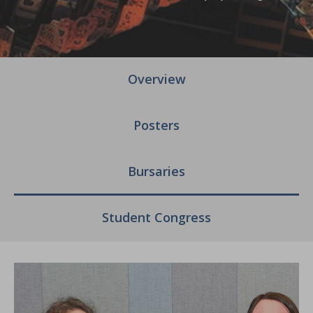
Overview
Posters
Bursaries
Student Congress