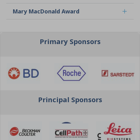
Mary MacDonald Award
Primary Sponsors
Principal Sponsors