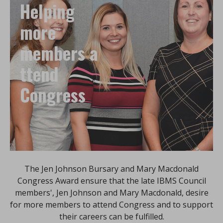
Helping
more
members a
ttend
Congress
The Jen Johnson Bursary and Mary Macdonald
Congress Award ensure that the late IBMS Council
members', Jen Johnson and Mary Macdonald, desire
for more members to attend Congress and to support
their careers can be fulfilled.