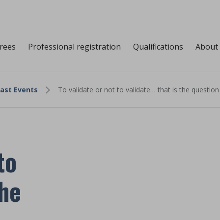
grees
Professional registration
Qualifications
About
ast Events
To validate or not to validate… that is the question
to
the