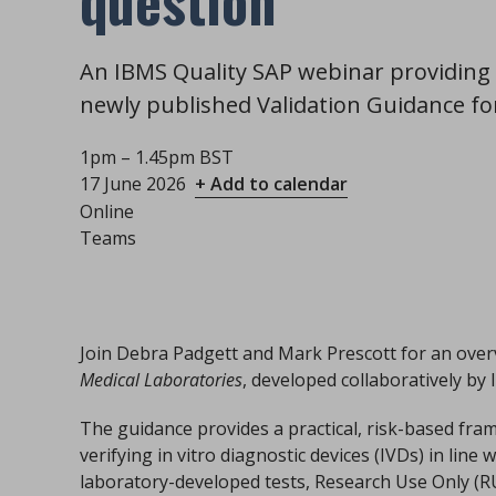
question
An IBMS Quality SAP webinar providing 
newly published Validation Guidance fo
1pm – 1.45pm BST
17 June 2026
+ Add to calendar
Online
Teams
Join Debra Padgett and Mark Prescott for an over
Medical Laboratories
, developed collaboratively b
The guidance provides a practical, risk-based fra
verifying in vitro diagnostic devices (IVDs) in line
laboratory-developed tests, Research Use Only (R