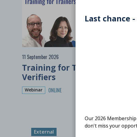
Last chance -
11 September 2026
Training for Trainers:
Verifiers
ONLINE
Webinar
Our 2026 Membership S
don't miss your opport
External