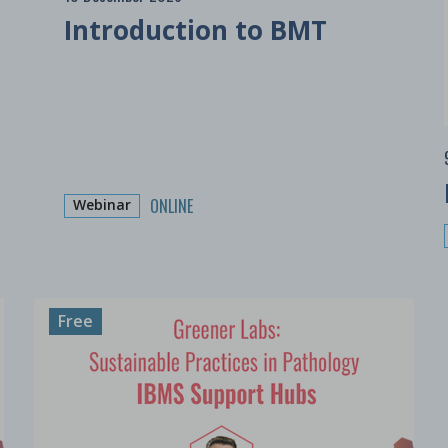
Introduction to BMT
ONLINE
Webinar
Free