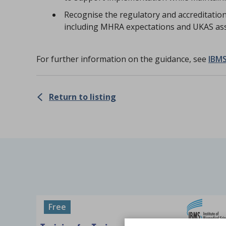
Recognise the regulatory and accreditation 
including MHRA expectations and UKAS as
For further information on the guidance, see
IBMS
Return to listing
Free