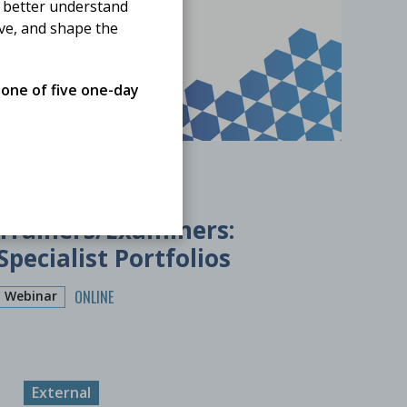
 better understand
ove, and shape the
 one of five one-day
20 November 2026
Training the
Trainers/Examiners:
Specialist Portfolios
ONLINE
Webinar
External