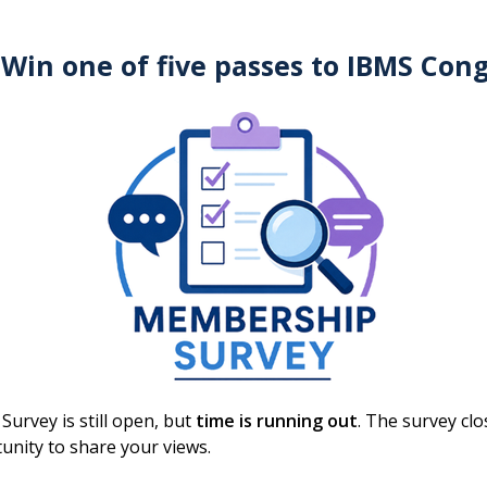
 Win one of five passes to IBMS Con
15 September 2026
Training the
Trainers/Examiners:
Specialist Portfolios
ONLINE
Webinar
urvey is still open, but
time is running out
. The survey cl
unity to share your views.
Free