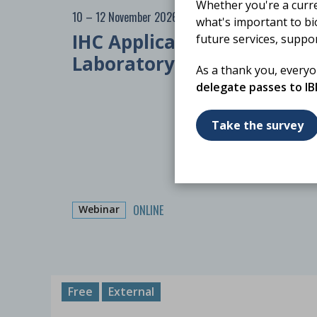
Whether you're a curr
10 – 12 November 2026
what's important to bi
IHC Applications in
future services, suppo
Laboratory Practice
As a thank you, every
delegate passes to I
Take the survey
ONLINE
Webinar
Free
External