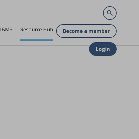
 IBMS
Resource Hub
Become a member
Login