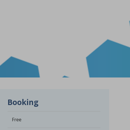
Booking
Free