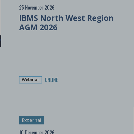
25 November 2026
IBMS North West Region
AGM 2026
ONLINE
Webinar
External
10 December 2026