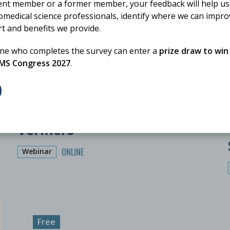
ent member or a former member, your feedback will help us
omedical science professionals, identify where we can impr
rt and benefits we provide.
one who completes the survey can enter a
prize draw to win
BMS Congress 2027
.
12 November 2026
Training for Trainers:
Verifiers
ONLINE
Webinar
Free