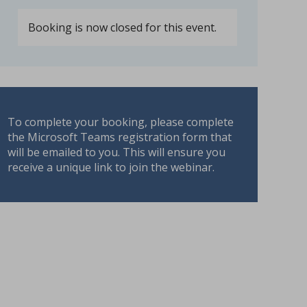
Booking is now closed for this event.
To complete your booking, please complete
the Microsoft Teams registration form that
will be emailed to you. This will ensure you
receive a unique link to join the webinar.