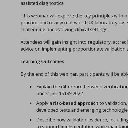
assisted diagnostics.
This webinar will explore the key principles withi
practice, and review real-world UK laboratory cas
challenging and evolving clinical settings.
Attendees will gain insight into regulatory, accred
advice on implementing proportionate validation s
Learning Outcomes
By the end of this webinar, participants will be abl
Explain the difference between
verificatio
under ISO 15189:2022.
Apply a
risk-based approach
to validation,
developed tests and emerging technologie
Describe how validation evidence, includin
to support implementation while maintaini