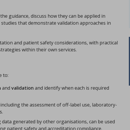
n the guidance, discuss how they can be applied in
e studies that demonstrate validation approaches in
itation and patient safety considerations, with practical
trategies within their own services.
e to:
n
and
validation
and identify when each is required
 including the assessment of off-label use, laboratory-
s.
g data generated by other organisations, can be used
ng patient safety and accreditation compliance.