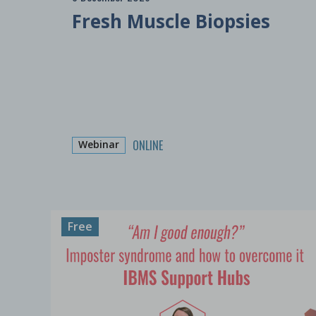
Fresh Muscle Biopsies
ONLINE
Webinar
Free