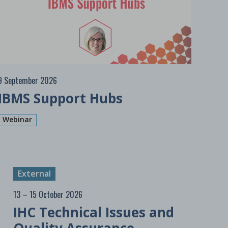
9 September 2026
IBMS Support Hubs
Webinar
External
13 – 15 October 2026
IHC Technical Issues and
Quality Assurance