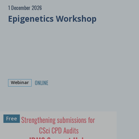
1 December 2026
Epigenetics Workshop
ONLINE
Webinar
Free