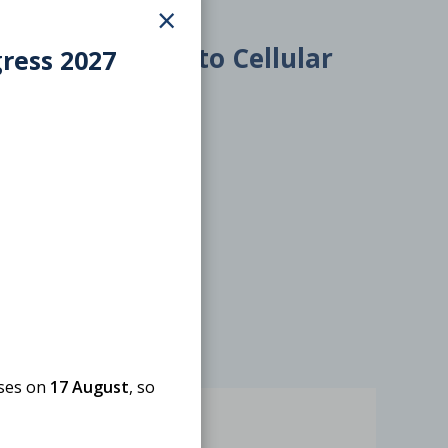
×
6 – 7 October 2026
Introduction to Cellular
gress 2027
Components
ONLINE
Webinar
oses on
17 August
, so
Free