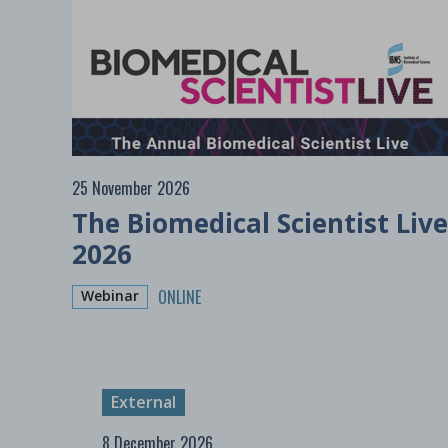
25 November 2026
The Biomedical Scientist Live
2026
ONLINE
Webinar
External
8 December 2026