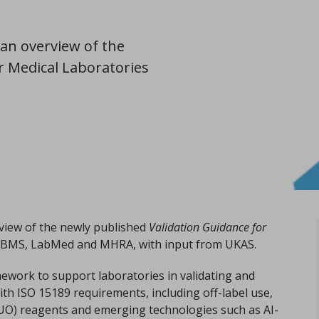
an overview of the
r Medical Laboratories
view of the newly published
Validation Guidance for
y IBMS, LabMed and MHRA, with input from UKAS.
mework to support laboratories in validating and
 with ISO 15189 requirements, including off-label use,
UO) reagents and emerging technologies such as AI-