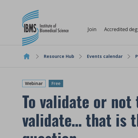
Join
Accredited de
Resource Hub
Events calendar
P
Skip to content
Webinar
Free
To validate or not 
validate… that is 