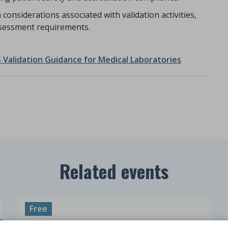
considerations associated with validation activities,
sessment requirements.
 Validation Guidance for Medical Laboratories
Related events
Free