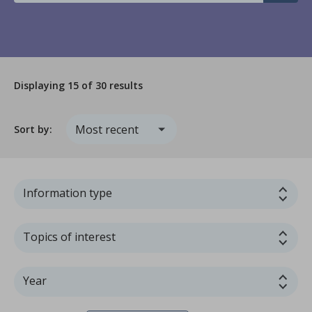
Displaying
15
of 30 results
Sort by:
Information type
Topics of interest
Year