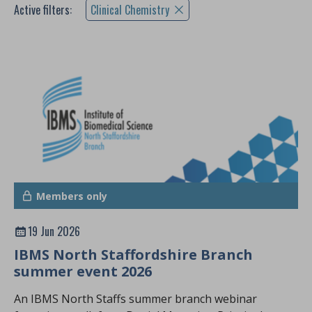
Active filters:
Clinical Chemistry
Members only
19 Jun 2026
IBMS North Staffordshire Branch
summer event 2026
An IBMS North Staffs summer branch webinar