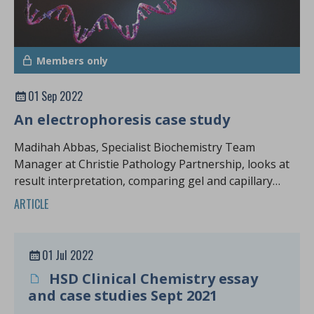
Members only
01 Sep 2022
An electrophoresis case study
Madihah Abbas, Specialist Biochemistry Team
Manager at Christie Pathology Partnership, looks at
result interpretation, comparing gel and capillary
zone electrophoresis
ARTICLE
01 Jul 2022
HSD Clinical Chemistry essay
and case studies Sept 2021