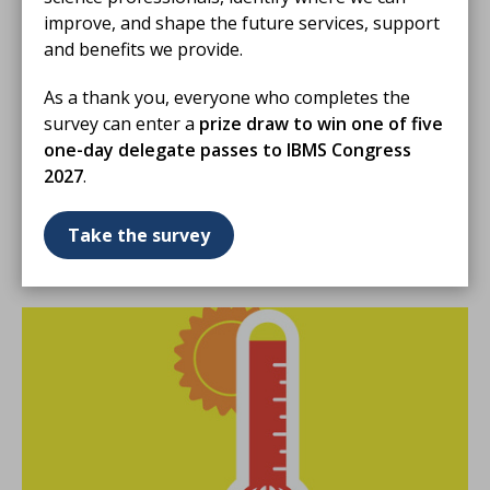
Members only
improve, and shape the future services, support
and benefits we provide.
01 Oct 2023
As a thank you, everyone who completes the
Pancreatic biomarkers: unravelling
survey can enter a
prize draw to win one of five
diagnostic potential
one-day delegate passes to IBMS Congress
Biomedical Scientist Emily-Louise Rose looks at
2027
.
sensitivity, specificity and accuracy of pancreatic
biomarkers for enhanced patient care and improved
Take the survey
laboratory diagnostics.
ARTICLE