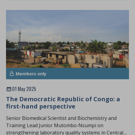
Members only
01 May 2025
The Democratic Republic of Congo: a
first-hand perspective
Senior Biomedical Scientist and Biochemistry and
Training Lead Junior Mutombo-Nsumpi on
strengthening laboratory quality systems in Central