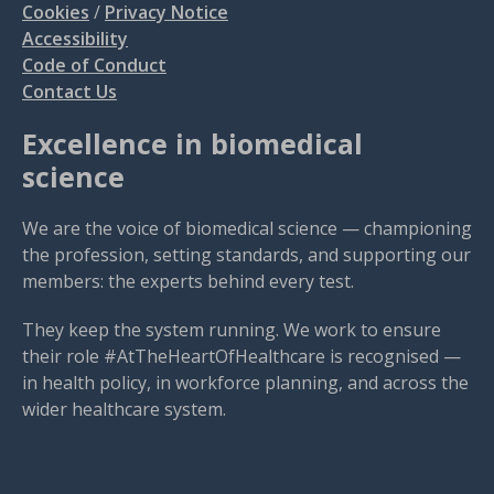
Cookies
/
Privacy Notice
Accessibility
Code of Conduct
Contact Us
Excellence in biomedical
science
We are the voice of biomedical science — championing
the profession, setting standards, and supporting our
members: the experts behind every test.
They keep the system running. We work to ensure
their role #AtTheHeartOfHealthcare is recognised —
in health policy, in workforce planning, and across the
wider healthcare system.