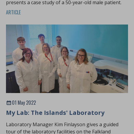
presents a case study of a 50-year-old male patient.
ARTICLE
01 May 2022
My Lab: The Islands' Laboratory
Laboratory Manager Kim Finlayson gives a guided
tour of the laboratory facilities on the Falkland