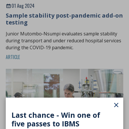
01 Aug 2024
Sample stability post-pandemic add-on
testing
Junior Mutombo-Nsumpi evaluates sample stability
during transport and under reduced hospital services
during the COVID-19 pandemic.
ARTICLE
×
Last chance - Win one of
five passes to IBMS