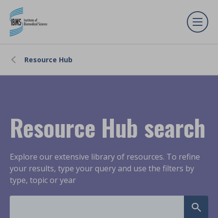
Resource Hub
Resource Hub search
Explore our extensive library of resources. To refine
your results, type your query and use the filters by
type, topic or year