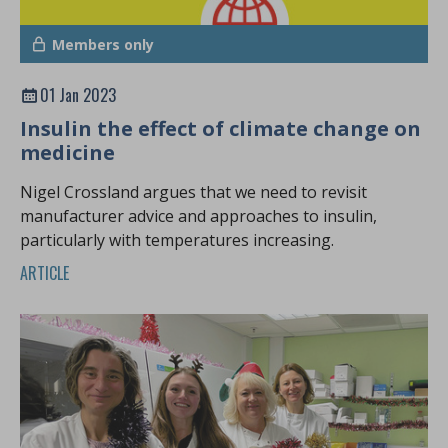
Members only
01 Jan 2023
Insulin the effect of climate change on
medicine
Nigel Crossland argues that we need to revisit
manufacturer advice and approaches to insulin,
particularly with temperatures increasing.
ARTICLE