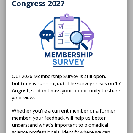
Members only
Congress 2027
01 Jun 2024
External quality assessment
Rachel Marrington and Finlay MacKenzie with a
practical guide to external quality assessment in
clinical chemistry.
ARTICLE
Our 2026 Membership Survey is still open,
but
time is running out
. The survey closes on
17
August
, so don't miss your opportunity to share
your views.
Whether you're a current member or a former
member, your feedback will help us better
understand what's important to biomedical
science professionals, identify where we can