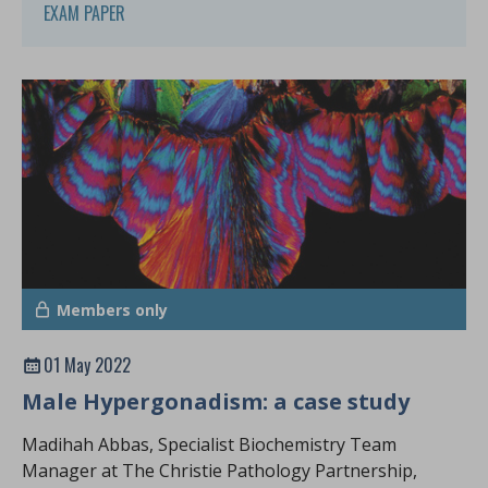
EXAM PAPER
Members only
01 May 2022
Male Hypergonadism: a case study
Madihah Abbas, Specialist Biochemistry Team
Manager at The Christie Pathology Partnership,