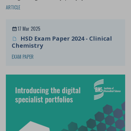
Africa.
ARTICLE
17 Mar 2025
HSD Exam Paper 2024 - Clinical
Chemistry
EXAM PAPER