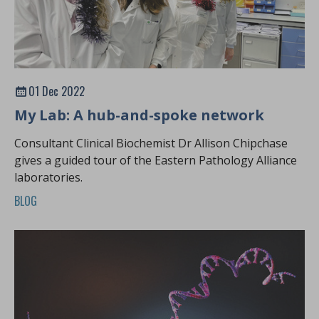
01 Dec 2022
My Lab: A hub-and-spoke network
Consultant Clinical Biochemist Dr Allison Chipchase
gives a guided tour of the Eastern Pathology Alliance
laboratories.
BLOG