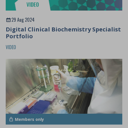
29 Aug 2024
Digital Clinical Biochemistry Specialist
Portfolio
VIDEO
Members only