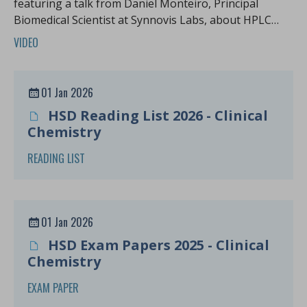
featuring a talk from Daniel Monteiro, Principal
Biomedical Scientist at Synnovis Labs, about HPLC
case studies.
VIDEO
01 Jan 2026
HSD Reading List 2026 - Clinical
Chemistry
READING LIST
01 Jan 2026
HSD Exam Papers 2025 - Clinical
Chemistry
EXAM PAPER