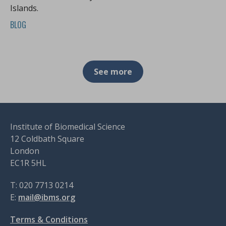
Islands.
BLOG
See more
Institute of Biomedical Science
12 Coldbath Square
London
EC1R 5HL
T: 020 7713 0214
E:
mail@ibms.org
Terms & Conditions