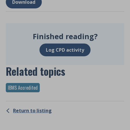
Download
Finished reading?
Log CPD activity
Related topics
IBMS Accredited
Return to listing