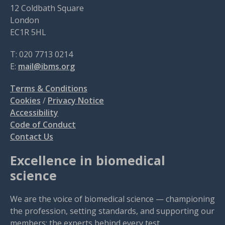
12 Coldbath Square
London
EC1R 5HL
T: 020 7713 0214
E:
mail@ibms.org
Terms & Conditions
Cookies
/
Privacy Notice
Accessibility
Code of Conduct
Contact Us
Excellence in biomedical
science
We are the voice of biomedical science — championing
the profession, setting standards, and supporting our
members: the experts behind every test.