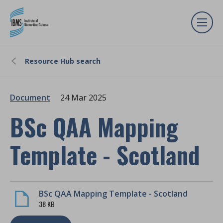
Resource Hub search
Document
24 Mar 2025
BSc QAA Mapping
Template - Scotland
BSc QAA Mapping Template - Scotland
38 KB