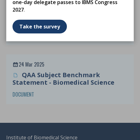
one-day delegate passes to IBMS Congress
24 Mar 2025
2027
.
MSc Degree Accreditation
Guidance From Sept 2025
Take the survey
DOCUMENT
24 Mar 2025
QAA Subject Benchmark
Statement - Biomedical Science
DOCUMENT
Institute of Biomedical Science