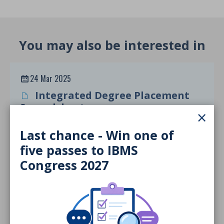
You may also be interested in
24 Mar 2025
Integrated Degree Placement
Spreadsheet
×
DOCUMENT
Last chance - Win one of
five passes to IBMS
Congress 2027
24 Mar 2025
Inclusive Higher Education
Framework
DOCUMENT