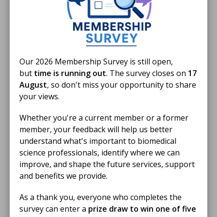
24 Mar 2025
MSc Reaccreditation Guidance
Our 2026 Membership Survey is still open,
From Sept 2026
but
time is running out
. The survey closes on
17
August
, so don't miss your opportunity to share
DOCUMENT
your views.
Whether you're a current member or a former
member, your feedback will help us better
24 Mar 2025
understand what's important to biomedical
MSc Technical and Transferable
science professionals, identify where we can
Skills Mapping
improve, and shape the future services, support
and benefits we provide.
DOCUMENT
As a thank you, everyone who completes the
survey can enter a
prize draw to win one of five