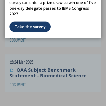
survey can enter a
prize draw to win one of five
one-day delegate passes to IBMS Congress
2027
.
24 Mar 2025
MSc Degree Accreditation
Take the survey
Guidance From Sept 2025
DOCUMENT
24 Mar 2025
QAA Subject Benchmark
Statement - Biomedical Science
DOCUMENT