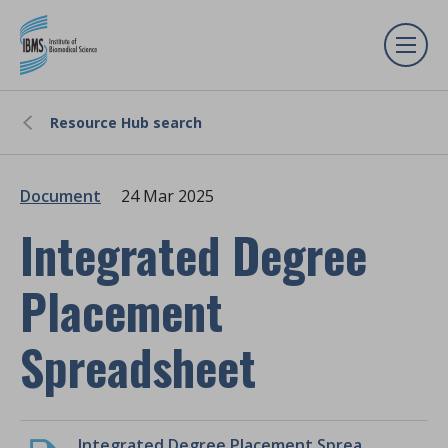
Resource Hub search
Document
24 Mar 2025
Integrated Degree
Placement
Spreadsheet
Integrated Degree Placement Spreadsheet