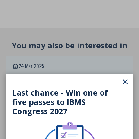
You may also be interested in
24 Mar 2025
Inclusive Higher Education
×
Framework
Last chance - Win one of
DOCUMENT
five passes to IBMS
Congress 2027
24 Mar 2025
MSc Reaccreditation Guidance