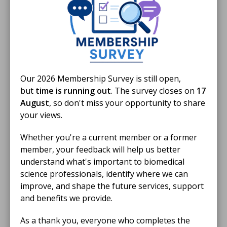
From Sept 2026
DOCUMENT
24 Mar 2025
Our 2026 Membership Survey is still open,
MSc Technical and Transferable
but
time is running out
. The survey closes on
17
Skills Mapping
August
, so don't miss your opportunity to share
your views.
DOCUMENT
Whether you're a current member or a former
member, your feedback will help us better
understand what's important to biomedical
24 Mar 2025
science professionals, identify where we can
BSc QAA Mapping Template -
improve, and shape the future services, support
Scotland
and benefits we provide.
DOCUMENT
As a thank you, everyone who completes the