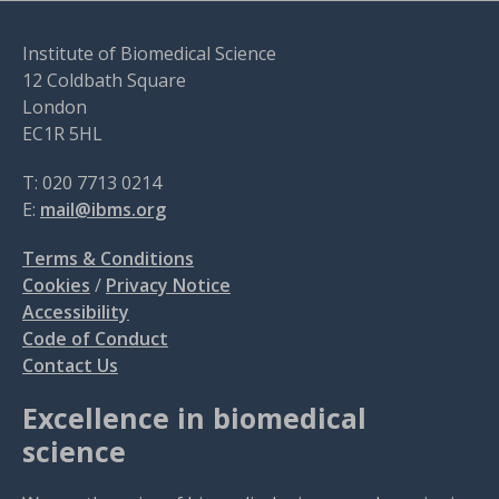
Institute of Biomedical Science
12 Coldbath Square
London
EC1R 5HL
T: 020 7713 0214
E:
mail@ibms.org
Terms & Conditions
Cookies
/
Privacy Notice
Accessibility
Code of Conduct
Contact Us
Excellence in biomedical
science