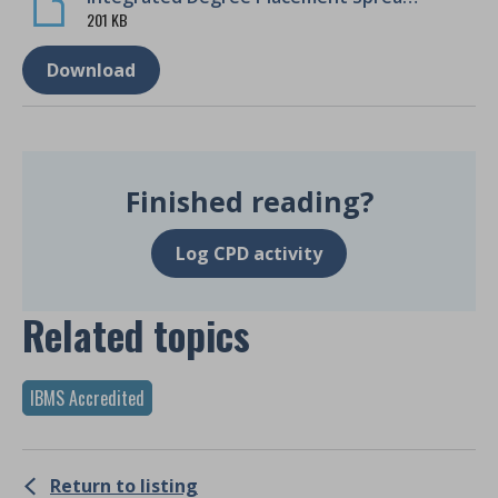
201 KB
Download
Finished reading?
Log CPD activity
Related topics
IBMS Accredited
Return to listing