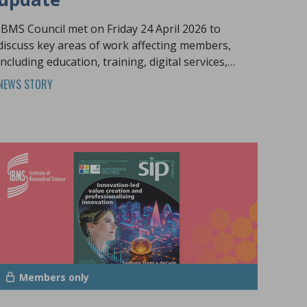
IBMS Council met on Friday 24 April 2026 to
discuss key areas of work affecting members,
including education, training, digital services,
policy engagement and the future pathology
NEWS STORY
workforce.
Members only