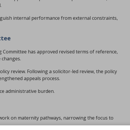
.
nguish internal performance from external constraints,
ttee
 Committee has approved revised terms of reference,
e changes.
licy review. Following a solicitor-led review, the policy
rengthened appeals process.
ce administrative burden.
 work on maternity pathways, narrowing the focus to