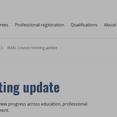
grees
Professional registration
Qualifications
About
IBMS Council meeting update
ting update
view progress across education, professional
ment.