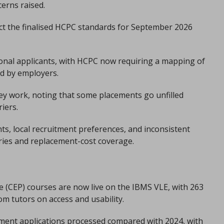
cerns raised.
lect the finalised HCPC standards for September 2026
ional applicants, with HCPC now requiring a mapping of
ed by employers.
ey work, noting that some placements go unfilled
iers.
ts, local recruitment preferences, and inconsistent
aries and replacement-cost coverage.
ice (CEP) courses are now live on the IBMS VLE, with 263
om tutors on access and usability.
ment applications processed compared with 2024, with