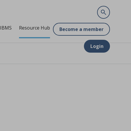
 IBMS
Resource Hub
Become a member
Login