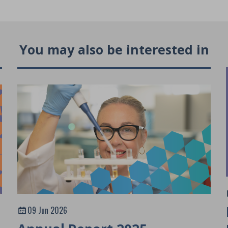
You may also be interested in
09 Jun 2026