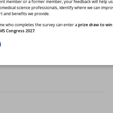
ent member or a former member, your feedback will help us
omedical science professionals, identify where we can impr
rt and benefits we provide.
one who completes the survey can enter a
prize draw to win
BMS Congress 2027
.
d reading?
PD activity