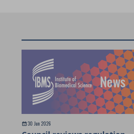
30 Jun 2026