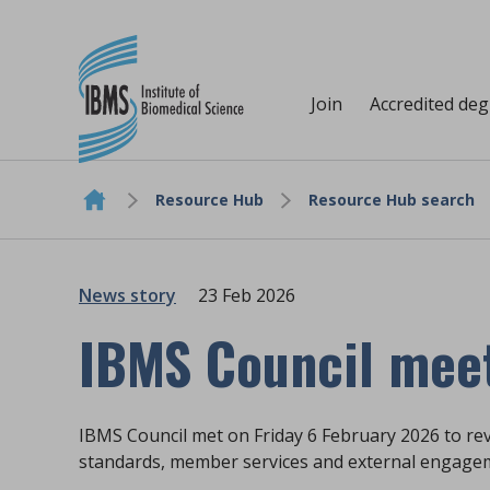
Join
Accredited de
Resource Hub
Resource Hub search
Skip to content
News story
23 Feb 2026
IBMS Council mee
IBMS Council met on Friday 6 February 2026 to re
standards, member services and external engage