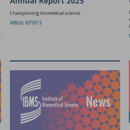
Annual Report 2025
Championing biomedical science
ANNUAL REPORTS