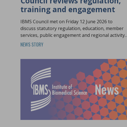
Council reviews regulation,
training and engagement
IBMS Council met on Friday 12 June 2026 to
discuss statutory regulation, education, member
services, public engagement and regional activity
across the profession.
NEWS STORY