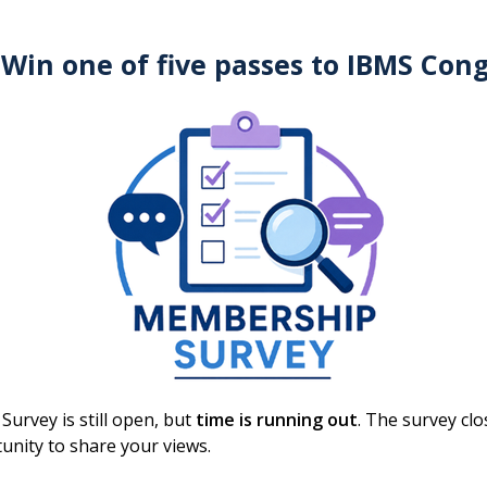
is work, reflecting the increased complexity compared
 Win one of five passes to IBMS Con
er relationship management (CRM) programme, with
t 5:00pm on Thursday 12 March 2026, with voting open
urvey is still open, but
time is running out
. The survey cl
GM)
unity to share your views.