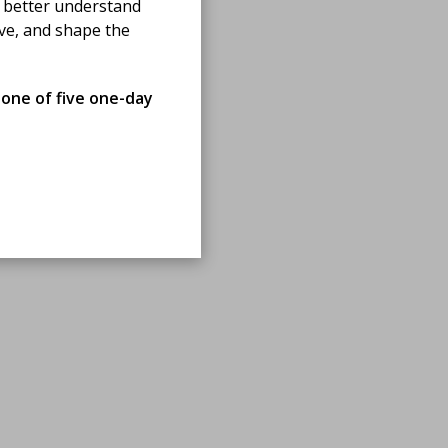
 better understand
ove, and shape the
 one of five one-day