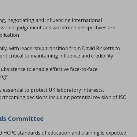
ng, negotiating and influencing international
essional judgement and workforce perspectives are
blication
lly, with leadership transition from David Ricketts to
 critical to maintaining influence and credibility
ubsistence to enable effective face-to-face
ings
 essential to protect UK laboratory interests,
orthcoming decisions including potential revision of ISO
rds Committee
ed HCPC standards of education and training is expected