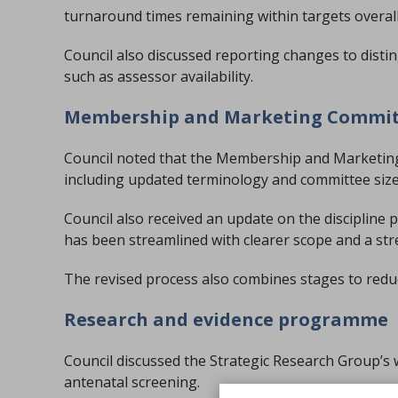
turnaround times remaining within targets overall
Council also discussed reporting changes to disti
such as assessor availability.
Membership and Marketing Commi
Council noted that the Membership and Marketing
including updated terminology and committee siz
Council also received an update on the discipline po
has been streamlined with clearer scope and a st
The revised process also combines stages to redu
Research and evidence programme
Council discussed the Strategic Research Group’s
antenatal screening.