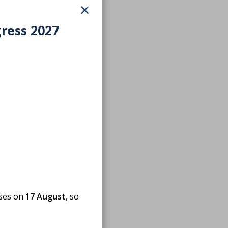
×
gress 2027
oses on
17 August
, so