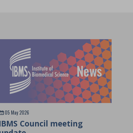
05 May 2026
IBMS Council meeting
update