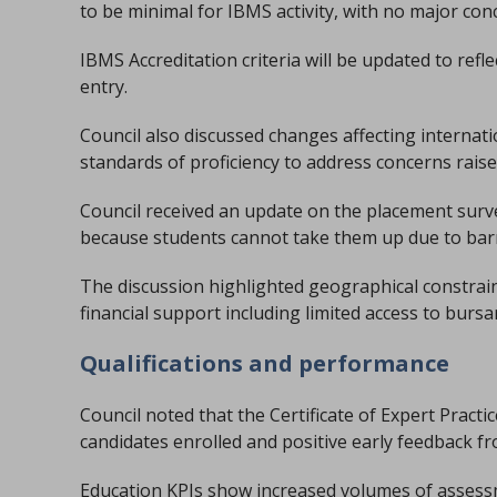
to be minimal for IBMS activity, with no major con
IBMS Accreditation criteria will be updated to ref
entry.
Council also discussed changes affecting internat
standards of proficiency to address concerns rais
Council received an update on the placement surv
because students cannot take them up due to barr
The discussion highlighted geographical constrain
financial support including limited access to burs
Qualifications and performance
Council noted that the Certificate of Expert Pract
candidates enrolled and positive early feedback fr
Education KPIs show increased volumes of assess