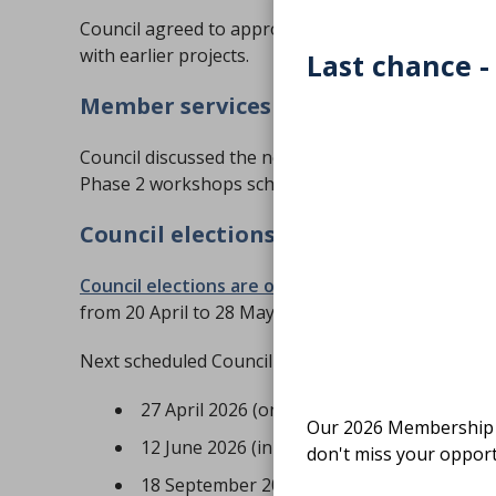
Council agreed to approve funding to progress th
with earlier projects.
Last chance -
Member services and systems
Council discussed the next phase of the custom
Phase 2 workshops scheduled throughout March.
Council elections and key dates
Council elections are open
. Nominations close a
from 20 April to 28 May 2026.
Next scheduled Council meetings:
27 April 2026 (online)
Our 2026 Membership S
12 June 2026 (in-person), 13 June 2026 (A
don't miss your opport
18 September 2026 (online)