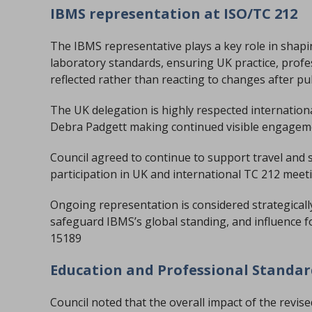
IBMS representation at ISO/TC 212
The IBMS representative plays a key role in shapi
laboratory standards, ensuring UK practice, prof
reflected rather than reacting to changes after pu
The UK delegation is highly respected internationa
Debra Padgett making continued visible engagement
Council agreed to continue to support travel and s
participation in UK and international TC 212 meet
Ongoing representation is considered strategically
safeguard IBMS’s global standing, and influence f
15189
Education and Professional Standa
Council noted that the overall impact of the revis