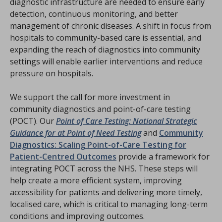
diagnostic infrastructure are needed to ensure early
detection, continuous monitoring, and better
management of chronic diseases. A shift in focus from
hospitals to community-based care is essential, and
expanding the reach of diagnostics into community
settings will enable earlier interventions and reduce
pressure on hospitals.
We support the call for more investment in
community diagnostics and point-of-care testing
(POCT). Our
Point of Care Testing: National Strategic
Guidance for at Point of Need Testing
and
Community
Diagnostics: Scaling Point-of-Care Testing for
Patient-Centred Outcomes
provide a framework for
integrating POCT across the NHS. These steps will
help create a more efficient system, improving
accessibility for patients and delivering more timely,
localised care, which is critical to managing long-term
conditions and improving outcomes.