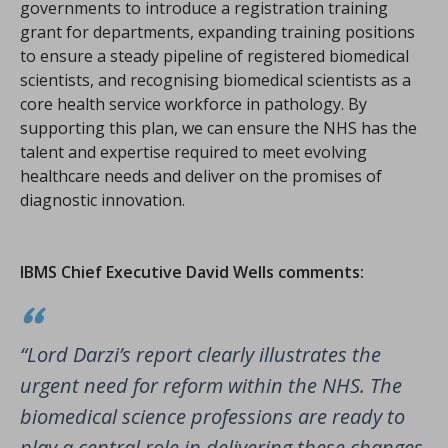
governments to introduce a registration training
grant for departments, expanding training positions
to ensure a steady pipeline of registered biomedical
scientists, and recognising biomedical scientists as a
core health service workforce in pathology. By
supporting this plan, we can ensure the NHS has the
talent and expertise required to meet evolving
healthcare needs and deliver on the promises of
diagnostic innovation.
IBMS Chief Executive David Wells comments:
“Lord Darzi’s report clearly illustrates the
urgent need for reform within the NHS. The
biomedical science professions are ready to
play a central role in delivering these changes.