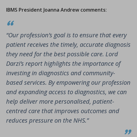
IBMS President Joanna Andrew comments:
“Our profession’s goal is to ensure that every
patient receives the timely, accurate diagnosis
they need for the best possible care. Lord
Darzi’s report highlights the importance of
investing in diagnostics and community-
based services. By empowering our profession
and expanding access to diagnostics, we can
help deliver more personalised, patient-
centred care that improves outcomes and
reduces pressure on the NHS.”