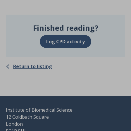
Finished reading?
Log CPD activity
Return to listing
Institute of Biomedical Science
12 Coldbath Square
London