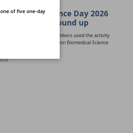
19 Jun 2026
 one of five one-day
Biomedical Science Day 2026
Activity Fund Round up
A round-up of how our members used the activity
to promote the profession on Biomedical Science
Day 2026
BLOG