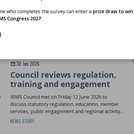
one who completes the survey can enter a
prize draw to win
BMS Congress 2027
.
30 Jun 2026
Council reviews regulation,
training and engagement
h
IBMS Council met on Friday 12 June 2026 to
discuss statutory regulation, education, member
services, public engagement and regional activity
across the profession.
NEWS STORY