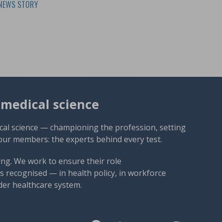
NEWS STORY
omedical science
cal science — championing the profession, setting
our members: the experts behind every test.
ng. We work to ensure their role
 recognised — in health policy, in workforce
der healthcare system.