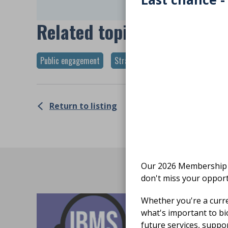
Related topics
Public engagement
Strategy
Return to listing
Our 2026 Membership S
don't miss your opport
Whether you're a curr
what's important to bi
future services, suppo