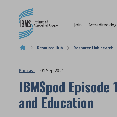
Join
Accredited de
Resource Hub
Resource Hub search
Skip to content
Podcast
01 Sep 2021
IBMSpod Episode 1
and Education