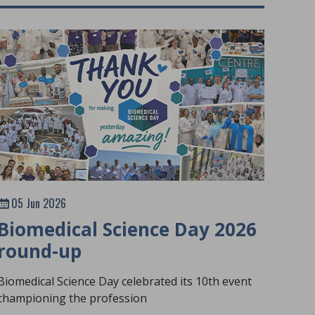
05 Jun 2026
Biomedical Science Day 2026
round-up
Biomedical Science Day celebrated its 10th event
championing the profession