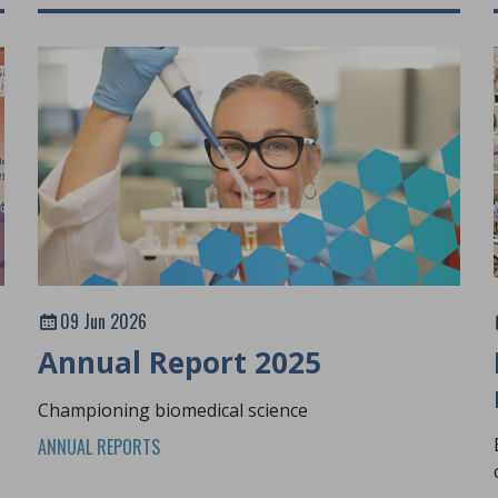
09 Jun 2026
Annual Report 2025
Championing biomedical science
ANNUAL REPORTS