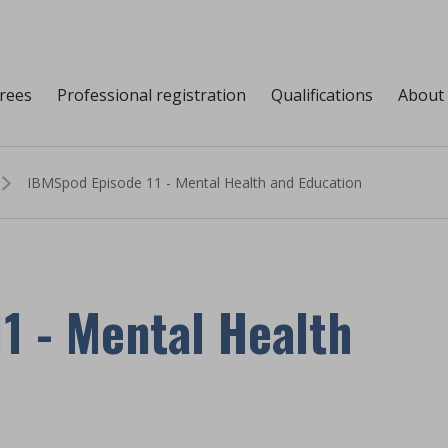
grees
Professional registration
Qualifications
About
IBMSpod Episode 11 - Mental Health and Education
1 - Mental Health