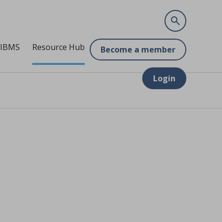
 IBMS
Resource Hub
Become a member
Login