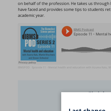
on behalf of the profession. He takes us through 
have faced and provides some tips to students ret
academic year.
IBMSPOD
Episode 11 - Mental health and education with Azuma Kalu, M
·
Finishe
Log C
Last chance -