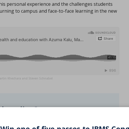
his personal experience and the challenges students
urning to campus and face-to-face learning in the new
artin Khechara and Steven Schnabel
d reading?
PD activity
 Win one of five passes to IBMS Con