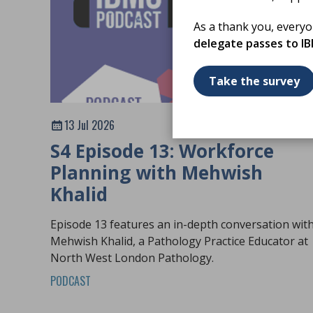
As a thank you, every
delegate passes to I
Take the survey
13 Jul 2026
S4 Episode 13: Workforce
Planning with Mehwish
Khalid
Episode 13 features an in-depth conversation wit
Mehwish Khalid, a Pathology Practice Educator at
North West London Pathology.
PODCAST