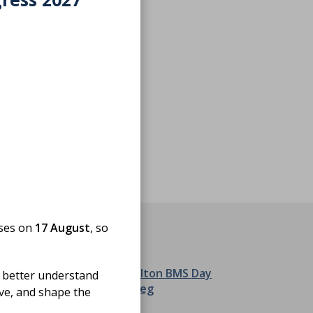
oses on
17 August
, so
 better understand
ove, and shape the