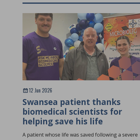
12 Jun 2026
Swansea patient thanks
biomedical scientists for
helping save his life
A patient whose life was saved following a severe