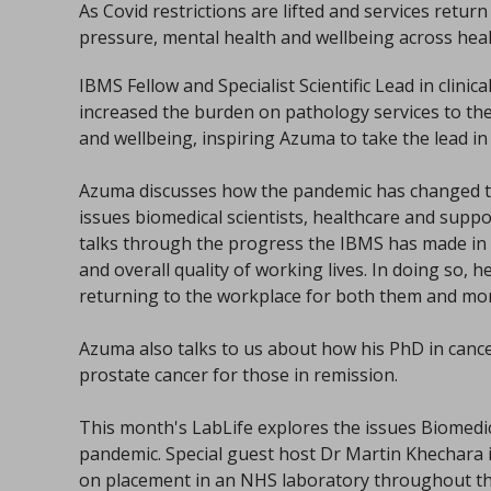
As Covid restrictions are lifted and services retur
pressure, mental health and wellbeing across hea
IBMS Fellow and Specialist Scientific Lead in clini
increased the burden on pathology services to th
and wellbeing, inspiring Azuma to take the lead in
Azuma discusses how the pandemic has changed th
issues biomedical scientists, healthcare and supp
talks through the progress the IBMS has made in
and overall quality of working lives. In doing so, 
returning to the workplace for both them and mo
Azuma also talks to us about how his PhD in cance
prostate cancer for those in remission.
This month's LabLife explores the issues Biomedi
pandemic. Special guest host Dr Martin Khechara 
on placement in an NHS laboratory throughout t