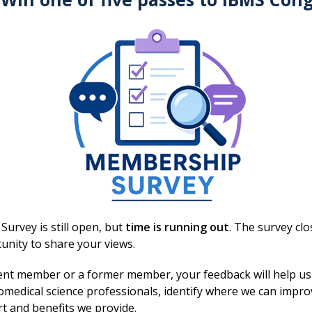
urvey is still open, but
time is running out
. The survey cl
You may also be interested in
unity to share your views.
ent member or a former member, your feedback will help us
omedical science professionals, identify where we can impr
rt and benefits we provide.