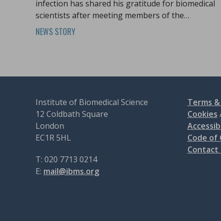
infection has shared his gratitude for biomedical
scientists after meeting members of the
profession at Biomedical Science Day.
NEWS STORY
Institute of Biomedical Science
Terms & 
12 Coldbath Square
Cookies
London
Accessibi
EC1R 5HL
Code of
Contact
T: 020 7713 0214
E:
mail@ibms.org