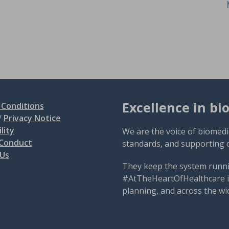
Excellence in bi
Conditions
/
Privacy Notice
lity
We are the voice of biomedi
 Conduct
standards, and supporting 
 Us
They keep the system runni
#AtTheHeartOfHealthcare is
planning, and across the wi