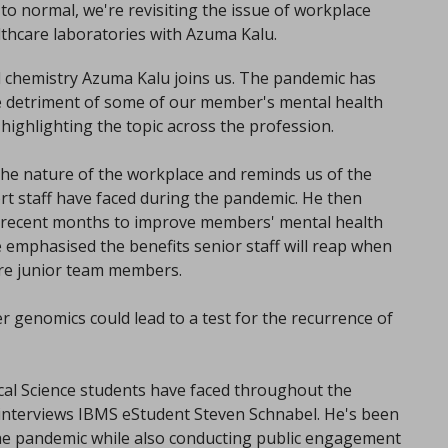
n to normal, we're revisiting the issue of workplace
lthcare laboratories with Azuma Kalu.
cal chemistry Azuma Kalu joins us. The pandemic has
e detriment of some of our member's mental health
 highlighting the topic across the profession.
e nature of the workplace and reminds us of the
ort staff have faced during the pandemic. He then
 recent months to improve members' mental health
he emphasised the benefits senior staff will reap when
re junior team members.
r genomics could lead to a test for the recurrence of
cal Science students have faced throughout the
interviews IBMS eStudent Steven Schnabel. He's been
he pandemic while also conducting public engagement