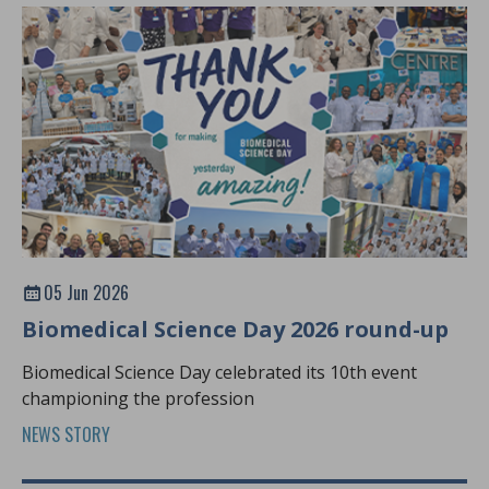
05 Jun 2026
Biomedical Science Day 2026 round-up
Biomedical Science Day celebrated its 10th event
championing the profession
NEWS STORY