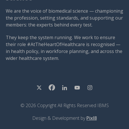
We are the voice of biomedical science — championing
the profession, setting standards, and supporting our
members: the experts behind every test.
They keep the system running. We work to ensure
their role #AtTheHeartOfHealthcare is recognised —
in health policy, in workforce planning, and across the
wider healthcare system.
© 2026 Copyright All Rights Reserved IBMS
Design & Development by
Pixl8