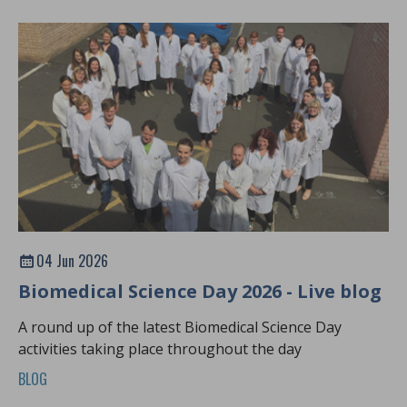
04 Jun 2026
Biomedical Science Day 2026 - Live blog
A round up of the latest Biomedical Science Day
activities taking place throughout the day
BLOG