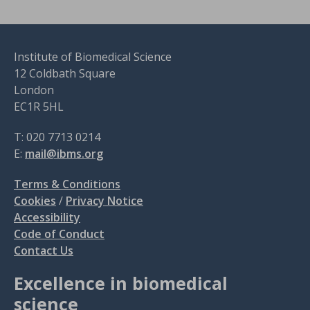
Institute of Biomedical Science
12 Coldbath Square
London
EC1R 5HL
T: 020 7713 0214
E:
mail@ibms.org
Terms & Conditions
Cookies
/
Privacy Notice
Accessibility
Code of Conduct
Contact Us
Excellence in biomedical
science