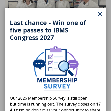
×
Last chance - Win one of
five passes to IBMS
19 Jun 2026
Congress 2027
Biomedical Science Day 2026 Activity
Fund Round up
A round-up of how our members used the activity to
promote the profession on Biomedical Science Day
2026
BLOG
Our 2026 Membership Survey is still open,
but
time is running out
. The survey closes on
17
August
, so don't miss your opportunity to share