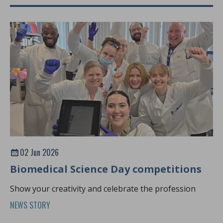
02 Jun 2026
Biomedical Science Day competitions
Show your creativity and celebrate the profession
NEWS STORY