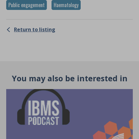
Public engagement
Haematology
Return to listing
You may also be interested in