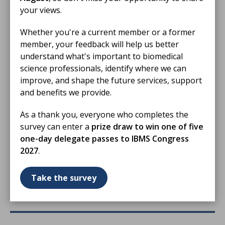
your views.
Whether you're a current member or a former
member, your feedback will help us better
understand what's important to biomedical
science professionals, identify where we can
improve, and shape the future services, support
and benefits we provide.
12 Jun 2026
As a thank you, everyone who completes the
Swansea patient thanks biomedical
survey can enter a
prize draw to win one of five
scientists for helping save his life
one-day delegate passes to IBMS Congress
A patient whose life was saved following a severe
2027
.
infection has shared his gratitude for biomedical
scientists after meeting members of the profession at
Take the survey
Biomedical Science Day.
NEWS STORY