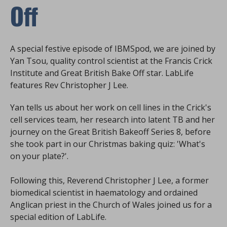
Off
A special festive episode of IBMSpod, we are joined by
Yan Tsou, quality control scientist at the Francis Crick
Institute and Great British Bake Off star. LabLife
features Rev Christopher J Lee.
Yan tells us about her work on cell lines in the Crick's
cell services team, her research into latent TB and her
journey on the Great British Bakeoff Series 8, before
she took part in our Christmas baking quiz: 'What's
on your plate?'.
Following this, Reverend Christopher J Lee, a former
biomedical scientist in haematology and ordained
Anglican priest in the Church of Wales joined us for a
special edition of LabLife.