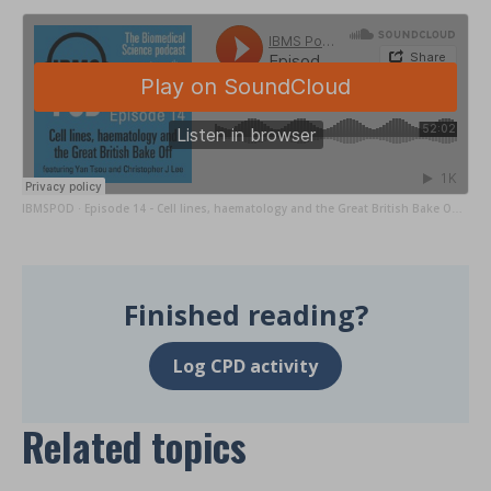
IBMSPOD
Episode 14 - Cell lines, haematology and the Great British Bake Off with Yan Tsou & Chris Lee
·
Finished reading?
Log CPD activity
Related topics