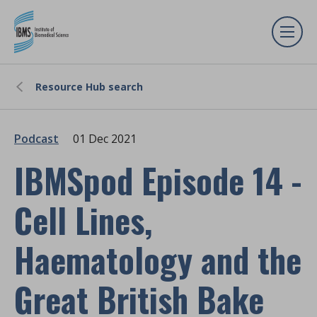
Resource Hub search
Podcast
01 Dec 2021
IBMSpod Episode 14 -
Cell Lines,
Haematology and the
Great British Bake