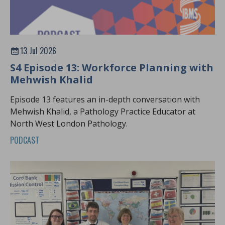
13 Jul 2026
S4 Episode 13: Workforce Planning with
Mehwish Khalid
Episode 13 features an in-depth conversation with
Mehwish Khalid, a Pathology Practice Educator at
North West London Pathology.
PODCAST